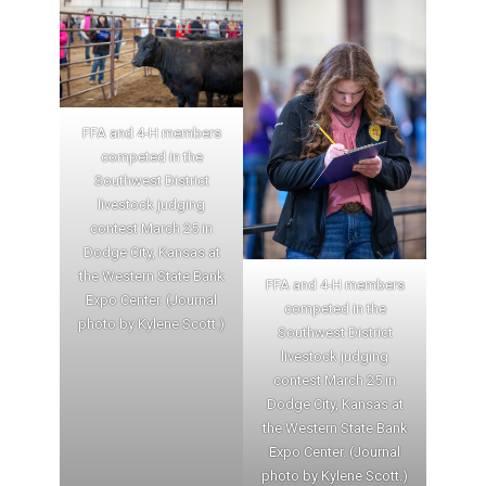
FFA and 4-H members
competed in the
Southwest District
livestock judging
contest March 25 in
Dodge City, Kansas at
the Western State Bank
FFA and 4-H members
Expo Center. (Journal
competed in the
photo by Kylene Scott.)
Southwest District
livestock judging
contest March 25 in
Dodge City, Kansas at
the Western State Bank
Expo Center. (Journal
photo by Kylene Scott.)