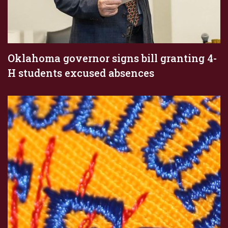
Oklahoma governor signs bill granting 4-
H students excused absences