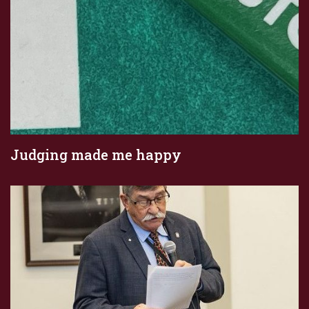
Judging made me happy