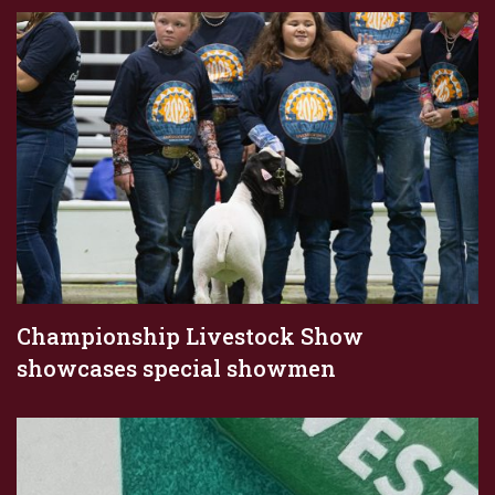
Championship Livestock Show
showcases special showmen