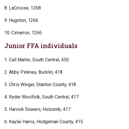
8. LaCrosse, 1268
9. Hugoton, 1266
10. Cimarron, 1266
Junior FFA individuals
1. Call Martin, South Central, 430
2. Abby Pinkney, Bucklin, 418
3. Chris Winger, Stanton County, 418
4. Ryder Woolfolk, South Central, 417
5. Harvick Sowers, Holcomb, 417
6. Kaylie Harris, Hodgeman County, 415