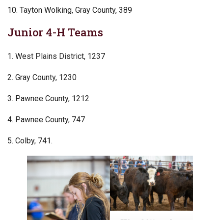
10. Tayton Wolking, Gray County, 389
Junior 4-H Teams
1. West Plains District, 1237
2. Gray County, 1230
3. Pawnee County, 1212
4. Pawnee County, 747
5. Colby, 741.