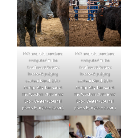
FFA and 4-H members
FFA and 4-H members
competed in the
competed in the
Southwest District
Southwest District
livestock judging
livestock judging
contest March 25 in
contest March 25 in
Dodge City, Kansas at
Dodge City, Kansas at
the Western State Bank
the Western State Bank
Expo Center. (Journal
Expo Center. (Journal
photo by Kylene Scott.)
photo by Kylene Scott.)