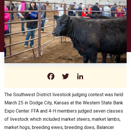
Facebook
Twitter
LinkedIn
The Southwest District livestock judging contest was held
March 25 in Dodge City, Kansas at the Western State Bank
Expo Center. FFA and 4-H members judged seven classes
of livestock which included market steers, market lambs,
market hogs, breeding ewes, breeding does, Balancer