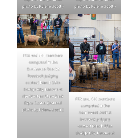
photo by Kylene Scott.)
photo by Kylene Scott.)
FFA and 4-H members
competed in the
Southwest District
livestock judging
contest March 25 in
Dodge City, Kansas at
the Western State Bank
FFA and 4-H members
Expo Center. (Journal
competed in the
photo by Kylene Scott.)
Southwest District
livestock judging
contest March 25 in
Dodge City, Kansas at