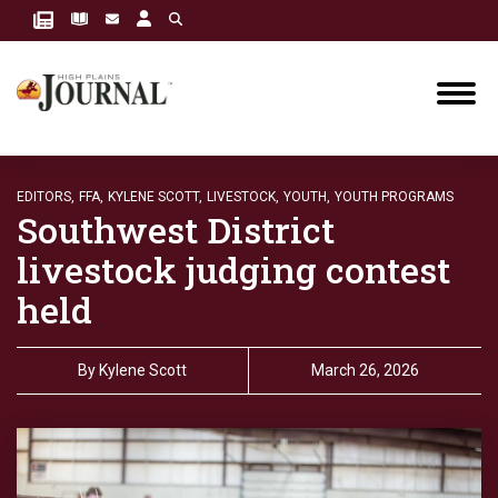
EDITORS,
FFA,
KYLENE SCOTT,
LIVESTOCK,
YOUTH,
YOUTH PROGRAMS
Southwest District
livestock judging contest
held
By
Kylene Scott
March 26, 2026