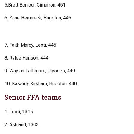
5.Brett Bonjour, Cimarron, 451
6. Zane Hermreck, Hugoton, 446
7. Faith Marcy, Leoti, 445
8. Rylee Hanson, 444
9. Waylan Lattimore, Ulysses, 440
10. Kassidy Kirkham, Hugoton, 440.
Senior FFA teams
1. Leoti, 1315
2. Ashland, 1303