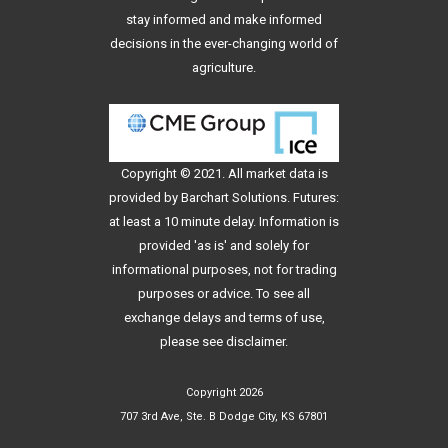
stay informed and make informed
decisions in the ever-changing world of
agriculture.
Copyright © 2021. All
market data
is
provided by Barchart Solutions. Futures:
at least a 10 minute delay. Information is
provided 'as is' and solely for
informational purposes, not for trading
purposes or advice. To see all
exchange delays and terms of use,
please see
disclaimer
.
Copyright 2026
707 3rd Ave, Ste. B Dodge City, KS 67801