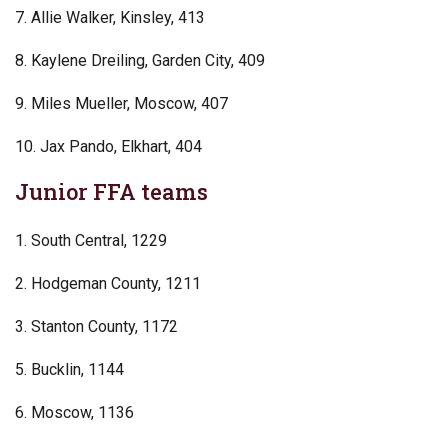
7. Allie Walker, Kinsley, 413
8. Kaylene Dreiling, Garden City, 409
9. Miles Mueller, Moscow, 407
10. Jax Pando, Elkhart, 404
Junior FFA teams
1. South Central, 1229
2. Hodgeman County, 1211
3. Stanton County, 1172
5. Bucklin, 1144
6. Moscow, 1136