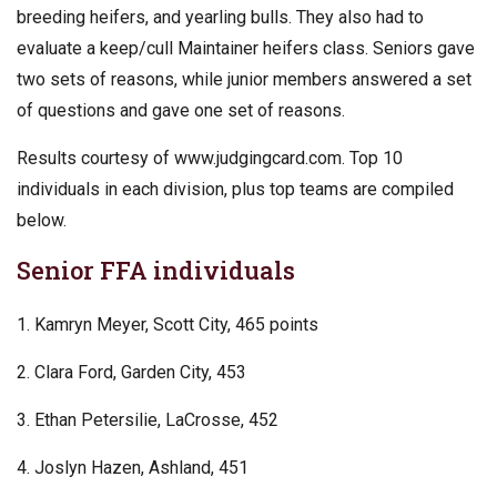
breeding heifers, and yearling bulls. They also had to
evaluate a keep/cull Maintainer heifers class. Seniors gave
two sets of reasons, while junior members answered a set
of questions and gave one set of reasons.
Results courtesy of www.judgingcard.com. Top 10
individuals in each division, plus top teams are compiled
below.
Senior FFA individuals
1. Kamryn Meyer, Scott City, 465 points
2. Clara Ford, Garden City, 453
3. Ethan Petersilie, LaCrosse, 452
4. Joslyn Hazen, Ashland, 451