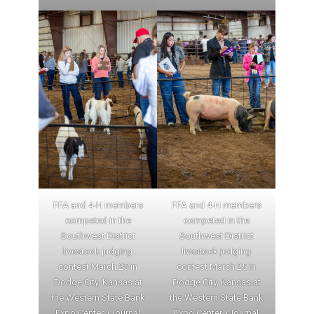
FFA and 4-H members
FFA and 4-H members
competed in the
competed in the
Southwest District
Southwest District
livestock judging
livestock judging
contest March 25 in
contest March 25 in
Dodge City, Kansas at
Dodge City, Kansas at
the Western State Bank
the Western State Bank
Expo Center. (Journal
Expo Center. (Journal