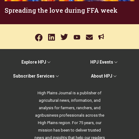
Spreading the love during FFA week
Explore HPJ
HPJ Events
Subscriber Services
About HPJ
High Plains Journal is a publisher of
agricultural news, information, and
analysis for farmers, ranchers, and
agribusiness professionals across the
High Plains region. For 75 years, our
mission has been to deliver trusted
news and insights that help our readers