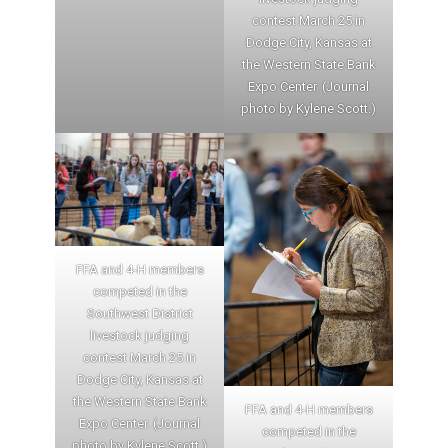
contest March 25 in
Dodge City, Kansas at
the Western State Bank
Expo Center. (Journal
photo by Kylene Scott.)
FFA and 4-H members
competed in the
Southwest District
livestock judging
contest March 25 in
Dodge City, Kansas at
the Western State Bank
FFA and 4-H members
Expo Center. (Journal
competed in the
photo by Kylene Scott.)