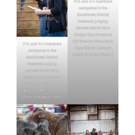
FFA and 4-H members
competed in the
Southwest District
livestock judging
contest March 25 in
Dodge City, Kansas at
the Western State Bank
FFA and 4-H members
Expo Center. (Journal
competed in the
photo by Kylene Scott.)
Southwest District
livestock judging
contest March 25 in
Dodge City, Kansas at
the Western State Bank
Expo Center. (Journal
photo by Kylene Scott.)