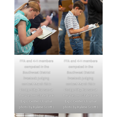
FFA and 4-H members
FFA and 4-H members
competed in the
competed in the
Southwest District
Southwest District
livestock judging
livestock judging
contest March 25 in
contest March 25 in
Dodge City, Kansas at
Dodge City, Kansas at
the Western State Bank
the Western State Bank
Expo Center. (Journal
Expo Center. (Journal
photo by Kylene Scott.)
photo by Kylene Scott.)