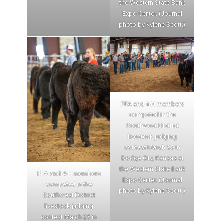
the Western State Bank
Expo Center. (Journal
photo by Kylene Scott.)
FFA and 4-H members
competed in the
Southwest District
livestock judging
contest March 25 in
Dodge City, Kansas at
the Western State Bank
FFA and 4-H members
Expo Center. (Journal
competed in the
photo by Kylene Scott.)
Southwest District
livestock judging
contest March 25 in