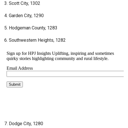
3. Scott City, 1302
4. Garden City, 1290
5. Hodgeman County, 1283
6. Southwestern Heights, 1282
7. Dodge City, 1280