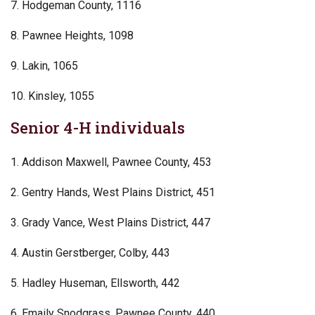
7. Hodgeman County, 1116
8. Pawnee Heights, 1098
9. Lakin, 1065
10. Kinsley, 1055
Senior 4-H individuals
1. Addison Maxwell, Pawnee County, 453
2. Gentry Hands, West Plains District, 451
3. Grady Vance, West Plains District, 447
4. Austin Gerstberger, Colby, 443
5. Hadley Huseman, Ellsworth, 442
6. Emaily Snodgrass, Pawnee County, 440