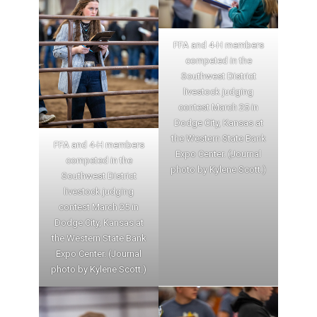
FFA and 4-H members
competed in the
Southwest District
livestock judging
contest March 25 in
Dodge City, Kansas at
the Western State Bank
FFA and 4-H members
Expo Center. (Journal
competed in the
photo by Kylene Scott.)
Southwest District
livestock judging
contest March 25 in
Dodge City, Kansas at
the Western State Bank
Expo Center. (Journal
photo by Kylene Scott.)