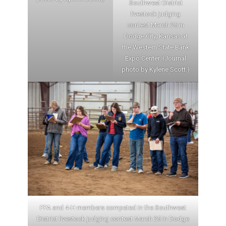
Southwest District
livestock judging
contest March 25 in
Dodge City, Kansas at
the Western State Bank
Expo Center. (Journal
photo by Kylene Scott.)
FFA and 4-H members competed in the Southwest
District livestock judging contest March 25 in Dodge