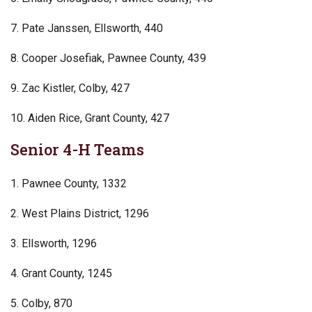
7. Pate Janssen, Ellsworth, 440
8. Cooper Josefiak, Pawnee County, 439
9. Zac Kistler, Colby, 427
10. Aiden Rice, Grant County, 427
Senior 4-H Teams
1. Pawnee County, 1332
2. West Plains District, 1296
3. Ellsworth, 1296
4. Grant County, 1245
5. Colby, 870