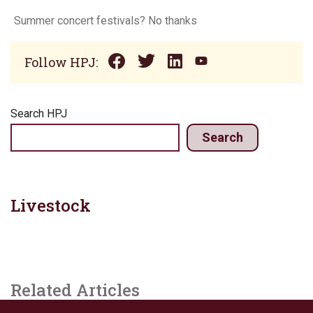
Summer concert festivals? No thanks
Follow HPJ:
Search HPJ
Search
Livestock
Related Articles