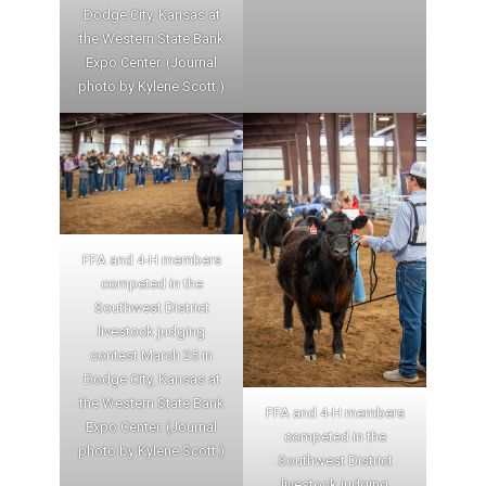
Dodge City, Kansas at
the Western State Bank
Expo Center. (Journal
photo by Kylene Scott.)
FFA and 4-H members
competed in the
Southwest District
livestock judging
contest March 25 in
Dodge City, Kansas at
the Western State Bank
FFA and 4-H members
Expo Center. (Journal
competed in the
photo by Kylene Scott.)
Southwest District
livestock judging