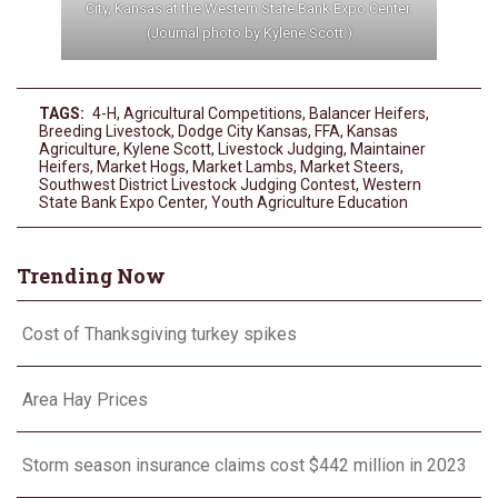
City, Kansas at the Western State Bank Expo Center.
(Journal photo by Kylene Scott.)
TAGS:
4-H
,
Agricultural Competitions
,
Balancer Heifers
,
Breeding Livestock
,
Dodge City Kansas
,
FFA
,
Kansas
Agriculture
,
Kylene Scott
,
Livestock Judging
,
Maintainer
Heifers
,
Market Hogs
,
Market Lambs
,
Market Steers
,
Southwest District Livestock Judging Contest
,
Western
State Bank Expo Center
,
Youth Agriculture Education
Trending Now
Cost of Thanksgiving turkey spikes
Area Hay Prices
Storm season insurance claims cost $442 million in 2023