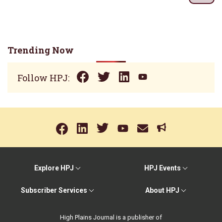
Trending Now
Follow HPJ:
Explore HPJ
HPJ Events
Subscriber Services
About HPJ
High Plains Journal is a publisher of