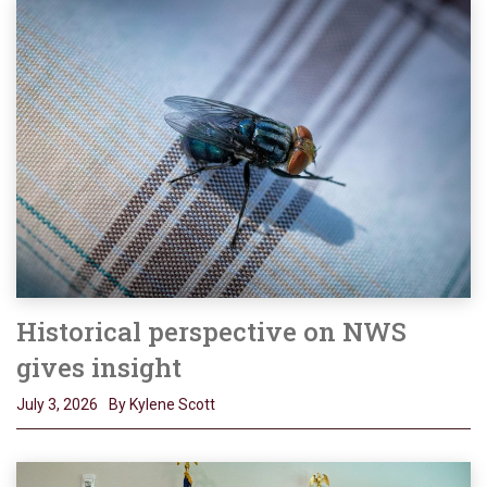
Historical perspective on NWS
gives insight
July 3, 2026
By Kylene Scott