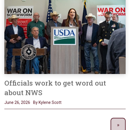
Officials work to get word out
about NWS
June 26, 2026
By Kylene Scott