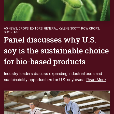
AG NEWS
,
CROPS
,
EDITORS
,
GENERAL
,
KYLENE SCOTT
,
ROW CROPS
,
SOYBEANS
Panel discusses why U.S.
soy is the sustainable choice
for bio-based products
Industry leaders discuss expanding industrial uses and
sustainability opportunities for U.S. soybeans.
Read More