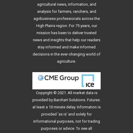
agricultural news, information, and
analysis for farmers, ranchers, and
agribusiness professionals across the
High Plains region. For 75 years, our
mission has been to deliver trusted
news and insights that help our readers
stay informed and make informed
decisions in the ever-changing world of
agriculture.
Copyright © 2021. All
market data
is
provided by Barchart Solutions. Futures:
at least a 10 minute delay. Information is
provided 'as is' and solely for
informational purposes, not for trading
purposes or advice. To see all