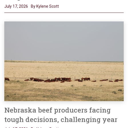
July 17, 2026
By Kylene Scott
Nebraska beef producers facing
tough decisions, challenging year