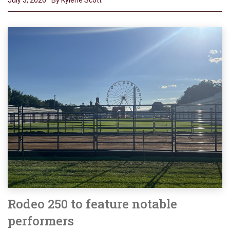
Rodeo 250 to feature notable
performers