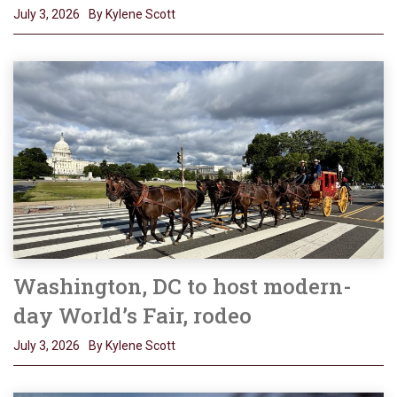
July 3, 2026
By Kylene Scott
Washington, DC to host modern-
day World’s Fair, rodeo
July 3, 2026
By Kylene Scott