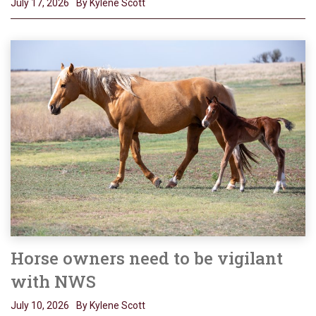
July 17, 2026
By Kylene Scott
Horse owners need to be vigilant
with NWS
July 10, 2026
By Kylene Scott