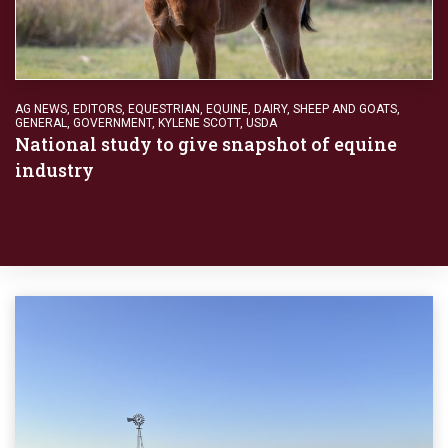
AG NEWS
,
EDITORS
,
EQUESTRIAN
,
EQUINE, DAIRY, SHEEP AND GOATS
,
GENERAL
,
GOVERNMENT
,
KYLENE SCOTT
,
USDA
National study to give snapshot of equine
industry