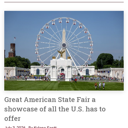
Great American State Fair a
showcase of all the U.S. has to
offer
July 3, 2026
By Kylene Scott