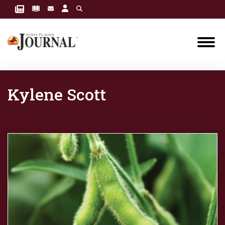
Kylene Scott