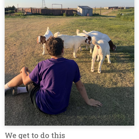
We get to do this