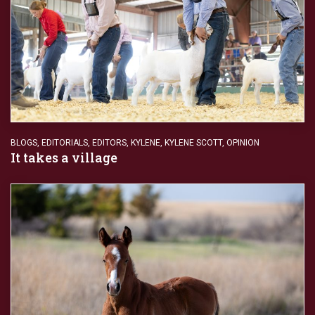
BLOGS
,
EDITORIALS
,
EDITORS
,
KYLENE
,
KYLENE SCOTT
,
OPINION
It takes a village