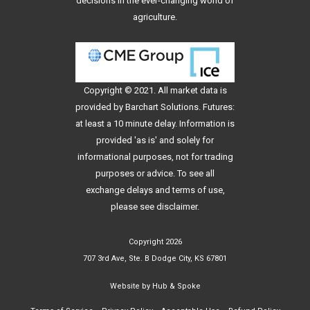
decisions in the ever-changing world of
agriculture.
Copyright © 2021. All
market data
is
provided by Barchart Solutions. Futures:
at least a 10 minute delay. Information is
provided 'as is' and solely for
informational purposes, not for trading
purposes or advice. To see all
exchange delays and terms of use,
please see
disclaimer
.
Copyright 2026
707 3rd Ave, Ste. B Dodge City, KS 67801
Website by
Hub & Spoke