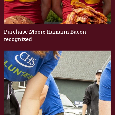
Purchase Moore Hamann Bacon
recognized