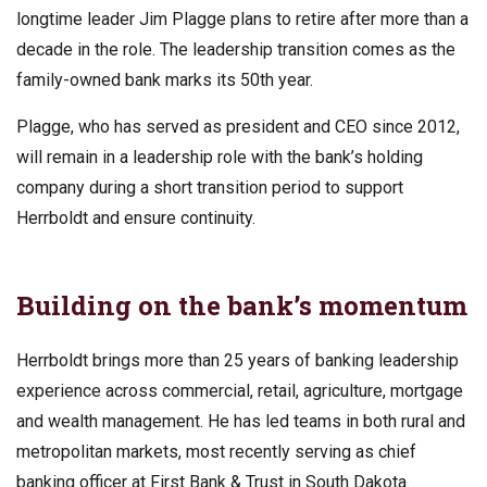
longtime leader Jim Plagge plans to retire after more than a
decade in the role. The leadership transition comes as the
family-owned bank marks its 50th year.
Plagge, who has served as president and CEO since 2012,
will remain in a leadership role with the bank’s holding
company during a short transition period to support
Herrboldt and ensure continuity.
Building on the bank’s momentum
Herrboldt brings more than 25 years of banking leadership
experience across commercial, retail, agriculture, mortgage
and wealth management. He has led teams in both rural and
metropolitan markets, most recently serving as chief
banking officer at First Bank & Trust in South Dakota.