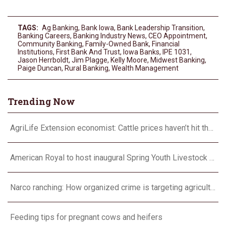
TAGS:
Ag Banking
,
Bank Iowa
,
Bank Leadership Transition
,
Banking Careers
,
Banking Industry News
,
CEO Appointment
,
Community Banking
,
Family-Owned Bank
,
Financial
Institutions
,
First Bank And Trust
,
Iowa Banks
,
IPE 1031
,
Jason Herrboldt
,
Jim Plagge
,
Kelly Moore
,
Midwest Banking
,
Paige Duncan
,
Rural Banking
,
Wealth Management
Trending Now
AgriLife Extension economist: Cattle prices haven’t hit the ceiling yet
American Royal to host inaugural Spring Youth Livestock Show
Narco ranching: How organized crime is targeting agriculture
Feeding tips for pregnant cows and heifers