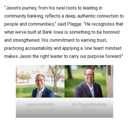
“Jason’s journey, from his rural roots to leading in
community banking, reflects a deep, authentic connection to
people and communities,” said Plagge. “He recognizes that
what we’ve built at Bank Iowa is something to be honored
and strengthened. His commitment to earning trust,
practicing accountability and applying a ‘one team’ mindset
makes Jason the right leader to carry our purpose forward.”
Jason Herrboldt
Jim Plagge (Courtesy
(Courtesy photo.)
photo.)