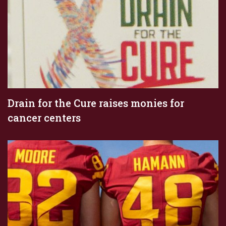
Drain for the Cure raises monies for
cancer centers