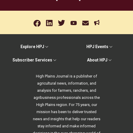
Explore HPJ
HPJ Events
Subscriber Services
About HPJ
High Plains Journal is a publisher of
agricultural news, information, and
analysis for farmers, ranchers, and
agribusiness professionals across the
High Plains region. For 75 years, our
mission has been to deliver trusted
news and insights that help our readers
stay informed and make informed