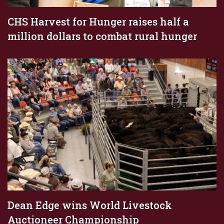
CHS Harvest for Hunger raises half a
million dollars to combat rural hunger
Dean Edge wins World Livestock
Auctioneer Championship