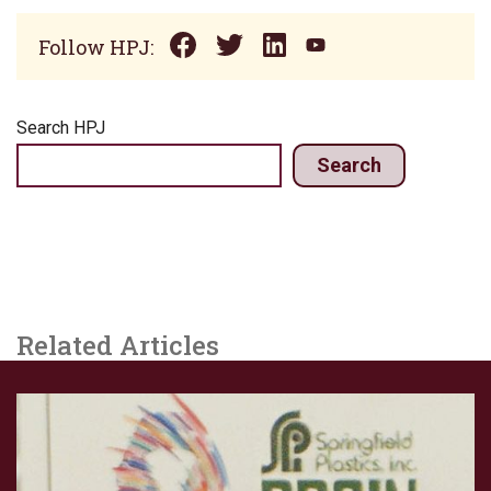
Follow HPJ:
Search HPJ
Search
Related Articles