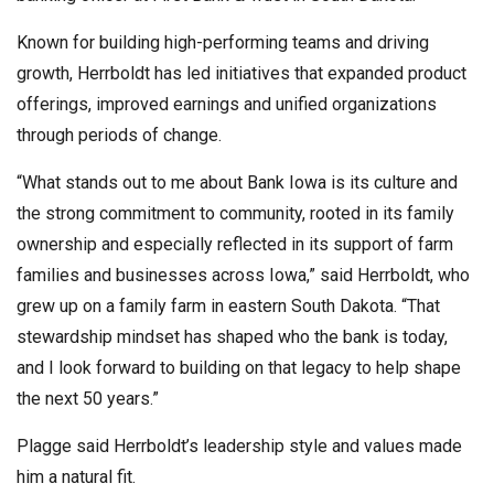
Known for building high-performing teams and driving
growth, Herrboldt has led initiatives that expanded product
offerings, improved earnings and unified organizations
through periods of change.
“What stands out to me about Bank Iowa is its culture and
the strong commitment to community, rooted in its family
ownership and especially reflected in its support of farm
families and businesses across Iowa,” said Herrboldt, who
grew up on a family farm in eastern South Dakota. “That
stewardship mindset has shaped who the bank is today,
and I look forward to building on that legacy to help shape
the next 50 years.”
Plagge said Herrboldt’s leadership style and values made
him a natural fit.