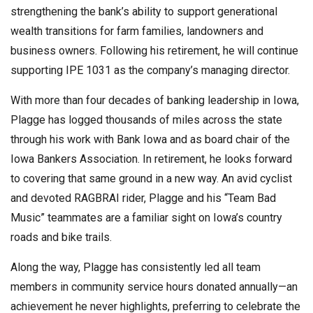
strengthening the bank’s ability to support generational
wealth transitions for farm families, landowners and
business owners. Following his retirement, he will continue
supporting IPE 1031 as the company’s managing director.
With more than four decades of banking leadership in Iowa,
Plagge has logged thousands of miles across the state
through his work with Bank Iowa and as board chair of the
Iowa Bankers Association. In retirement, he looks forward
to covering that same ground in a new way. An avid cyclist
and devoted RAGBRAI rider, Plagge and his “Team Bad
Music” teammates are a familiar sight on Iowa’s country
roads and bike trails.
Along the way, Plagge has consistently led all team
members in community service hours donated annually—an
achievement he never highlights, preferring to celebrate the