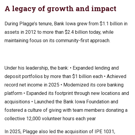
A legacy of growth and impact
During Plagge’s tenure, Bank Iowa grew from $1.1 billion in
assets in 2012 to more than $2.4 billion today, while
maintaining focus on its community-first approach.
Under his leadership, the bank: • Expanded lending and
deposit portfolios by more than $1 billion each • Achieved
record net income in 2025 • Modernized its core banking
platform • Expanded its footprint through new locations and
acquisitions • Launched the Bank Iowa Foundation and
fostered a culture of giving with team members donating a
collective 12,000 volunteer hours each year
In 2025, Plagge also led the acquisition of IPE 1031,