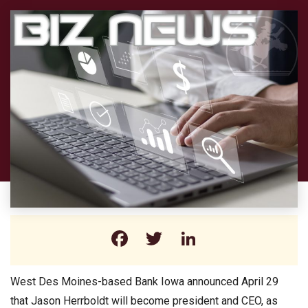
Facebook
Twitter
LinkedIn
West Des Moines-based Bank Iowa announced April 29
that Jason Herrboldt will become president and CEO, as