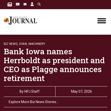
BIZ NEWS,
IOWA,
MACHINERY
Bank Iowa names
Herrboldt as president and
CEO as Plagge announces
retirement
By
HPJ Staff
May 07, 2026
Explore More Biz News Stories…