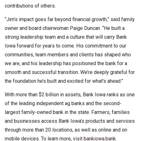
contributions of others.
“Jim’s impact goes far beyond financial growth,” said family
owner and board chairwoman Paige Duncan. “He built a
strong leadership team and a culture that will carry Bank
Iowa forward for years to come. His commitment to our
communities, team members and clients has shaped who
we are, and his leadership has positioned the bank for a
smooth and successful transition. We’re deeply grateful for
the foundation he’s built and excited for what’s ahead.”
With more than $2 billion in assets, Bank Iowa ranks as one
of the leading independent ag banks and the second-
largest family-owned bank in the state. Farmers, families
and businesses access Bank Iowa’s products and services
through more than 20 locations, as well as online and on
mobile devices. To learn more, visit
bankiowa.bank.