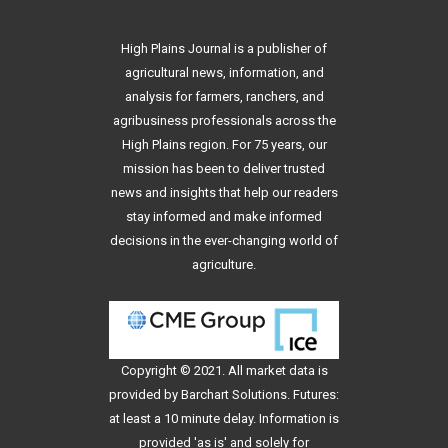
High Plains Journal is a publisher of
agricultural news, information, and
analysis for farmers, ranchers, and
agribusiness professionals across the
High Plains region. For 75 years, our
mission has been to deliver trusted
news and insights that help our readers
stay informed and make informed
decisions in the ever-changing world of
agriculture.
Copyright © 2021. All
market data
is
provided by Barchart Solutions. Futures:
at least a 10 minute delay. Information is
provided 'as is' and solely for