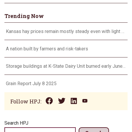
Trending Now
Kansas hay prices remain mostly steady even with light demand
A nation built by farmers and risk-takers
Storage buildings at K-State Dairy Unit burned early June 17
Grain Report July 8 2025
Follow HPJ:
Search HPJ