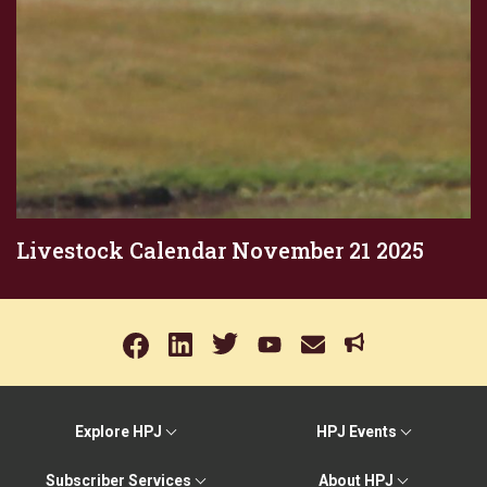
Livestock Calendar November 21 2025
Explore HPJ
HPJ Events
Subscriber Services
About HPJ