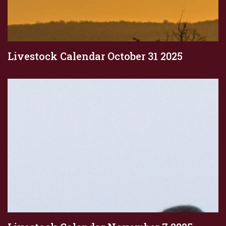
Livestock Calendar October 31 2025