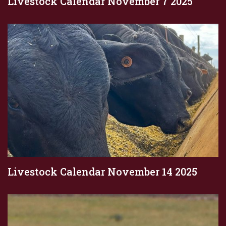
Livestock Calendar November 7 2025
Livestock Calendar November 14 2025