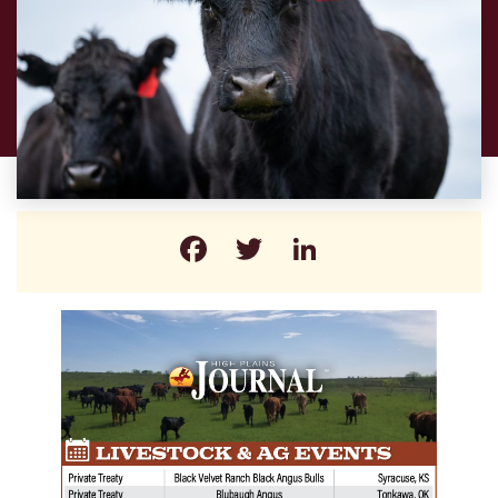
Facebook
Twitter
LinkedIn