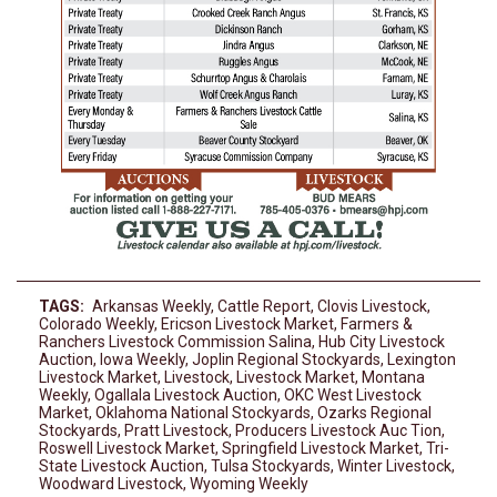
TAGS:
Arkansas Weekly
,
Cattle Report
,
Clovis Livestock
,
Colorado Weekly
,
Ericson Livestock Market
,
Farmers &
Ranchers Livestock Commission Salina
,
Hub City Livestock
Auction
,
Iowa Weekly
,
Joplin Regional Stockyards
,
Lexington
Livestock Market
,
Livestock
,
Livestock Market
,
Montana
Weekly
,
Ogallala Livestock Auction
,
OKC West Livestock
Market
,
Oklahoma National Stockyards
,
Ozarks Regional
Stockyards
,
Pratt Livestock
,
Producers Livestock Auc Tion
,
Roswell Livestock Market
,
Springfield Livestock Market
,
Tri-
State Livestock Auction
,
Tulsa Stockyards
,
Winter Livestock
,
Woodward Livestock
,
Wyoming Weekly