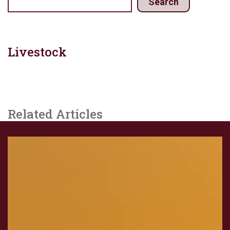
Search
Livestock
Related Articles