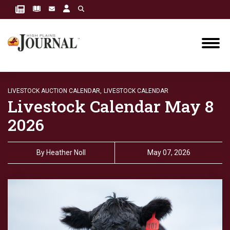
LIVESTOCK AUCTION CALENDAR,
LIVESTOCK CALENDAR
Livestock Calendar May 8
2026
By
Heather Noll
May 07, 2026