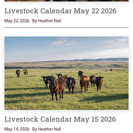
Livestock Calendar May 22 2026
May 22, 2026
By Heather Noll
Livestock Calendar May 15 2026
May 14, 2026
By Heather Noll