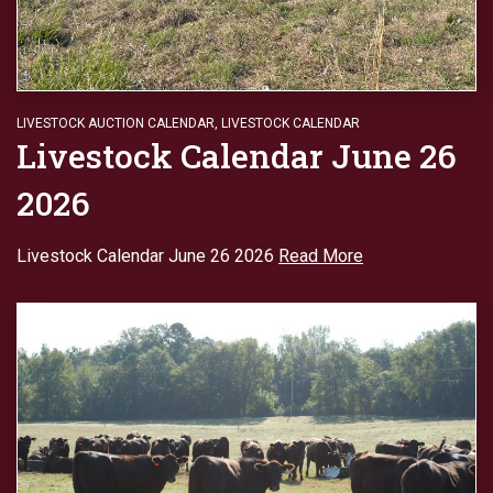
LIVESTOCK AUCTION CALENDAR
,
LIVESTOCK CALENDAR
Livestock Calendar June 26
2026
Livestock Calendar June 26 2026
Read More