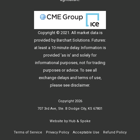
Copyright © 2021. All
market data
is
provided by Barchart Solutions. Futures:
at least a 10 minute delay. Information is
provided 'as is' and solely for
informational purposes, not for trading
purposes or advice. To see all
exchange delays and terms of use,
please see
disclaimer
.
Copyright 2026
707 3rd Ave, Ste. B Dodge City, KS 67801
Website by
Hub & Spoke
Terms of Service
Privacy Policy
Acceptable Use
Refund Policy