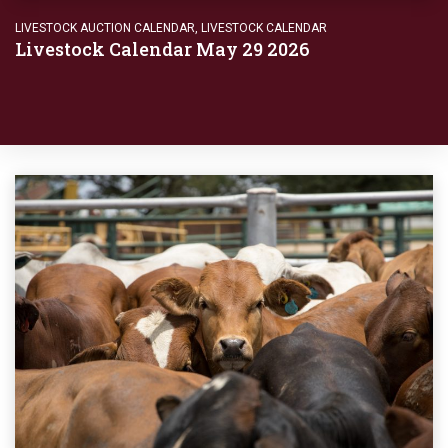
LIVESTOCK AUCTION CALENDAR
,
LIVESTOCK CALENDAR
Livestock Calendar May 29 2026