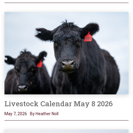
Livestock Calendar May 8 2026
May 7, 2026
By Heather Noll