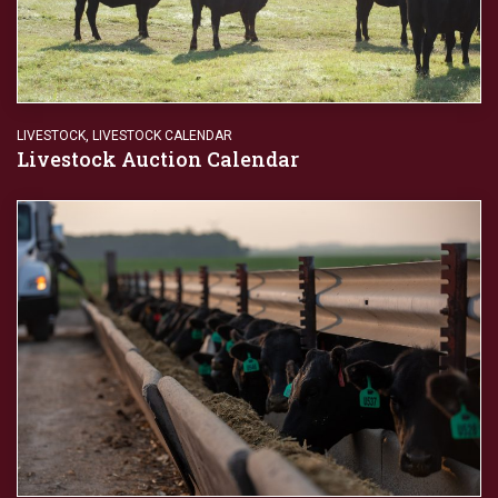
LIVESTOCK
,
LIVESTOCK CALENDAR
Livestock Auction Calendar