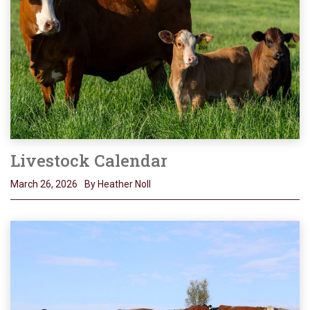
Livestock Calendar
March 26, 2026
By Heather Noll