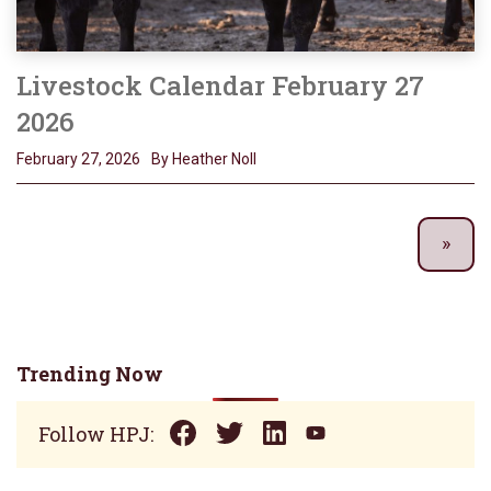
Livestock Calendar February 27
2026
February 27, 2026
By Heather Noll
Trending Now
Follow HPJ: