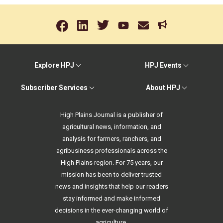
Explore HPJ
HPJ Events
Subscriber Services
About HPJ
High Plains Journal is a publisher of
agricultural news, information, and
analysis for farmers, ranchers, and
agribusiness professionals across the
High Plains region. For 75 years, our
mission has been to deliver trusted
news and insights that help our readers
stay informed and make informed
decisions in the ever-changing world of
agriculture.