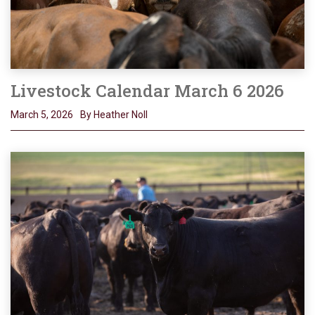
Livestock Calendar March 6 2026
March 5, 2026
By Heather Noll