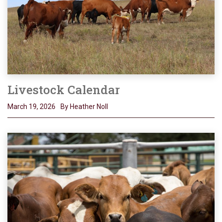
Livestock Calendar
March 19, 2026
By Heather Noll