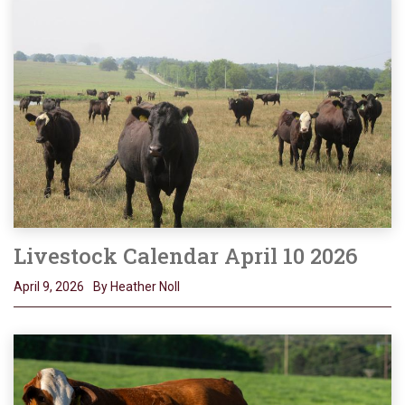
Livestock Calendar April 10 2026
April 9, 2026
By Heather Noll