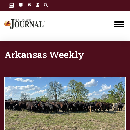
Arkansas Weekly