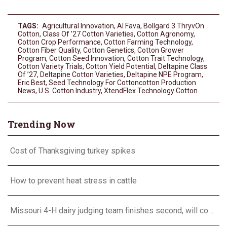
TAGS:
Agricultural Innovation
,
Al Fava
,
Bollgard 3 ThryvOn
Cotton
,
Class Of ’27 Cotton Varieties
,
Cotton Agronomy
,
Cotton Crop Performance
,
Cotton Farming Technology
,
Cotton Fiber Quality
,
Cotton Genetics
,
Cotton Grower
Program
,
Cotton Seed Innovation
,
Cotton Trait Technology
,
Cotton Variety Trials
,
Cotton Yield Potential
,
Deltapine Class
Of ’27
,
Deltapine Cotton Varieties
,
Deltapine NPE Program
,
Eric Best
,
Seed Technology For Cottoncotton Production
News
,
U.S. Cotton Industry
,
XtendFlex Technology Cotton
Trending Now
Cost of Thanksgiving turkey spikes
How to prevent heat stress in cattle
Missouri 4-H dairy judging team finishes second, will compete in Europe in 2024