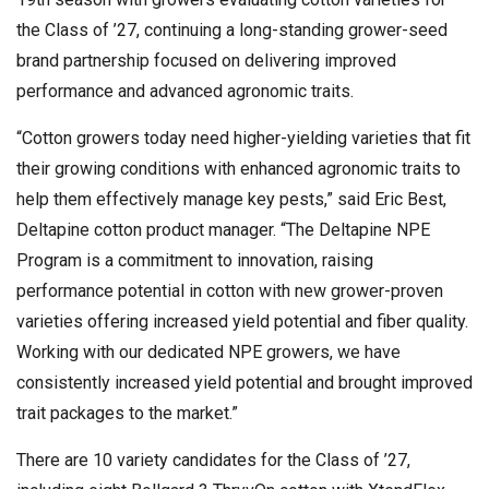
the Class of ’27, continuing a long-standing grower-seed
brand partnership focused on delivering improved
performance and advanced agronomic traits.
“Cotton growers today need higher-yielding varieties that fit
their growing conditions with enhanced agronomic traits to
help them effectively manage key pests,” said Eric Best,
Deltapine cotton product manager. “The Deltapine NPE
Program is a commitment to innovation, raising
performance potential in cotton with new grower-proven
varieties offering increased yield potential and fiber quality.
Working with our dedicated NPE growers, we have
consistently increased yield potential and brought improved
trait packages to the market.”
There are 10 variety candidates for the Class of ’27,