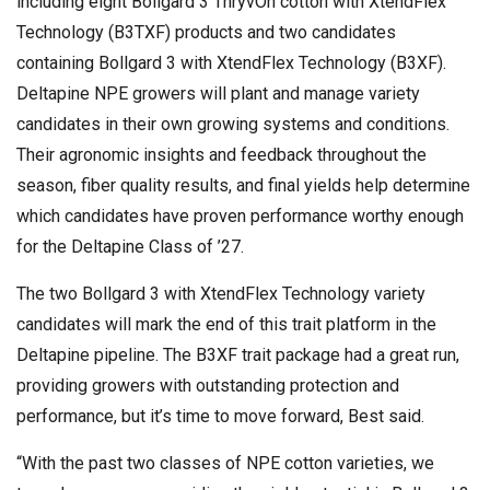
including eight Bollgard 3 ThryvOn cotton with XtendFlex
Technology (B3TXF) products and two candidates
containing Bollgard 3 with XtendFlex Technology (B3XF).
Deltapine NPE growers will plant and manage variety
candidates in their own growing systems and conditions.
Their agronomic insights and feedback throughout the
season, fiber quality results, and final yields help determine
which candidates have proven performance worthy enough
for the Deltapine Class of ’27.
The two Bollgard 3 with XtendFlex Technology variety
candidates will mark the end of this trait platform in the
Deltapine pipeline. The B3XF trait package had a great run,
providing growers with outstanding protection and
performance, but it’s time to move forward, Best said.
“With the past two classes of NPE cotton varieties, we