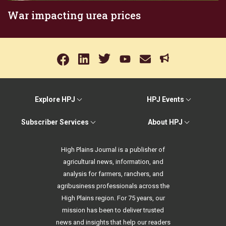
War impacting urea prices
Explore HPJ
HPJ Events
Subscriber Services
About HPJ
High Plains Journal is a publisher of
agricultural news, information, and
analysis for farmers, ranchers, and
agribusiness professionals across the
High Plains region. For 75 years, our
mission has been to deliver trusted
news and insights that help our readers