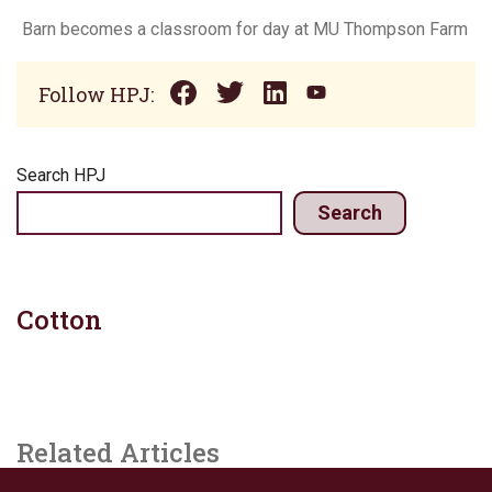
Barn becomes a classroom for day at MU Thompson Farm
Follow HPJ:
Search HPJ
Search
Cotton
Related Articles