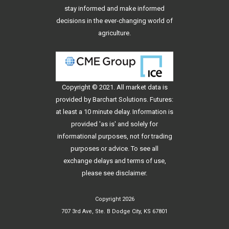
stay informed and make informed
decisions in the ever-changing world of
agriculture.
Copyright © 2021. All
market data
is
provided by Barchart Solutions. Futures:
at least a 10 minute delay. Information is
provided 'as is' and solely for
informational purposes, not for trading
purposes or advice. To see all
exchange delays and terms of use,
please see
disclaimer
.
Copyright 2026
707 3rd Ave, Ste. B Dodge City, KS 67801