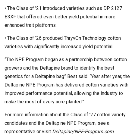
• The Class of ’21 introduced varieties such as DP 2127
B3XF that offered even better yield potential in more
enhanced trait platforms.
• The Class of ’26 produced ThryvOn Technology cotton
varieties with significantly increased yield potential.
“The NPE Program began as a partnership between cotton
growers and the Deltapine brand to identify the best
genetics for a Deltapine bag” Best said. “Year after year, the
Deltapine NPE Program has delivered cotton varieties with
improved performance potential, allowing the industry to
make the most of every acre planted.”
For more information about the Class of ’27 cotton variety
candidates and the Deltapine NPE Program, see a
representative or visit
Deltapine/NPE-Program.com
.