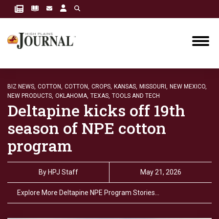
BIZ NEWS,
COTTON,
COTTON,
CROPS,
KANSAS,
MISSOURI,
NEW MEXICO,
NEW PRODUCTS,
OKLAHOMA,
TEXAS,
TOOLS AND TECH
Deltapine kicks off 19th
season of NPE cotton
program
By
HPJ Staff
May 21, 2026
Explore More Deltapine NPE Program Stories…