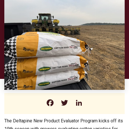
Facebook
Twitter
LinkedIn
The Deltapine New Product Evaluator Program kicks off its
19th season with growers evaluating cotton varieties for