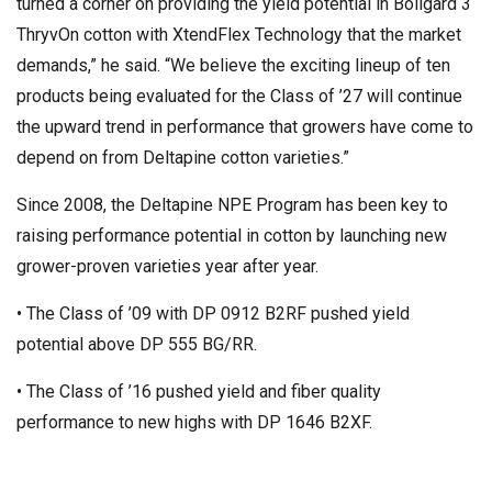
turned a corner on providing the yield potential in Bollgard 3
ThryvOn cotton with XtendFlex Technology that the market
demands,” he said. “We believe the exciting lineup of ten
products being evaluated for the Class of ’27 will continue
the upward trend in performance that growers have come to
depend on from Deltapine cotton varieties.”
Since 2008, the Deltapine NPE Program has been key to
raising performance potential in cotton by launching new
grower-proven varieties year after year.
• The Class of ’09 with DP 0912 B2RF pushed yield
potential above DP 555 BG/RR.
• The Class of ’16 pushed yield and fiber quality
performance to new highs with DP 1646 B2XF.