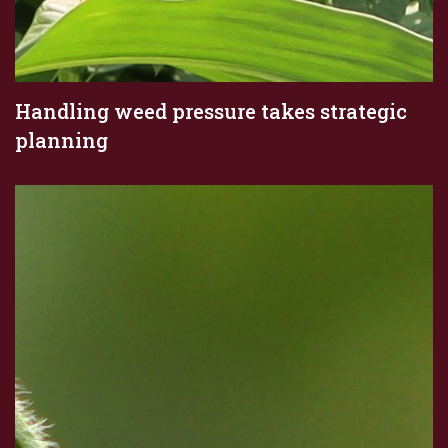
Handling weed pressure takes strategic
planning