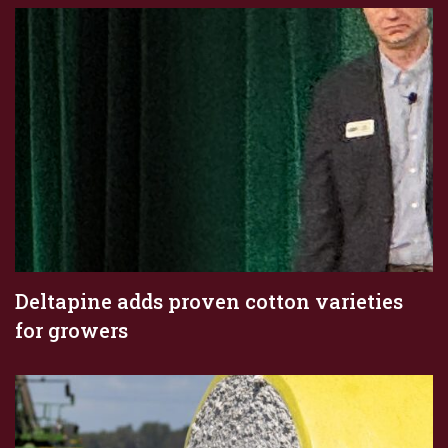
Deltapine adds proven cotton varieties
for growers