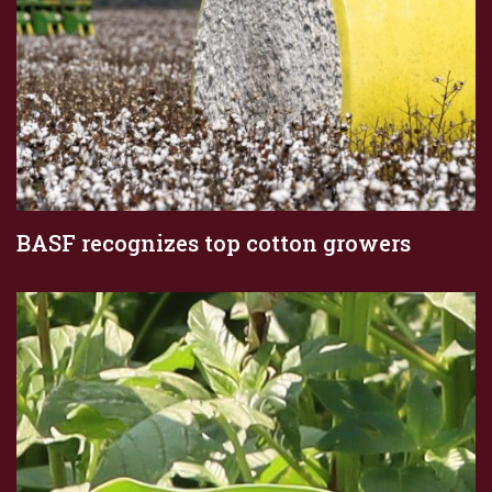
BASF recognizes top cotton growers