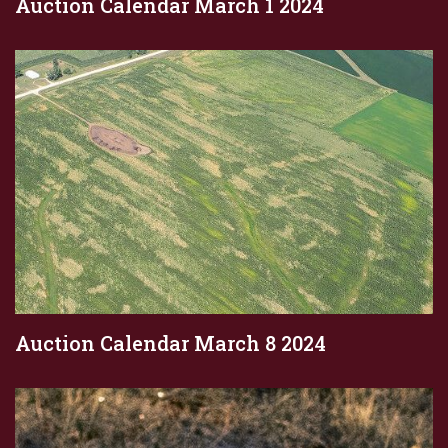
Auction Calendar March 1 2024
Auction Calendar March 8 2024