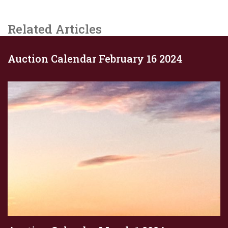
Related Articles
Auction Calendar February 16 2024