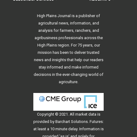
High Plains Journal is a publisher of
agricultural news, information, and
analysis for farmers, ranchers, and
agribusiness professionals across the
High Plains region. For 75 years, our
mission has been to deliver trusted
news and insights that help our readers
stay informed and make informed
decisions in the ever-changing world of
agriculture.
Copyright © 2021. All
market data
is
provided by Barchart Solutions. Futures:
at least a 10 minute delay. Information is
provided 'as is' and solely for