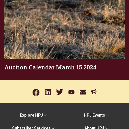
Auction Calendar March 15 2024
Explore HPJ
HPJ Events
Subscriber Services
About HPJ