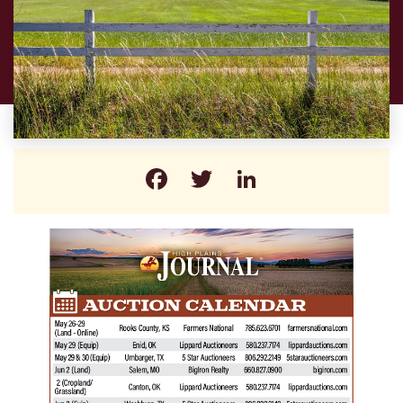
Facebook
Twitter
LinkedIn