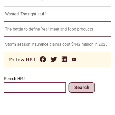
Wanted: The right stuff
The battle to define ‘real’ meat and food products
Storm season insurance claims cost $442 million in 2023
Follow HPJ:
Search HPJ
Search