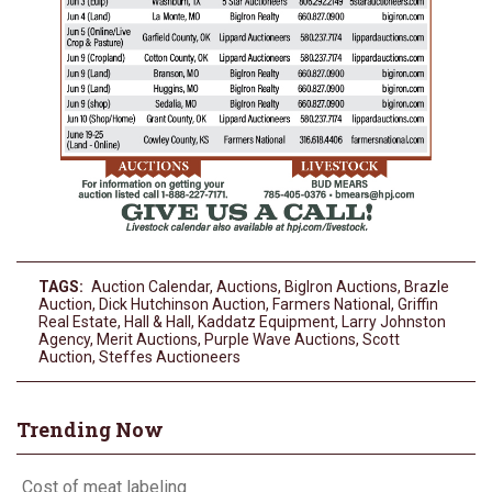
TAGS:
Auction Calendar
,
Auctions
,
BigIron Auctions
,
Brazle
Auction
,
Dick Hutchinson Auction
,
Farmers National
,
Griffin
Real Estate
,
Hall & Hall
,
Kaddatz Equipment
,
Larry Johnston
Agency
,
Merit Auctions
,
Purple Wave Auctions
,
Scott
Auction
,
Steffes Auctioneers
Trending Now
Cost of meat labeling