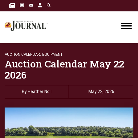
AUCTION CALENDAR,
EQUIPMENT
Auction Calendar May 22
2026
By
Heather Noll
May 22, 2026