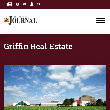
Griffin Real Estate