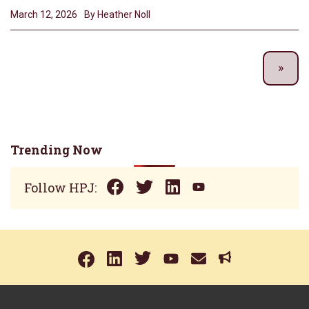
March 12, 2026
By Heather Noll
Trending Now
Follow HPJ: