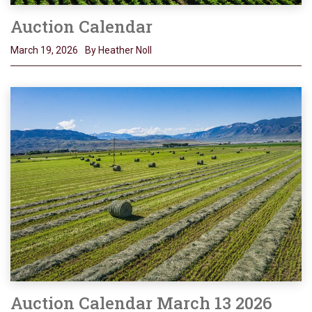
Auction Calendar
March 19, 2026
By Heather Noll
Auction Calendar March 13 2026