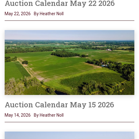
Auction Calendar May 22 2026
May 22, 2026
By Heather Noll
Auction Calendar May 15 2026
May 14, 2026
By Heather Noll