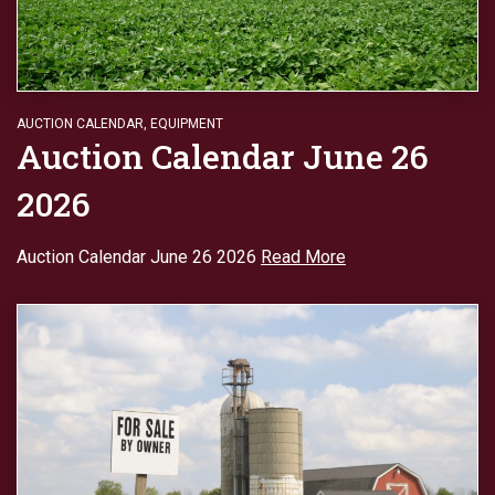
AUCTION CALENDAR
,
EQUIPMENT
Auction Calendar June 26
2026
Auction Calendar June 26 2026
Read More