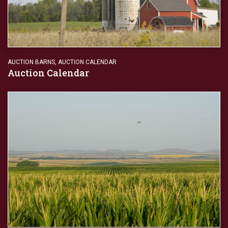
AUCTION BARNS
,
AUCTION CALENDAR
Auction Calendar