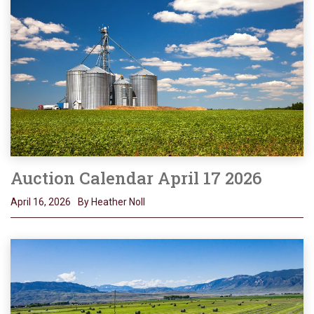
Auction Calendar April 17 2026
April 16, 2026
By Heather Noll