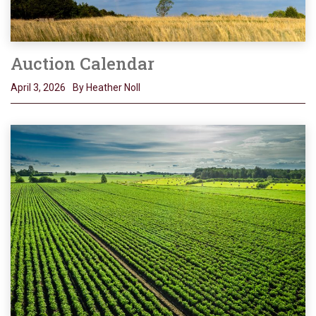
Auction Calendar
April 3, 2026
By Heather Noll