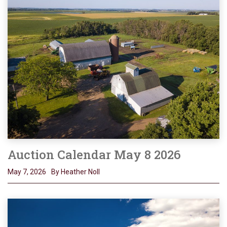
Auction Calendar May 8 2026
May 7, 2026
By Heather Noll