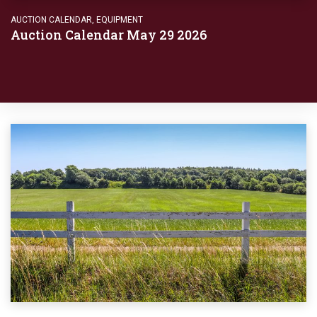
AUCTION CALENDAR
,
EQUIPMENT
Auction Calendar May 29 2026