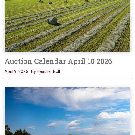
Auction Calendar April 10 2026
April 9, 2026
By Heather Noll