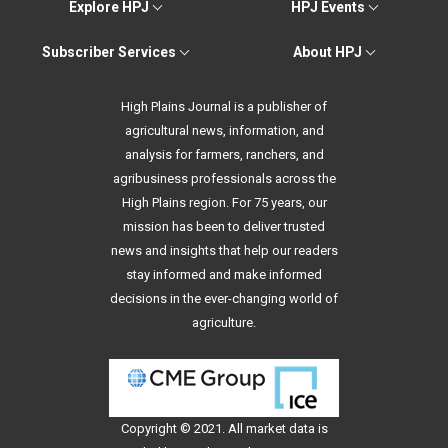
Explore HPJ
HPJ Events
Subscriber Services
About HPJ
High Plains Journal is a publisher of
agricultural news, information, and
analysis for farmers, ranchers, and
agribusiness professionals across the
High Plains region. For 75 years, our
mission has been to deliver trusted
news and insights that help our readers
stay informed and make informed
decisions in the ever-changing world of
agriculture.
Copyright © 2021. All
market data
is