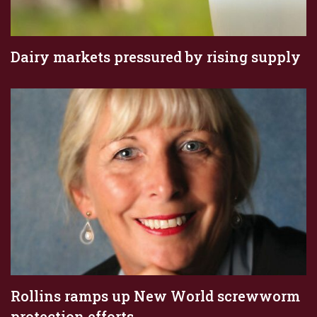
Dairy markets pressured by rising supply
Rollins ramps up New World screwworm
protection efforts