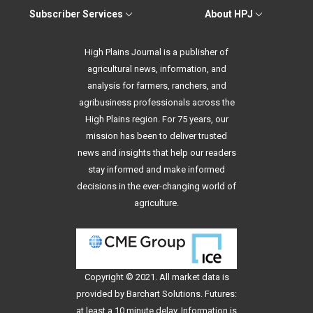
Subscriber Services
About HPJ
High Plains Journal is a publisher of
agricultural news, information, and
analysis for farmers, ranchers, and
agribusiness professionals across the
High Plains region. For 75 years, our
mission has been to deliver trusted
news and insights that help our readers
stay informed and make informed
decisions in the ever-changing world of
agriculture.
Copyright © 2021. All
market data
is
provided by Barchart Solutions. Futures:
at least a 10 minute delay. Information is