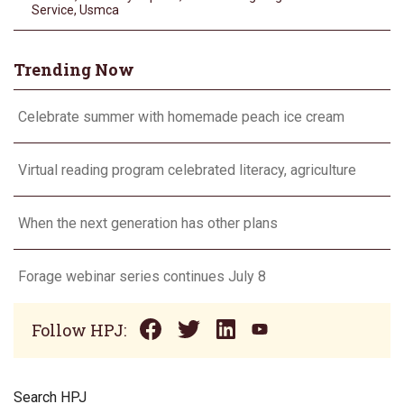
Service
,
Usmca
Trending Now
Celebrate summer with homemade peach ice cream
Virtual reading program celebrated literacy, agriculture
When the next generation has other plans
Forage webinar series continues July 8
Follow HPJ:
Search HPJ