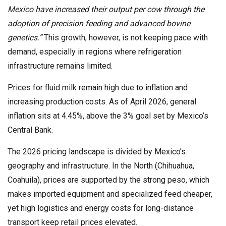
Mexico have increased their output per cow through the
adoption of precision feeding and advanced bovine
genetics.”
This growth, however, is not keeping pace with
demand, especially in regions where refrigeration
infrastructure remains limited.
Prices for fluid milk remain high due to inflation and
increasing production costs. As of April 2026, general
inflation sits at 4.45%, above the 3% goal set by Mexico’s
Central Bank.
The 2026 pricing landscape is divided by Mexico’s
geography and infrastructure. In the North (Chihuahua,
Coahuila), prices are supported by the strong peso, which
makes imported equipment and specialized feed cheaper,
yet high logistics and energy costs for long-distance
transport keep retail prices elevated.