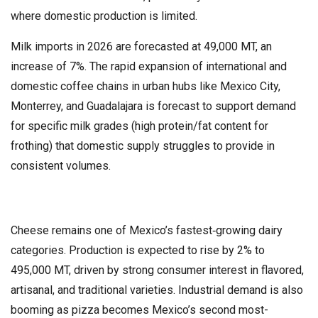
where domestic production is limited.
Milk imports in 2026 are forecasted at 49,000 MT, an
increase of 7%. The rapid expansion of international and
domestic coffee chains in urban hubs like Mexico City,
Monterrey, and Guadalajara is forecast to support demand
for specific milk grades (high protein/fat content for
frothing) that domestic supply struggles to provide in
consistent volumes.
Cheese remains one of Mexico’s fastest‑growing dairy
categories. Production is expected to rise by 2% to
495,000 MT, driven by strong consumer interest in flavored,
artisanal, and traditional varieties. Industrial demand is also
booming as pizza becomes Mexico’s second most-