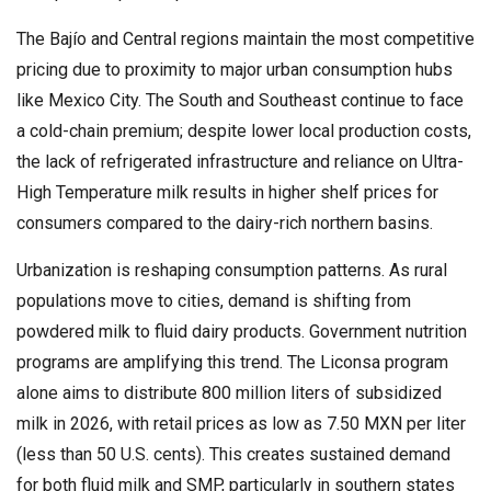
The Bajío and Central regions maintain the most competitive
pricing due to proximity to major urban consumption hubs
like Mexico City. The South and Southeast continue to face
a cold-chain premium; despite lower local production costs,
the lack of refrigerated infrastructure and reliance on Ultra-
High Temperature milk results in higher shelf prices for
consumers compared to the dairy-rich northern basins.
Urbanization is reshaping consumption patterns. As rural
populations move to cities, demand is shifting from
powdered milk to fluid dairy products. Government nutrition
programs are amplifying this trend. The Liconsa program
alone aims to distribute 800 million liters of subsidized
milk in 2026, with retail prices as low as 7.50 MXN per liter
(less than 50 U.S. cents). This creates sustained demand
for both fluid milk and SMP, particularly in southern states