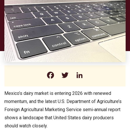
Facebook
Twitter
LinkedIn
Mexico’s dairy market is entering 2026 with renewed
momentum, and the latest U.S. Department of Agriculture’s
Foreign Agricultural Marketing Service semi‑annual report
shows a landscape that United States dairy producers
should watch closely.