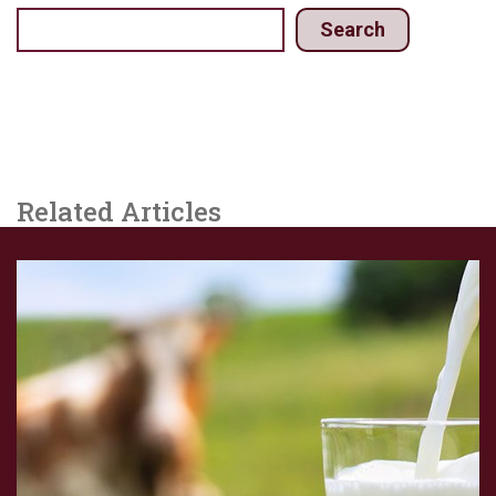
Search
Related Articles