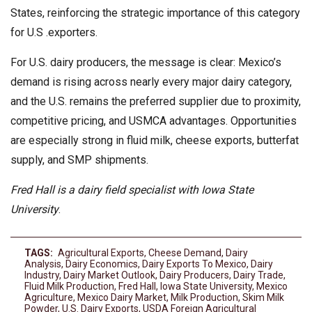
States, reinforcing the strategic importance of this category
for U.S .exporters.
For U.S. dairy producers, the message is clear: Mexico’s
demand is rising across nearly every major dairy category,
and the U.S. remains the preferred supplier due to proximity,
competitive pricing, and USMCA advantages. Opportunities
are especially strong in fluid milk, cheese exports, butterfat
supply, and SMP shipments.
Fred Hall is a dairy field specialist with Iowa State
University
.
TAGS:
Agricultural Exports
,
Cheese Demand
,
Dairy
Analysis
,
Dairy Economics
,
Dairy Exports To Mexico
,
Dairy
Industry
,
Dairy Market Outlook
,
Dairy Producers
,
Dairy Trade
,
Fluid Milk Production
,
Fred Hall
,
Iowa State University
,
Mexico
Agriculture
,
Mexico Dairy Market
,
Milk Production
,
Skim Milk
Powder
,
U.S. Dairy Exports
,
USDA Foreign Agricultural