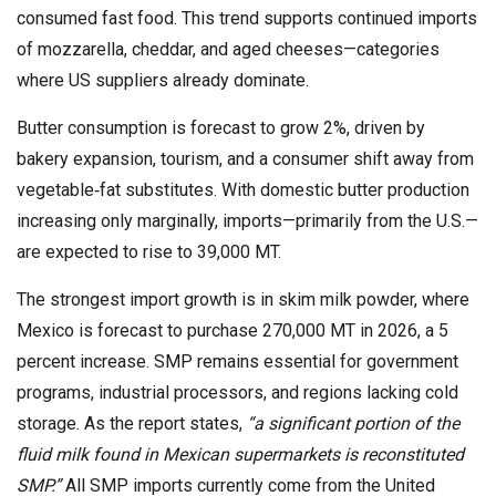
consumed fast food. This trend supports continued imports
of mozzarella, cheddar, and aged cheeses—categories
where US suppliers already dominate.
Butter consumption is forecast to grow 2%, driven by
bakery expansion, tourism, and a consumer shift away from
vegetable‑fat substitutes. With domestic butter production
increasing only marginally, imports—primarily from the U.S.—
are expected to rise to 39,000 MT.
The strongest import growth is in skim milk powder, where
Mexico is forecast to purchase 270,000 MT in 2026, a 5
percent increase. SMP remains essential for government
programs, industrial processors, and regions lacking cold
storage. As the report states,
“a significant portion of the
fluid milk found in Mexican supermarkets is reconstituted
SMP.”
All SMP imports currently come from the United