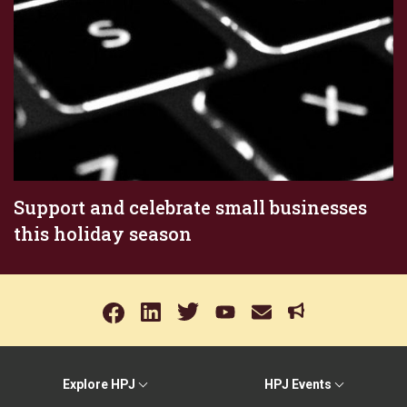
Support and celebrate small businesses
this holiday season
Explore HPJ
HPJ Events