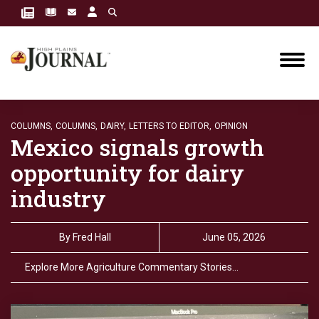
COLUMNS,
COLUMNS,
DAIRY,
LETTERS TO EDITOR,
OPINION
Mexico signals growth
opportunity for dairy
industry
By
Fred Hall
June 05, 2026
Explore More Agriculture Commentary Stories…