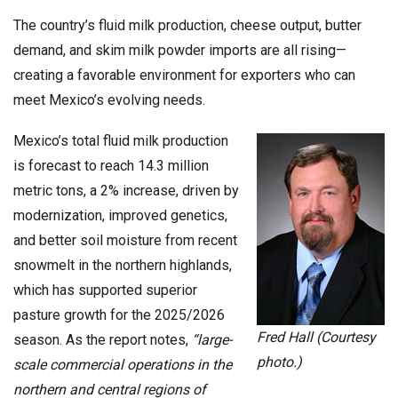
The country’s fluid milk production, cheese output, butter
demand, and skim milk powder imports are all rising—
creating a favorable environment for exporters who can
meet Mexico’s evolving needs.
Mexico’s total fluid milk production
is forecast to reach 14.3 million
metric tons, a 2% increase, driven by
modernization, improved genetics,
and better soil moisture from recent
snowmelt in the northern highlands,
which has supported superior
pasture growth for the 2025/2026
Fred Hall (Courtesy
season. As the report notes,
“large-
photo.)
scale commercial operations in the
northern and central regions of