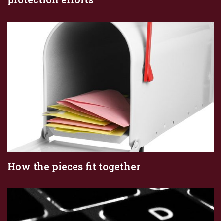
How the pieces fit together