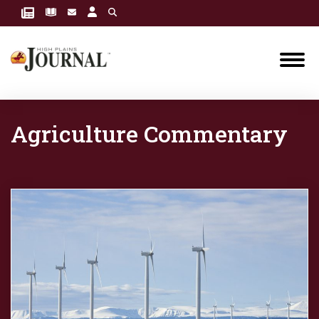
Agriculture Commentary