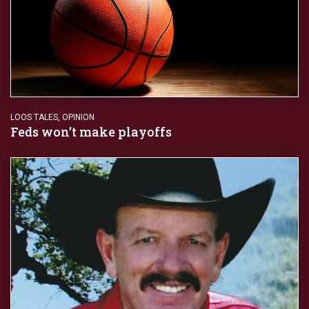
LOOS TALES
,
OPINION
Feds won’t make playoffs