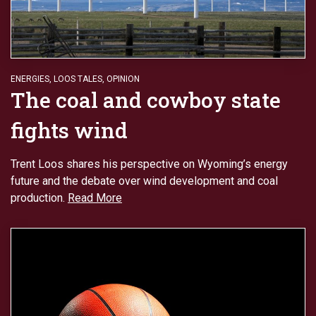
ENERGIES
,
LOOS TALES
,
OPINION
The coal and cowboy state
fights wind
Trent Loos shares his perspective on Wyoming’s energy
future and the debate over wind development and coal
production.
Read More