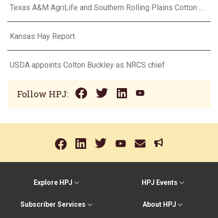
Texas A&M AgriLife and Southern Rolling Plains Cotton Growers Association team up on ‘field of dreams’
Kansas Hay Report
USDA appoints Colton Buckley as NRCS chief
Follow HPJ:
Explore HPJ
HPJ Events
Subscriber Services
About HPJ