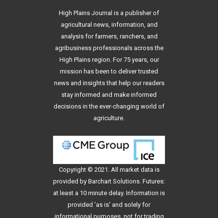
High Plains Journal is a publisher of
agricultural news, information, and
analysis for farmers, ranchers, and
agribusiness professionals across the
High Plains region. For 75 years, our
mission has been to deliver trusted
news and insights that help our readers
stay informed and make informed
decisions in the ever-changing world of
agriculture.
Copyright © 2021. All
market data
is
provided by Barchart Solutions. Futures:
at least a 10 minute delay. Information is
provided 'as is' and solely for
informational purposes, not for trading