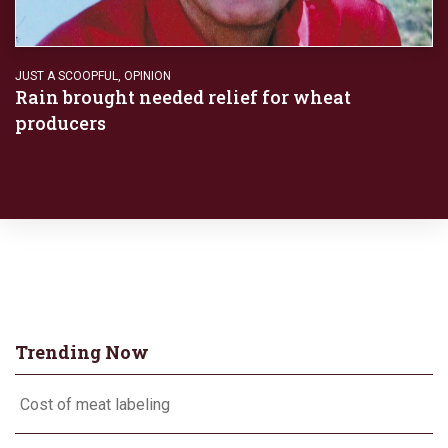
JUST A SCOOPFUL
,
OPINION
Rain brought needed relief for wheat
producers
Trending Now
Cost of meat labeling