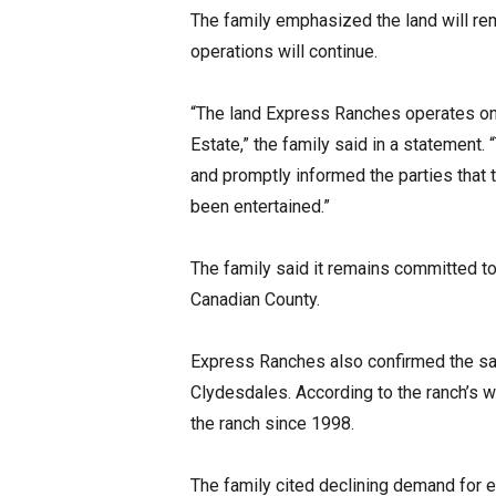
The family emphasized the land will rem
operations will continue.
“The land Express Ranches operates on
Estate,” the family said in a statement
and promptly informed the parties that 
been entertained.”
The family said it remains committed to
Canadian County.
Express Ranches also confirmed the sa
Clydesdales. According to the ranch’s 
the ranch since 1998.
The family cited declining demand for e