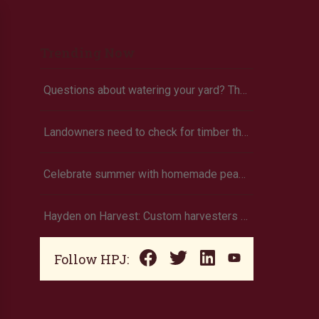
Trending Now
Questions about watering your yard? There’s an app for that
Landowners need to check for timber theft
Celebrate summer with homemade peach ice cream
Hayden on Harvest: Custom harvesters test their skills in Farming Simulator
Follow HPJ: