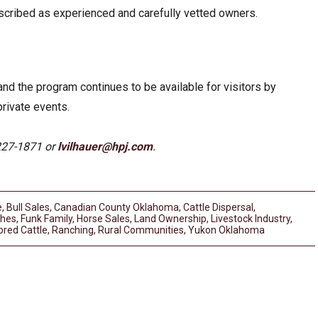
scribed as experienced and carefully vetted owners.
d the program continues to be available for visitors by
private events.
227-1871 or
lvilhauer@hpj.com
.
e
,
Bull Sales
,
Canadian County Oklahoma
,
Cattle Dispersal
,
ches
,
Funk Family
,
Horse Sales
,
Land Ownership
,
Livestock Industry
,
bred Cattle
,
Ranching
,
Rural Communities
,
Yukon Oklahoma