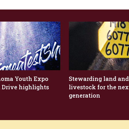
homa Youth Expo
Stewarding land and
 Drive highlights
livestock for the nex
generation