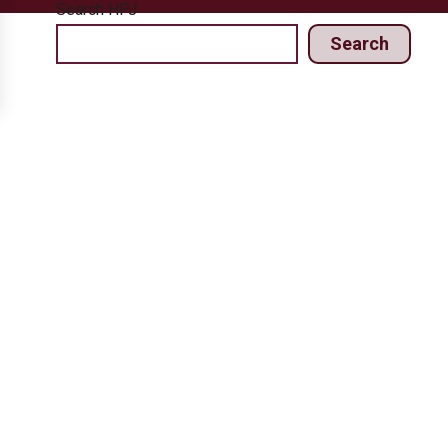
Search HPJ
Search