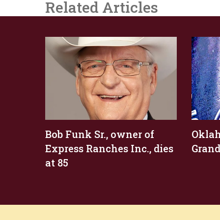
Related Articles
Bob Funk Sr., owner of
Okla
Express Ranches Inc., dies
Grand
at 85