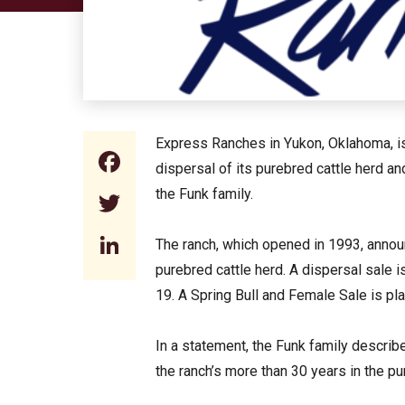
Express Ranches in Yukon, Oklahoma, is
Facebook
dispersal of its purebred cattle herd a
the Funk family.
Twitter
LinkedIn
The ranch, which opened in 1993, announc
purebred cattle herd. A dispersal sale is
19. A Spring Bull and Female Sale is pl
In a statement, the Funk family describ
the ranch’s more than 30 years in the pu