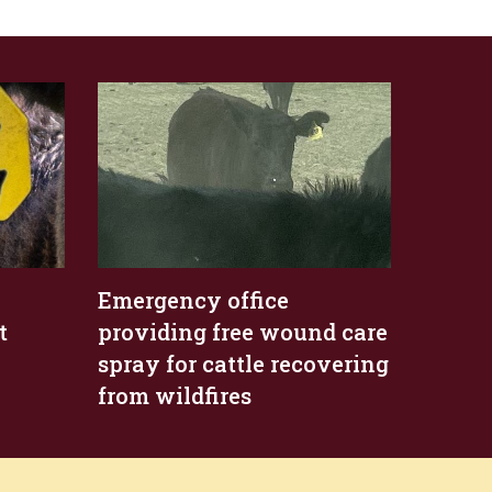
Emergency office
t
providing free wound care
spray for cattle recovering
from wildfires