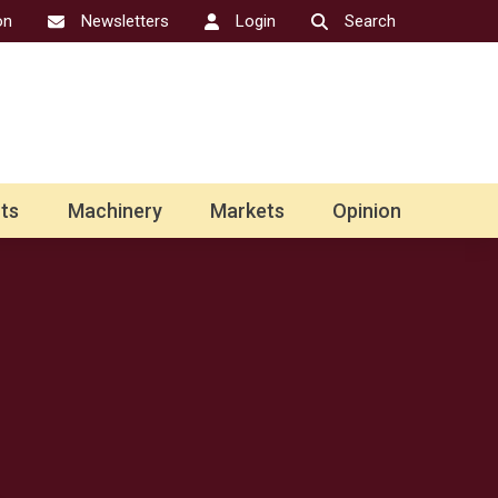
on
Newsletters
Login
Search
ts
Machinery
Markets
Opinion