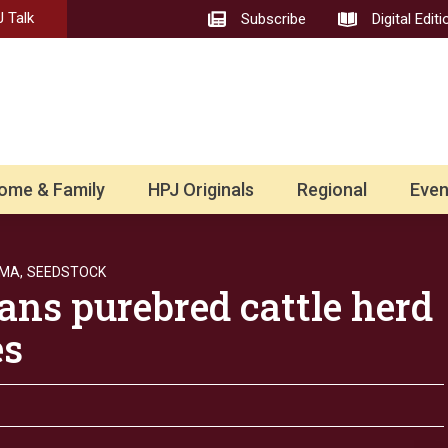
 Talk
Subscribe
Digital Editi
ome & Family
HPJ Originals
Regional
Even
MA,
SEEDSTOCK
ans purebred cattle herd
les