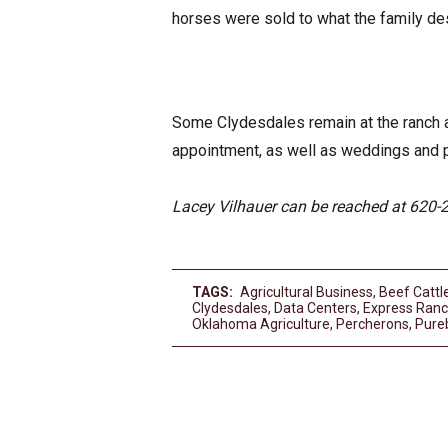
horses were sold to what the family de
Some Clydesdales remain at the ranch an
appointment, as well as weddings and 
Lacey Vilhauer can be reached at 620-
TAGS:
Agricultural Business
,
Beef Cattl
Clydesdales
,
Data Centers
,
Express Ran
Oklahoma Agriculture
,
Percherons
,
Pure