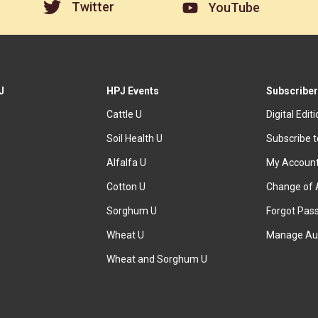
Twitter
YouTube
J
HPJ Events
Subscriber
Cattle U
Digital Edit
Soil Health U
Subscribe 
Alfalfa U
My Accoun
Cotton U
Change of 
Sorghum U
Forgot Pas
Wheat U
Manage Au
Wheat and Sorghum U