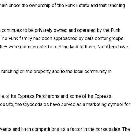
ain under the ownership of the Funk Estate and that ranching
 continues to be privately owned and operated by the Funk
. “The Funk family has been approached by data center groups
they were not interested in selling land to them. No offers have
 ranching on the property and to the local community in
le of its Express Percherons and some of its Express
website, the Clydesdales have served as a marketing symbol for
vents and hitch competitions as a factor in the horse sales. The