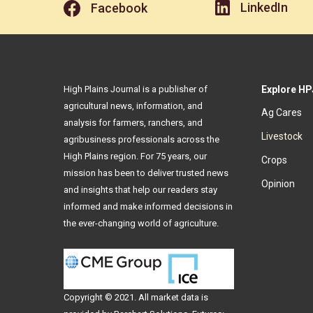
LinkedIn
Facebook
High Plains Journal is a publisher of
Explore HP
agricultural news, information, and
Ag Cares
analysis for farmers, ranchers, and
Livestock
agribusiness professionals across the
High Plains region. For 75 years, our
Crops
mission has been to deliver trusted news
Opinion
and insights that help our readers stay
informed and make informed decisions in
the ever-changing world of agriculture.
Copyright © 2021. All
market data
is