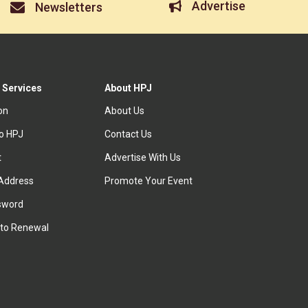
Advertise
Newsletters
 Services
About HPJ
ion
About Us
to HPJ
Contact Us
t
Advertise With Us
Address
Promote Your Event
sword
to Renewal