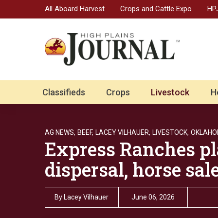
All Aboard Harvest
Crops and Cattle Expo
HPJ
Classifieds
Crops
Livestock
H
AG NEWS,
BEEF,
LACEY VILHAUER,
LIVESTOCK,
OKLAHO
Express Ranches pl
dispersal, horse sa
By
Lacey Vilhauer
June 06, 2026