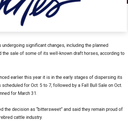
 undergoing significant changes, including the planned
nd the sale of some of its well-known draft horses, according to
ed earlier this year it is in the early stages of dispersing its
 scheduled for Oct. 5 to 7, followed by a Fall Bull Sale on Oct.
anned for March 31.
ed the decision as “bittersweet” and said they remain proud of
rebred cattle industry.