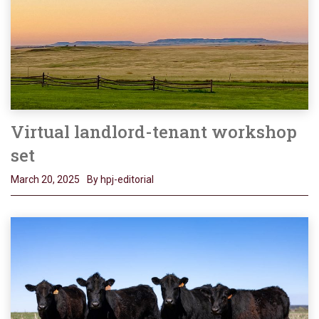
Virtual landlord-tenant workshop
set
March 20, 2025
By hpj-editorial