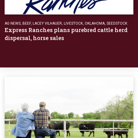
AG NEWS
,
BEEF
,
LACEY VILHAUER
,
LIVESTOCK
,
OKLAHOMA
,
SEEDSTOCK
Express Ranches plans purebred cattle herd
dispersal, horse sales