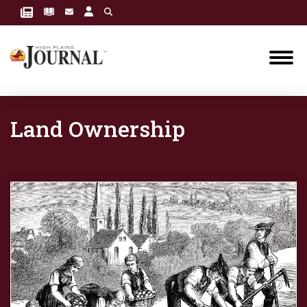
Land Ownership