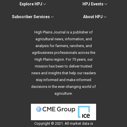
Explore HPJ
HPJ Events
Subscriber Services
About HPJ
High Plains Journal is a publisher of
agricultural news, information, and
analysis for farmers, ranchers, and
agribusiness professionals across the
High Plains region. For 75 years, our
mission has been to deliver trusted
news and insights that help our readers
stay informed and make informed
decisions in the ever-changing world of
agriculture.
Copyright © 2021. All
market data
is