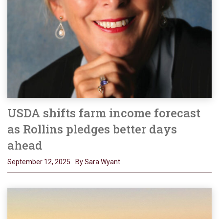
USDA shifts farm income forecast
as Rollins pledges better days
ahead
September 12, 2025
By Sara Wyant