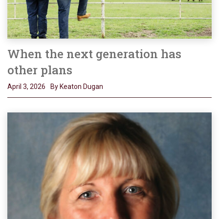
When the next generation has
other plans
April 3, 2026
By Keaton Dugan