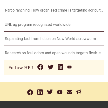
Narco ranching: How organized crime is targeting agriculture
UNL ag program recognized worldwide
Separating fact from fiction on New World screwworm
Research on foul odors and open wounds targets flesh-eating screwworm
Follow HPJ: