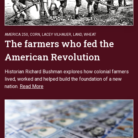
AMERICA 250
,
CORN
,
LACEY VILHAUER
,
LAND
,
WHEAT
The farmers who fed the
American Revolution
Historian Richard Bushman explores how colonial farmers
lived, worked and helped build the foundation of a new
nation.
Read More