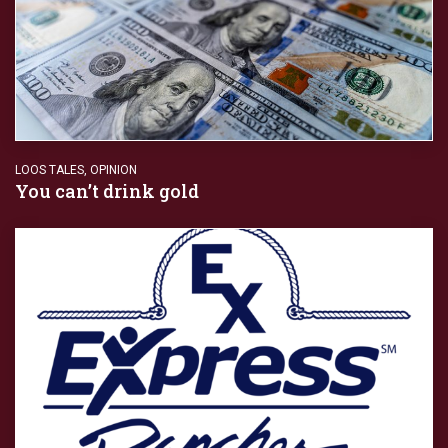
LOOS TALES
,
OPINION
You can’t drink gold