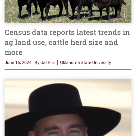
Census data reports latest trends in
ag land use, cattle herd size and
more
June 16, 2024
By Gail Ellis │ Oklahoma State University