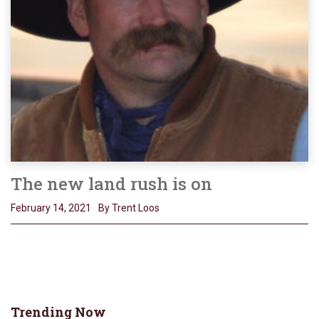
The new land rush is on
February 14, 2021
By Trent Loos
Trending Now