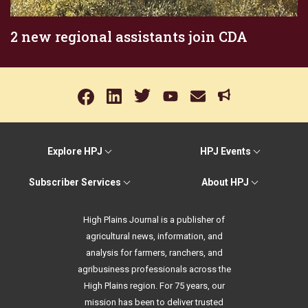
2 new regional assistants join CDA
Explore HPJ
HPJ Events
Subscriber Services
About HPJ
High Plains Journal is a publisher of
agricultural news, information, and
analysis for farmers, ranchers, and
agribusiness professionals across the
High Plains region. For 75 years, our
mission has been to deliver trusted