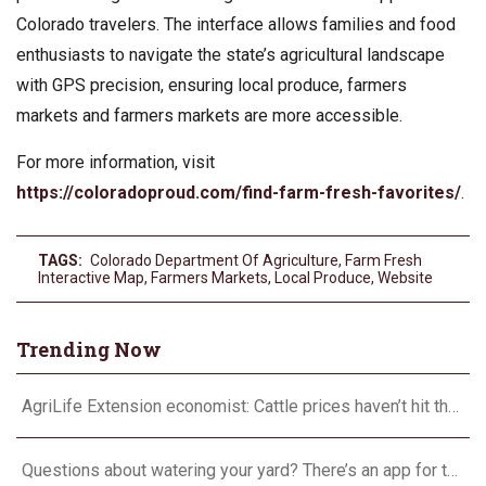
Colorado travelers. The interface allows families and food
enthusiasts to navigate the state’s agricultural landscape
with GPS precision, ensuring local produce, farmers
markets and farmers markets are more accessible.
For more information, visit
https://coloradoproud.com/find-farm-fresh-favorites/
.
TAGS:
Colorado Department Of Agriculture
,
Farm Fresh
Interactive Map
,
Farmers Markets
,
Local Produce
,
Website
Trending Now
AgriLife Extension economist: Cattle prices haven’t hit the ceiling yet
Questions about watering your yard? There’s an app for that