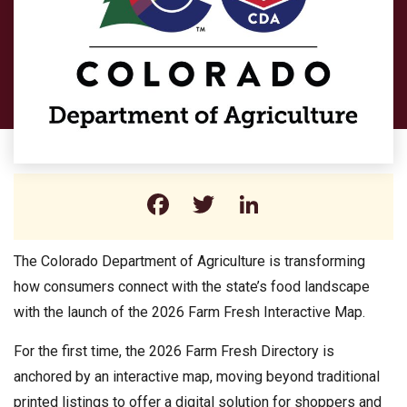
Facebook
Twitter
LinkedIn
The Colorado Department of Agriculture is transforming
how consumers connect with the state’s food landscape
with the launch of the 2026 Farm Fresh Interactive Map.
For the first time, the 2026 Farm Fresh Directory is
anchored by an interactive map, moving beyond traditional
printed listings to offer a digital solution for shoppers and