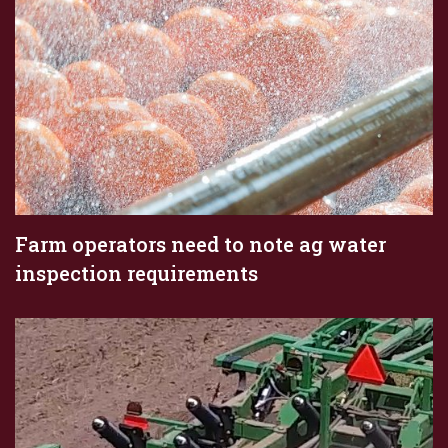
Farm operators need to note ag water
inspection requirements