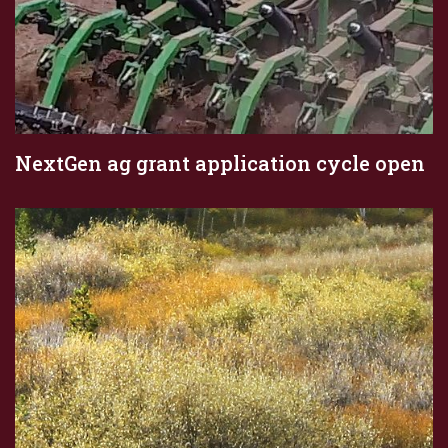
NextGen ag grant application cycle open