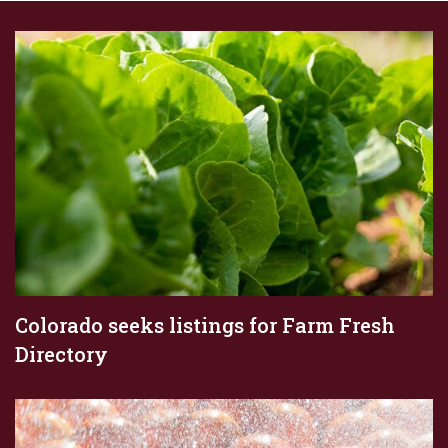
Colorado seeks listings for Farm Fresh
Directory