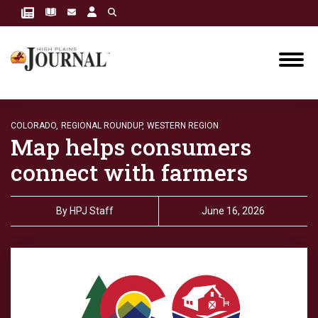
COLORADO,
REGIONAL ROUNDUP,
WESTERN REGION
Map helps consumers
connect with farmers
By
HPJ Staff
June 16, 2026