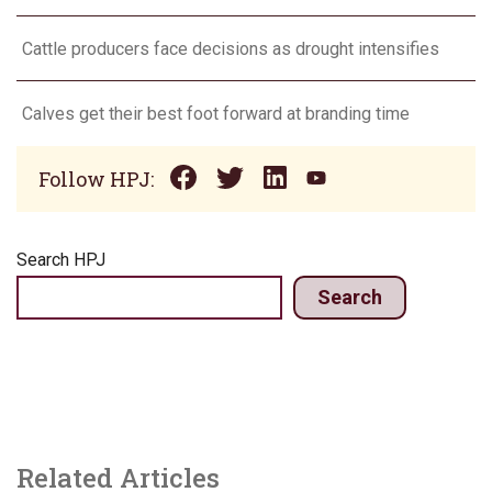
Cattle producers face decisions as drought intensifies
Calves get their best foot forward at branding time
Follow HPJ:
Search HPJ
Search
Related Articles