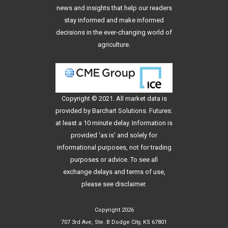
news and insights that help our readers
stay informed and make informed
decisions in the ever-changing world of
agriculture.
Copyright © 2021. All
market data
is
provided by Barchart Solutions. Futures:
at least a 10 minute delay. Information is
provided 'as is' and solely for
informational purposes, not for trading
purposes or advice. To see all
exchange delays and terms of use,
please see
disclaimer
.
Copyright 2026
707 3rd Ave, Ste. B Dodge City, KS 67801