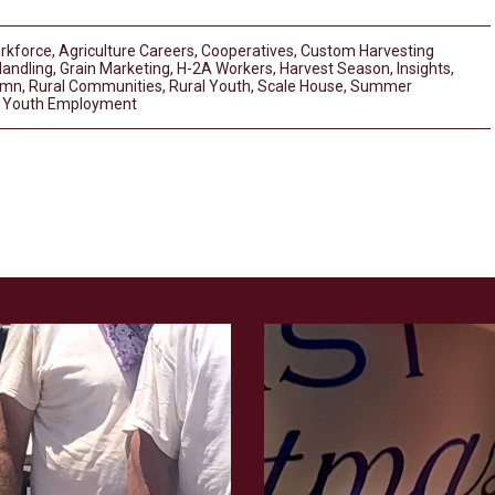
orkforce
,
Agriculture Careers
,
Cooperatives
,
Custom Harvesting
Handling
,
Grain Marketing
,
H-2A Workers
,
Harvest Season
,
Insights
,
umn
,
Rural Communities
,
Rural Youth
,
Scale House
,
Summer
,
Youth Employment