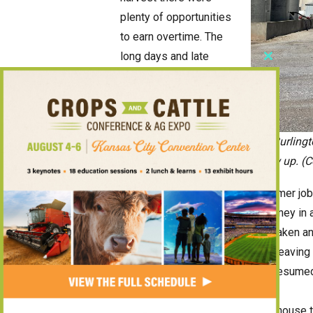
plenty of opportunities
to earn overtime. The
long days and late
Close
nights
this
that accompany wheat
module
harvest often meant
time-and-a-half pay for
The Burlingt
several weeks.
I grew up. (
Compared with a traditional summer job 
could earn significantly more money in 
us had earned what might have taken a
ended when the wheat was cut, leaving 
enjoying a break before school resume
Beyond the paycheck, the scale house ta