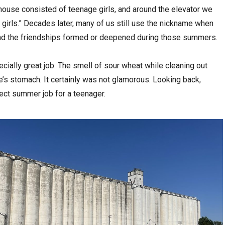
house consisted of teenage girls, and around the elevator we
girls.” Decades later, many of us still use the nickname when
nd the friendships formed or deepened during those summers.
pecially great job. The smell of sour wheat while cleaning out
e’s stomach. It certainly was not glamorous. Looking back,
rfect summer job for a teenager.