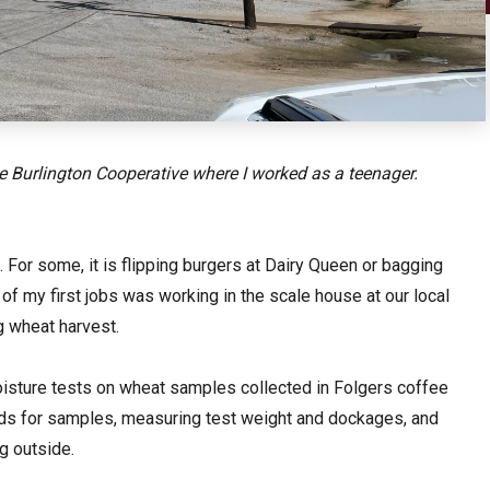
he Burlington Cooperative where I worked as a teenager.
 For some, it is flipping burgers at Dairy Queen or bagging
of my first jobs was working in the scale house at our local
g wheat harvest.
oisture tests on wheat samples collected in Folgers coffee
oads for samples, measuring test weight and dockages, and
ing outside.