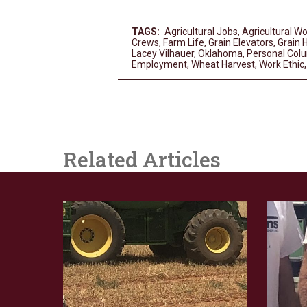
TAGS:
Agricultural Jobs
,
Agricultural W
Crews
,
Farm Life
,
Grain Elevators
,
Grain 
Lacey Vilhauer
,
Oklahoma
,
Personal Col
Employment
,
Wheat Harvest
,
Work Ethic
Related Articles