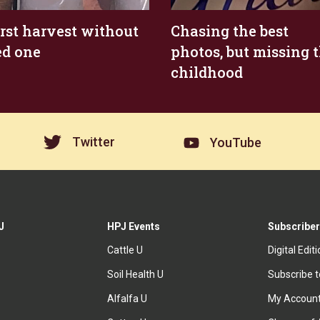
irst harvest without
Chasing the best
ed one
photos, but missing 
childhood
Twitter
YouTube
J
HPJ Events
Subscriber
Cattle U
Digital Edit
Soil Health U
Subscribe 
Alfalfa U
My Accoun