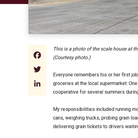
This is a photo of the scale house at t
Facebook
(Courtesy photo.)
Twitter
Everyone remembers his or her first job.
LinkedIn
groceries at the local supermarket. One 
cooperative for several summers durin
My responsibilities included running m
cans, weighing trucks, probing grain l
delivering grain tickets to drivers wait