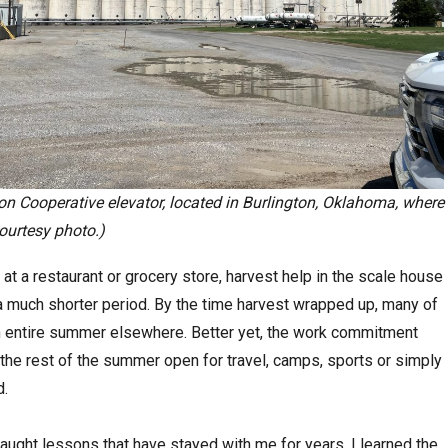
on Cooperative elevator, located in Burlington, Oklahoma, where
Courtesy photo.)
at a restaurant or grocery store, harvest help in the scale house
a much shorter period. By the time harvest wrapped up, many of
n entire summer elsewhere. Better yet, the work commitment
the rest of the summer open for travel, camps, sports or simply
d.
ught lessons that have stayed with me for years. I learned the