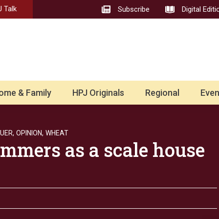
 Talk
Subscribe
Digital Editi
ome & Family
HPJ Originals
Regional
Even
UER,
OPINION,
WHEAT
ummers as a scale house