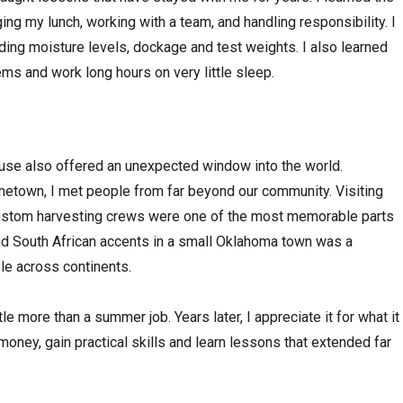
ng my lunch, working with a team, and handling responsibility. I
luding moisture levels, dockage and test weights. I also learned
ms and work long hours on very little sleep.
ouse also offered an unexpected window into the world.
etown, I met people from far beyond our community. Visiting
ustom harvesting crews were one of the most memorable parts
and South African accents in a small Oklahoma town was a
ple across continents.
tle more than a summer job. Years later, I appreciate it for what it
money, gain practical skills and learn lessons that extended far