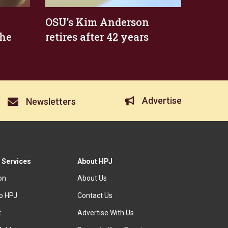
OSU’s Kim Anderson
the
retires after 42 years
Advertise
Newsletters
 Services
About HPJ
ion
About Us
to HPJ
Contact Us
t
Advertise With Us