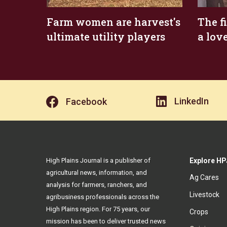
Farm women are harvest's
The f
ultimate utility players
a lov
LinkedIn
Facebook
High Plains Journal is a publisher of
Explore HP
agricultural news, information, and
Ag Cares
analysis for farmers, ranchers, and
Livestock
agribusiness professionals across the
High Plains region. For 75 years, our
Crops
mission has been to deliver trusted news