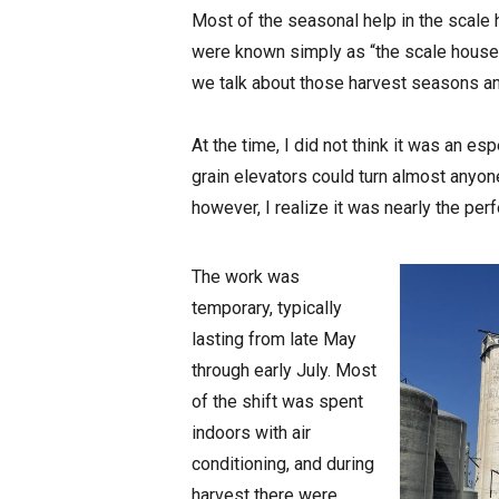
Most of the seasonal help in the scale 
were known simply as “the scale house 
we talk about those harvest seasons a
At the time, I did not think it was an es
grain elevators could turn almost anyon
however, I realize it was nearly the pe
The work was
temporary, typically
lasting from late May
through early July. Most
of the shift was spent
indoors with air
conditioning, and during
harvest there were