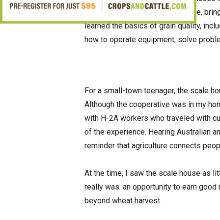
importance of showing up on time, bringi
learned the basics of grain quality, inc
how to operate equipment, solve proble
For a small-town teenager, the scale h
Although the cooperative was in my hom
with H-2A workers who traveled with c
of the experience. Hearing Australian 
reminder that agriculture connects peo
At the time, I saw the scale house as lit
really was: an opportunity to earn good 
beyond wheat harvest.