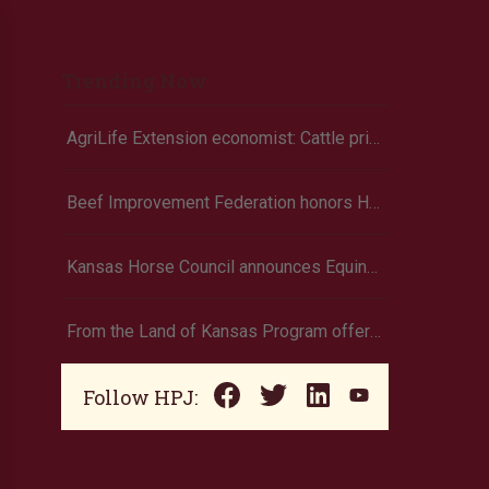
Trending Now
AgriLife Extension economist: Cattle prices haven’t hit the ceiling yet
Beef Improvement Federation honors Holt
Kansas Horse Council announces Equine Economic Impact survey
From the Land of Kansas Program offers new membership opportunities
Follow HPJ: