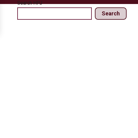
Search HPJ
Search