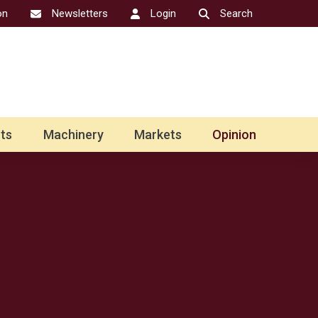
on
Newsletters
Login
Search
ts
Machinery
Markets
Opinion