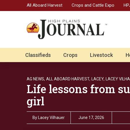
All Aboard Harvest
Crops and Cattle Expo
HPJ
Classifieds
Crops
Livestock
H
AG NEWS,
ALL ABOARD HARVEST,
LACEY,
LACEY VILHA
Life lessons from s
girl
By
Lacey Vilhauer
June 17, 2026