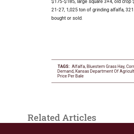
$175-$185, large square 3×4, old crop 
21-27, 1,025 ton of grinding alfalfa, 32
bought or sold.
TAGS:
Alfalfa
,
Bluestem Grass Hay
,
Corn
Demand
,
Kansas Department Of Agricul
Price Per Bale
Related Articles