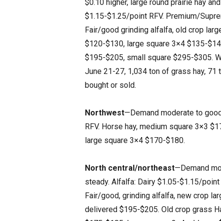
$0.10 higher, large round prairie hay and
$1.15-$1.25/point RFV. Premium/Suprem
Fair/good grinding alfalfa, old crop la
$120-$130, large square 3×4 $135-$14
$195-$205, small square $295-$305. Wh
June 21-27, 1,034 ton of grass hay, 71 t
bought or sold.
Northwest
—Demand moderate to good. T
RFV. Horse hay, medium square 3×3 $17
large square 3×4 $170-$180.
North central/northeast
—Demand moder
steady. Alfalfa: Dairy $1.05-$1.15/po
Fair/good, grinding alfalfa, new crop l
delivered $195-$205. Old crop grass Ha