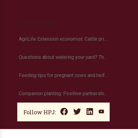
Trending Now
AgriLife Extension economist: Cattle prices haven’t hit the ceiling yet
Questions about watering your yard? There’s an app for that
Feeding tips for pregnant cows and heifers
Companion planting: Positive partnerships that produce more
Follow HPJ: