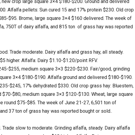
15, new crop large square 3×4 $180-$200. Ground and delivered
200. Alfalfa pellets: Sun cured 15 and 17% protein $230. Old crop
 $85-$95. Brome, large square 3×4 $160 delivered. The week of
fa, 750T of dairy alfalfa, and 815 ton of grass hay was reported
. Trade moderate. Dairy alfalfa and grass hay, all steady.
 $5 higher. Alfalfa: Dairy $1.10-$1.20/point RFV.
45-$255, medium square 3×3 $220-$230. Fair/good, grinding
 square 3×4 $180-$190. Alfalfa ground and delivered $180-$190.
 $235-$245, 17% dehydrated $330. Old crop grass hay: Bluestem,
nd $70-$80, medium square 3×3 $120-$130. Wheat, large square
ge round $75-$85. The week of June 21-27, 6,501 ton of
a, and 37 ton of grass hay was reported bought or sold..
ade slow to moderate. Grinding alfalfa, steady. Dairy alfalfa