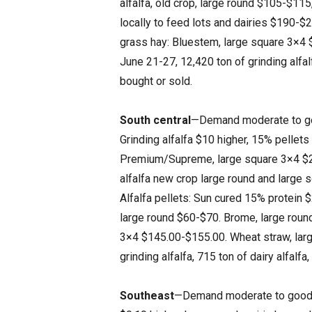
alfalfa, old crop, large round $105-$1
locally to feed lots and dairies $190-$
grass hay: Bluestem, large square 3×4
June 21-27, 12,420 ton of grinding alfal
bought or sold.
South central
—Demand moderate to good
Grinding alfalfa $10 higher, 15% pellets
Premium/Supreme, large square 3×4 $2
alfalfa new crop large round and large
Alfalfa pellets: Sun cured 15% protein
large round $60-$70. Brome, large rou
3×4 $145.00-$155.00. Wheat straw, lar
grinding alfalfa, 715 ton of dairy alfalf
Southeast
—Demand moderate to good. Tr