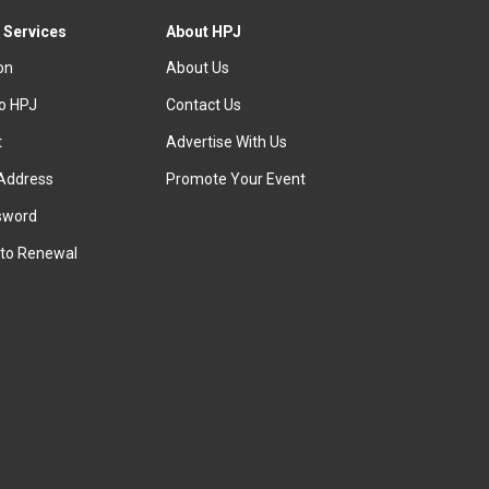
 Services
About HPJ
ion
About Us
to HPJ
Contact Us
t
Advertise With Us
Address
Promote Your Event
sword
to Renewal