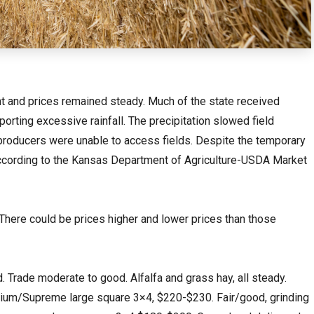
 and prices remained steady. Much of the state received
orting excessive rainfall. The precipitation slowed field
producers were unable to access fields. Despite the temporary
cording to the Kansas Department of Agriculture-USDA Market
 There could be prices higher and lower prices than those
rade moderate to good. Alfalfa and grass hay, all steady.
emium/Supreme large square 3×4, $220-$230. Fair/good, grinding