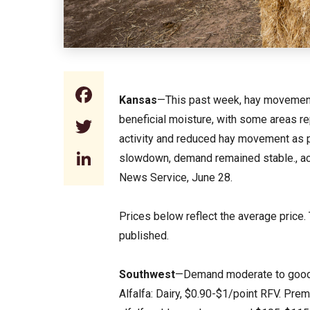
Facebook
Kansas
—This past week, hay movement
beneficial moisture, with some areas rep
Twitter
activity and reduced hay movement as 
LinkedIn
slowdown, demand remained stable., ac
News Service, June 28.
Prices below reflect the average price.
published.
Southwest
—Demand moderate to good. T
Alfalfa: Dairy, $0.90-$1/point RFV. Pr