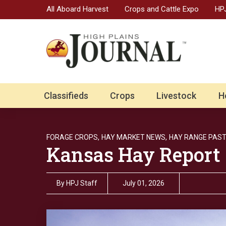
All Aboard Harvest
Crops and Cattle Expo
HPJ
Classifieds
Crops
Livestock
H
FORAGE CROPS,
HAY MARKET NEWS,
HAY RANGE PAST
Kansas Hay Report
By
HPJ Staff
July 01, 2026