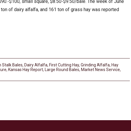
$90.-$100, small square, $8.50-$9.50/bale. The week of June
1 ton of dairy alfalfa, and 161 ton of grass hay was reported
 Stalk Bales
,
Dairy Alfalfa
,
First Cutting Hay
,
Grinding Alfalfa
,
Hay
ture
,
Kansas Hay Report
,
Large Round Bales
,
Market News Service
,