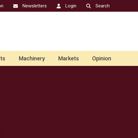
on
Newsletters
Login
Search
ts
Machinery
Markets
Opinion