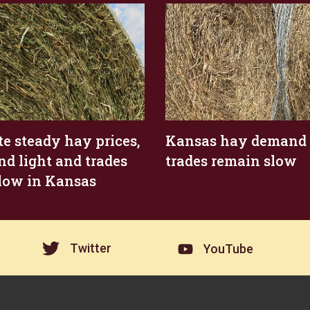
te steady hay prices,
Kansas hay demand l
d light and trades
trades remain slow
 slow in Kansas
Twitter
YouTube