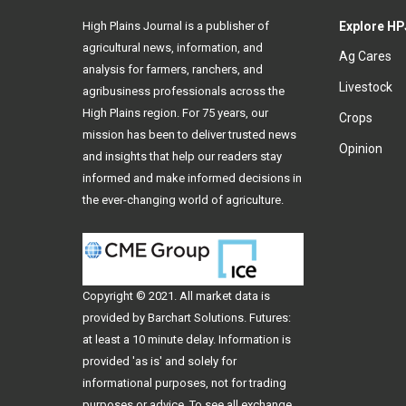
High Plains Journal is a publisher of
Explore HP
agricultural news, information, and
Ag Cares
analysis for farmers, ranchers, and
Livestock
agribusiness professionals across the
High Plains region. For 75 years, our
Crops
mission has been to deliver trusted news
Opinion
and insights that help our readers stay
informed and make informed decisions in
the ever-changing world of agriculture.
Copyright © 2021. All
market data
is
provided by Barchart Solutions. Futures:
at least a 10 minute delay. Information is
provided 'as is' and solely for
informational purposes, not for trading
purposes or advice. To see all exchange