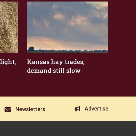
ight,
Kansas hay trades,
demand still slow
Advertise
Newsletters