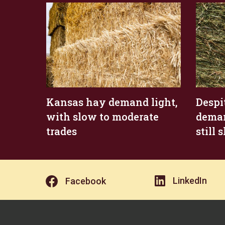
Kansas hay demand light,
Despi
with slow to moderate
deman
trades
still
LinkedIn
Facebook