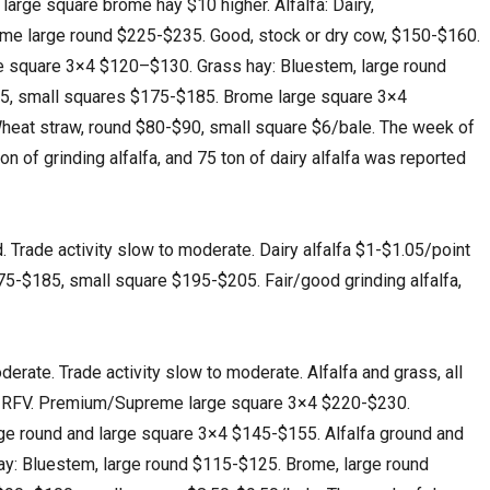
 large square brome hay $10 higher. Alfalfa: Dairy,
e large round $225-$235. Good, stock or dry cow, $150-$160.
rge square 3×4 $120–$130. Grass hay: Bluestem, large round
5, small squares $175-$185. Brome large square 3×4
eat straw, round $80-$90, small square $6/bale. The week of
on of grinding alfalfa, and 75 ton of dairy alfalfa was reported
rade activity slow to moderate. Dairy alfalfa $1-$1.05/point
5-$185, small square $195-$205. Fair/good grinding alfalfa,
ate. Trade activity slow to moderate. Alfalfa and grass, all
int RFV. Premium/Supreme large square 3×4 $220-$230.
arge round and large square 3×4 $145-$155. Alfalfa ground and
y: Bluestem, large round $115-$125. Brome, large round