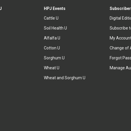
J
HPJ Events
Subscriber
Cattle U
Digital Edit
Soil Health U
Subscribe 
Alfalfa U
My Accoun
Cotton U
Change of 
Sorghum U
Forgot Pas
Wheat U
Manage Au
Wheat and Sorghum U