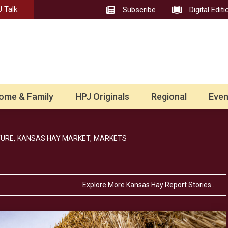
 Talk
Subscribe
Digital Editi
ome & Family
HPJ Originals
Regional
Even
URE,
KANSAS HAY MARKET,
MARKETS
Explore More Kansas Hay Report Stories…