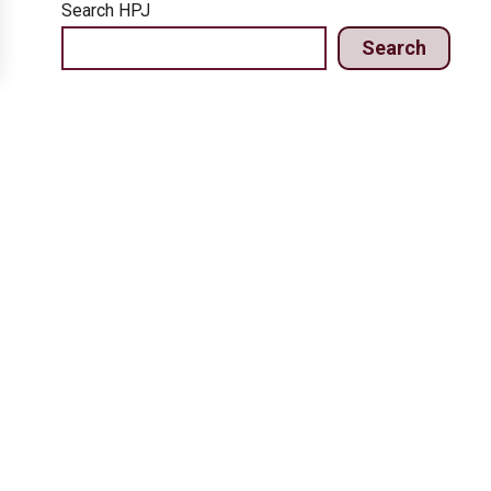
Search HPJ
Search