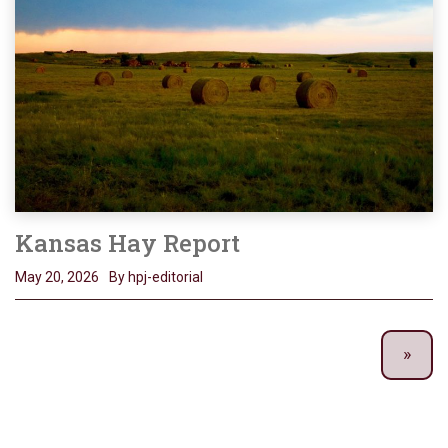
Kansas Hay Report
May 20, 2026
By hpj-editorial