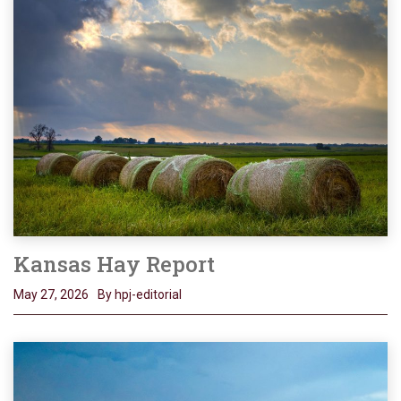
Kansas Hay Report
May 27, 2026
By hpj-editorial