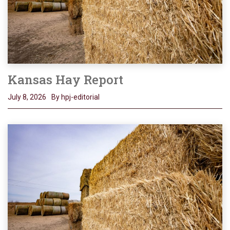
Kansas Hay Report
July 8, 2026
By hpj-editorial