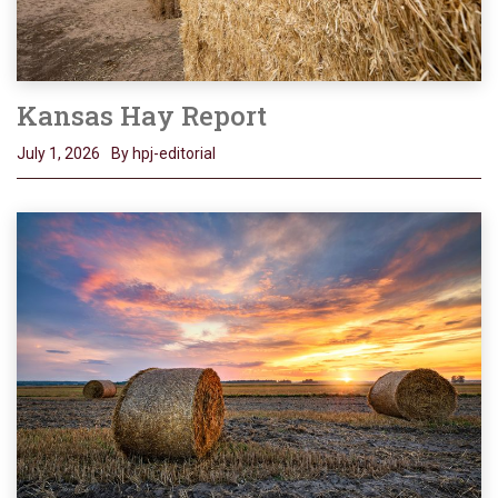
Kansas Hay Report
July 1, 2026
By hpj-editorial