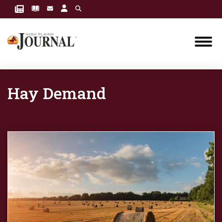
Hay Demand