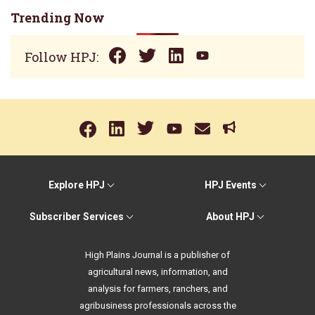
Trending Now
Follow HPJ:
Explore HPJ
HPJ Events
Subscriber Services
About HPJ
High Plains Journal is a publisher of
agricultural news, information, and
analysis for farmers, ranchers, and
agribusiness professionals across the