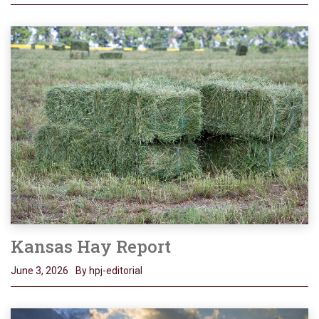
Kansas Hay Report
June 3, 2026
By hpj-editorial