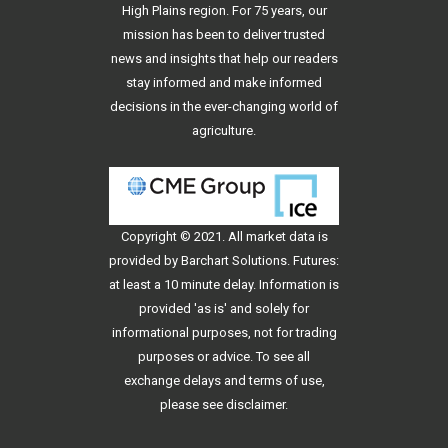
High Plains region. For 75 years, our
mission has been to deliver trusted
news and insights that help our readers
stay informed and make informed
decisions in the ever-changing world of
agriculture.
Copyright © 2021. All
market data
is
provided by Barchart Solutions. Futures:
at least a 10 minute delay. Information is
provided 'as is' and solely for
informational purposes, not for trading
purposes or advice. To see all
exchange delays and terms of use,
please see
disclaimer
.