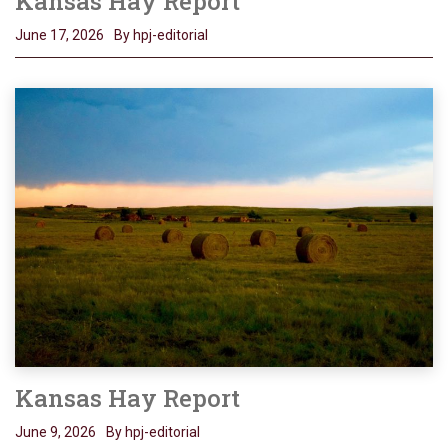
Kansas Hay Report
June 17, 2026
By hpj-editorial
Kansas Hay Report
June 9, 2026
By hpj-editorial