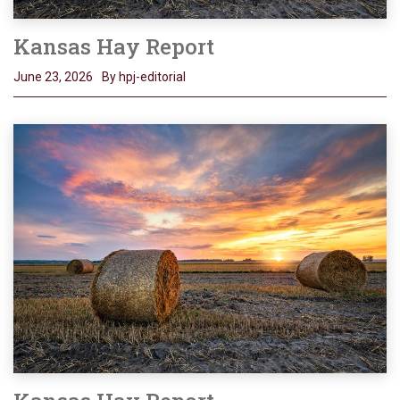
Kansas Hay Report
June 23, 2026
By hpj-editorial