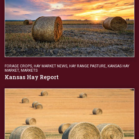
FORAGE CROPS
,
HAY MARKET NEWS
,
HAY RANGE PASTURE
,
KANSAS HAY
MARKET
,
MARKETS
Kansas Hay Report