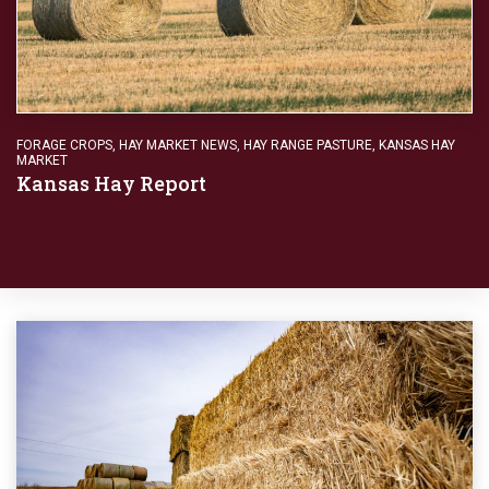
FORAGE CROPS
,
HAY MARKET NEWS
,
HAY RANGE PASTURE
,
KANSAS HAY
MARKET
Kansas Hay Report