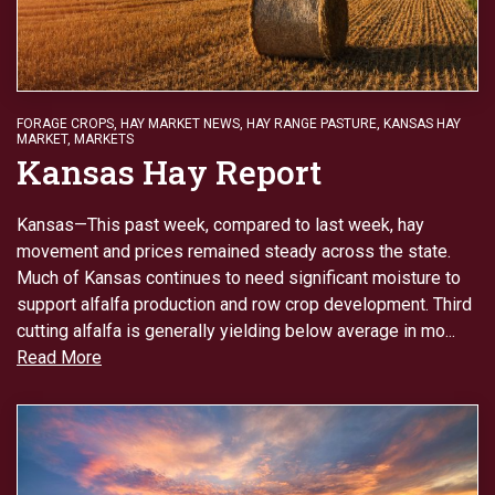
FORAGE CROPS
,
HAY MARKET NEWS
,
HAY RANGE PASTURE
,
KANSAS HAY
MARKET
,
MARKETS
Kansas Hay Report
Kansas—This past week, compared to last week, hay
movement and prices remained steady across the state.
Much of Kansas continues to need significant moisture to
support alfalfa production and row crop development. Third
cutting alfalfa is generally yielding below average in mo...
Read More