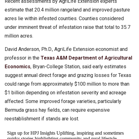
Recent assessments by AgriLife Extension experts
estimate that 20.4 million rangeland and improved pasture
acres lie within infested counties. Counties considered
under imminent threat of infestation raise that total to 35.7
million acres.
David Anderson, Ph.D., AgriLife Extension economist and
professor in the
Texas A&M Department of Agricultural
Economics
, Bryan-College Station, said early estimates
suggest annual direct forage and grazing losses for Texas
could range from approximately $100 million to more than
$1 billion depending on infestation severity and acreage
affected. Some improved forage varieties, particularly
Bermuda grass hay fields, can require expensive
reestablishment if stands are lost.