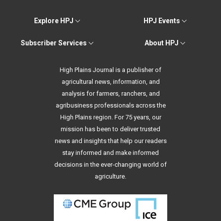
Explore HPJ
HPJ Events
Subscriber Services
About HPJ
High Plains Journal is a publisher of
agricultural news, information, and
analysis for farmers, ranchers, and
agribusiness professionals across the
High Plains region. For 75 years, our
mission has been to deliver trusted
news and insights that help our readers
stay informed and make informed
decisions in the ever-changing world of
agriculture.