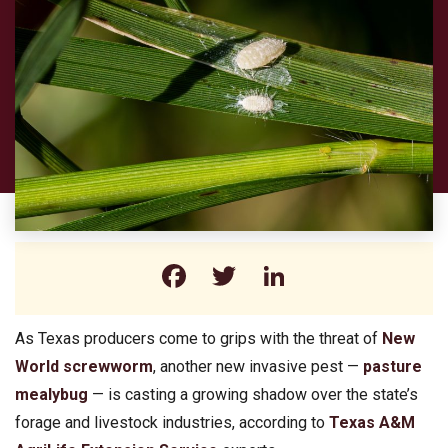
Facebook
Twitter
LinkedIn
As Texas producers come to grips with the threat of
New
World screwworm
, another new invasive pest —
pasture
mealybug
— is casting a growing shadow over the state’s
forage and livestock industries, according to
Texas A&M