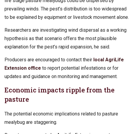
life stage pasture mealybugs could be dispersed by
prevailing winds. The pest’s distribution is too widespread
to be explained by equipment or livestock movement alone.
Researchers are investigating wind dispersal as a working
hypothesis as that scenario offers the most plausible
explanation for the pest’s rapid expansion, he said.
Producers are encouraged to contact their
local AgriLife
Extension office
to report potential infestations or for
updates and guidance on monitoring and management.
Economic impacts ripple from the
pasture
The potential economic implications related to pasture
mealybug are staggering.