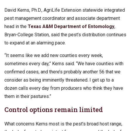
David Kerns, Ph.D., AgriLife Extension
statewide integrated
pest management coordinator and associate department
head in the
Texas A&M Department of Entomology
,
Bryan-College Station, said the pest’s distribution continues
to expand at an alarming pace.
“It seems like we add new counties every week,
sometimes every day,” Kerns said. “We have counties with
confirmed cases, and there’s probably another 56 that we
consider as being imminently threatened. I get up to a
dozen calls every day from producers who think they have
them in their pastures.”
Control options remain limited
What concerns Kerns most is the pest’s broad host range,