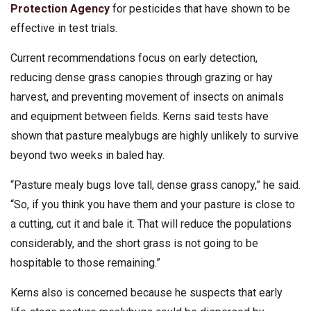
Protection Agency
for pesticides that have shown to be
effective in test trials.
Current recommendations focus on early detection,
reducing dense grass canopies through grazing or hay
harvest, and preventing movement of insects on animals
and equipment between fields. Kerns said tests have
shown that pasture mealybugs are highly unlikely to survive
beyond two weeks in baled hay.
“Pasture mealy bugs love tall, dense grass canopy,” he said.
“So, if you think you have them and your pasture is close to
a cutting, cut it and bale it. That will reduce the populations
considerably, and the short grass is not going to be
hospitable to those remaining.”
Kerns also is concerned because he suspects that early