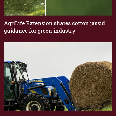
AgriLife Extension shares cotton jassid
guidance for green industry