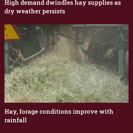
High demand dwindles hay supplies as
dry weather persists
Hay, forage conditions improve with
rainfall