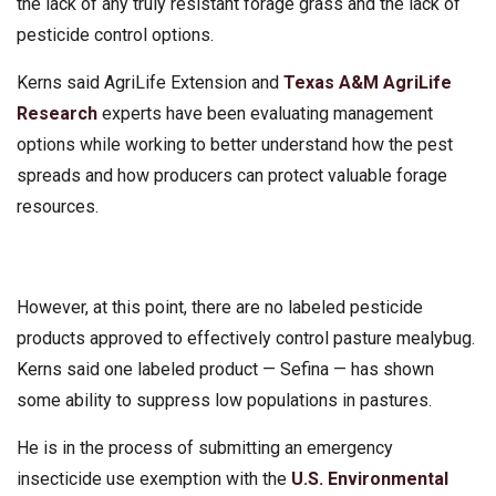
the lack of any truly resistant forage grass and the lack of
pesticide control options.
Kerns said AgriLife Extension and
Texas A&M AgriLife
Research
experts have been evaluating management
options while working to better understand how the pest
spreads and how producers can protect valuable forage
resources.
However, at this point, there are no labeled pesticide
products approved to effectively control pasture mealybug.
Kerns said one labeled product — Sefina — has shown
some ability to suppress low populations in pastures.
He is in the process of submitting an emergency
insecticide use exemption with the
U.S. Environmental