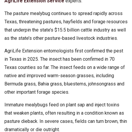
AgriLife Extension Service
experts.
The pasture mealybug continues to spread rapidly across
Texas, threatening pastures, hayfields and forage resources
that underpin the state’s $15.5 billion cattle industry as well
as the state’s other pasture-based livestock industries.
AgriLife Extension entomologists first confirmed the pest
in Texas in 2025. The insect has been confirmed in 70
Texas counties so far. The insect feeds on a wide range of
native and improved warm-season grasses, including
Bermuda grass, Bahia grass, bluestems, johnsongrass and
other important forage species.
Immature mealybugs feed on plant sap and inject toxins
that weaken plants, often resulting in a condition known as
pasture dieback. In severe cases, fields can turn brown, thin
dramatically or die outright.