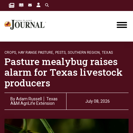
CROPS,
HAY RANGE PASTURE,
PESTS,
SOUTHERN REGION,
TEXAS
Pasture mealybug raises
alarm for Texas livestock
producers
By
Adam Russell │ Texas
July 08, 2026
A&M AgriLife Extension