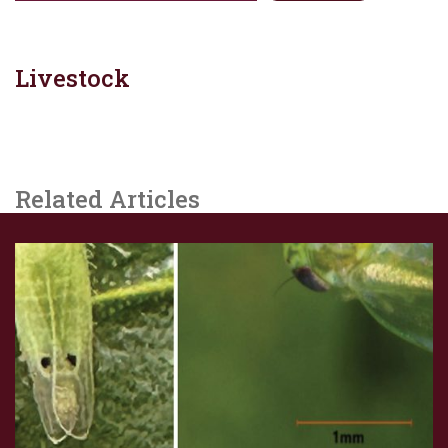
Livestock
Related Articles