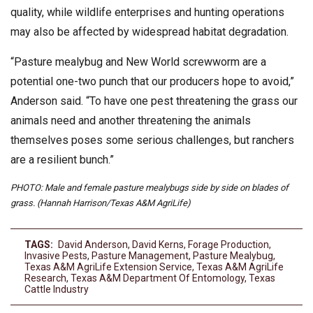
quality, while wildlife enterprises and hunting operations
may also be affected by widespread habitat degradation.
“Pasture mealybug and New World screwworm are a
potential one-two punch that our producers hope to avoid,”
Anderson said. “To have one pest threatening the grass our
animals need and another threatening the animals
themselves poses some serious challenges, but ranchers
are a resilient bunch.”
PHOTO: Male and female pasture mealybugs side by side on blades of
grass. (Hannah Harrison/Texas A&M AgriLife)
TAGS:
David Anderson
,
David Kerns
,
Forage Production
,
Invasive Pests
,
Pasture Management
,
Pasture Mealybug
,
Texas A&M AgriLife Extension Service
,
Texas A&M AgriLife
Research
,
Texas A&M Department Of Entomology
,
Texas
Cattle Industry