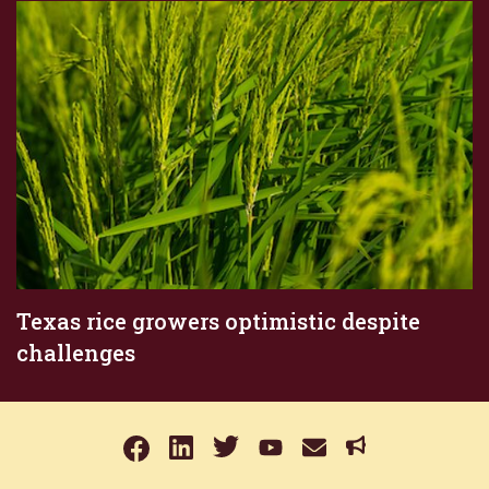
Texas rice growers optimistic despite
challenges