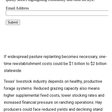
If widespread pasture replanting becomes necessary, one-
time reestablishment costs could be $1 billion to $2 billion
statewide.
Texas’ livestock industry depends on healthy, productive
forage systems. Reduced grazing capacity also means
higher supplemental feed costs, lower stocking rates and
increased financial pressure on ranching operations. Hay
producers could face reduced yields and declining stand