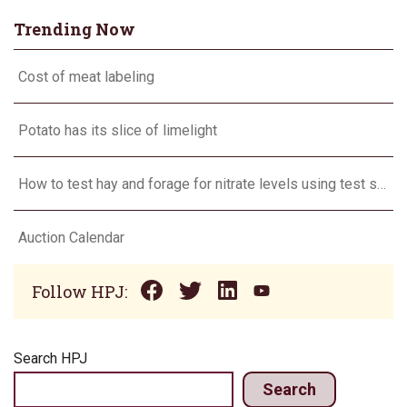
Trending Now
Cost of meat labeling
Potato has its slice of limelight
How to test hay and forage for nitrate levels using test strips
Auction Calendar
Follow HPJ:
Search HPJ
Search