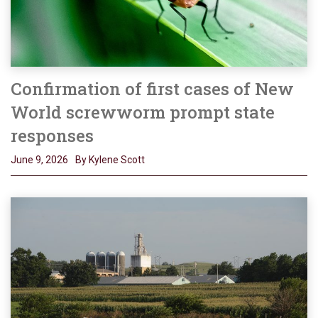
Confirmation of first cases of New
World screwworm prompt state
responses
June 9, 2026
By Kylene Scott