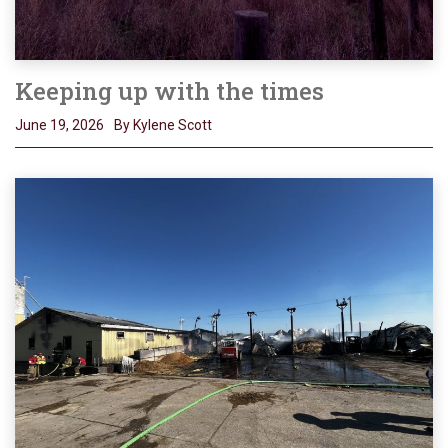
Keeping up with the times
June 19, 2026
By Kylene Scott