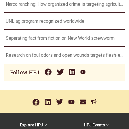
Narco ranching: How organized crime is targeting agriculture
UNL ag program recognized worldwide
Separating fact from fiction on New World screwworm
Research on foul odors and open wounds targets flesh-eating screwworm
Follow HPJ:
Explore HPJ
HPJ Events