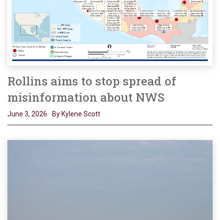
Rollins aims to stop spread of
misinformation about NWS
June 3, 2026
By Kylene Scott