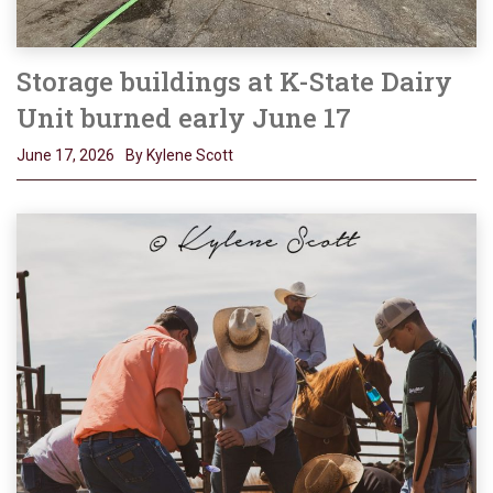
Storage buildings at K-State Dairy
Unit burned early June 17
June 17, 2026
By Kylene Scott