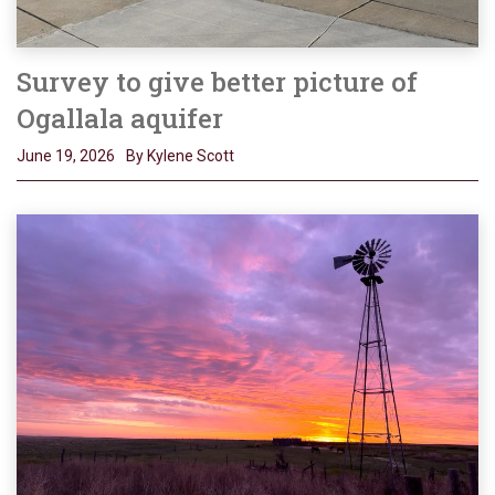
Survey to give better picture of
Ogallala aquifer
June 19, 2026
By Kylene Scott