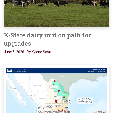
K-State dairy unit on path for
upgrades
June 5, 2026
By Kylene Scott