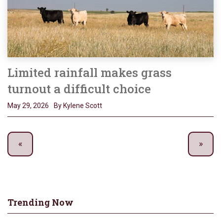
Limited rainfall makes grass
turnout a difficult choice
May 29, 2026
By Kylene Scott
Trending Now