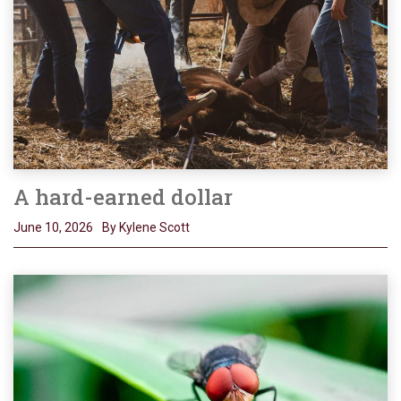
A hard-earned dollar
June 10, 2026
By Kylene Scott