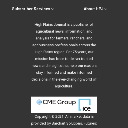
Subscriber Services
About HPJ
High Plains Journal is a publisher of
agricultural news, information, and
analysis for farmers, ranchers, and
agribusiness professionals across the
High Plains region. For 75 years, our
mission has been to deliver trusted
news and insights that help our readers
stay informed and make informed
decisions in the ever-changing world of
agriculture.
Copyright © 2021. All
market data
is
provided by Barchart Solutions. Futures: