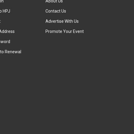
ion
About Us
to HPJ
Contact Us
t
Advertise With Us
Address
Promote Your Event
sword
to Renewal