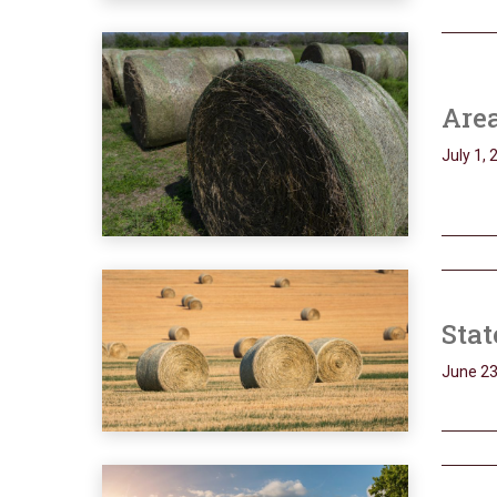
Are
July 1, 
Sta
June 23