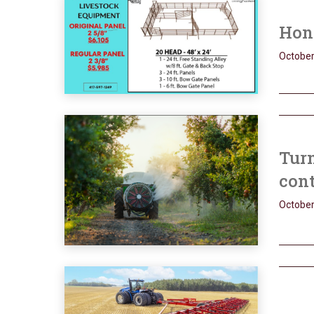
Hone
October
Turn
con
October