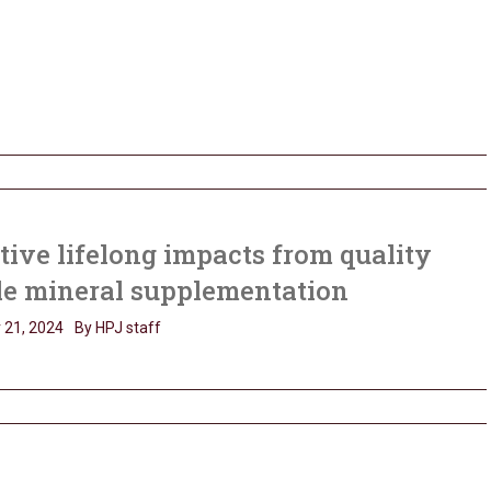
tive lifelong impacts from quality
le mineral supplementation
 21, 2024
By HPJ staff