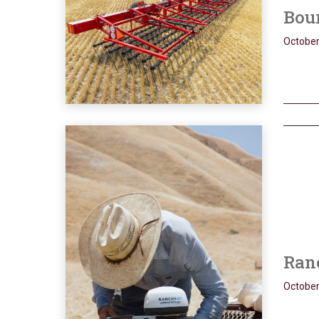
Bour
October
Ran
October