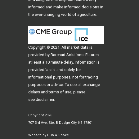
informed and make informed decisions in
the ever-changing world of agriculture.
Copyright © 2021. All
market data
is
provided by Barchart Solutions. Futures:
at least a 10 minute delay. Information is
provided 'as is' and solely for
informational purposes, not for trading
purposes or advice. To see all exchange
delays and terms of use, please
see
disclaimer
.
Copyright 2026
707 3rd Ave, Ste. B Dodge City, KS 67801
Website by
Hub & Spoke