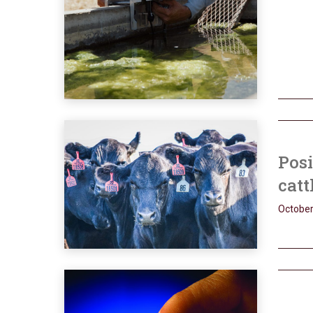
Posi
catt
October