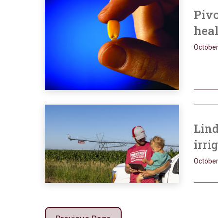
Pivo
hea
October
Lind
irri
October