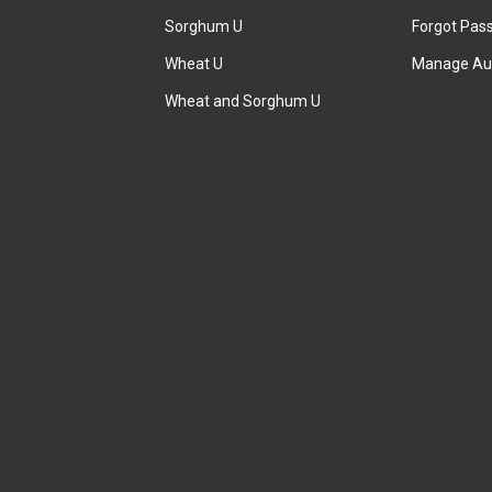
Sorghum U
Forgot Pas
Wheat U
Manage Au
Wheat and Sorghum U