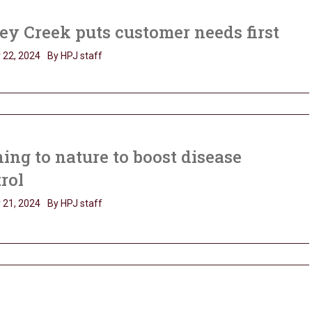
y Creek puts customer needs first
 22, 2024
By HPJ staff
ing to nature to boost disease
trol
 21, 2024
By HPJ staff