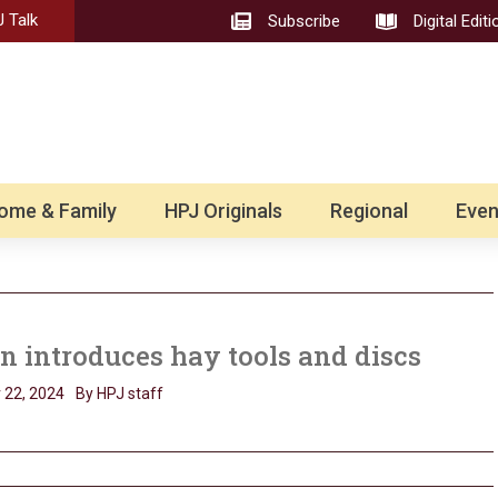
 Talk
Subscribe
Digital Editi
ome & Family
HPJ Originals
Regional
Even
 introduces hay tools and discs
 22, 2024
By HPJ staff