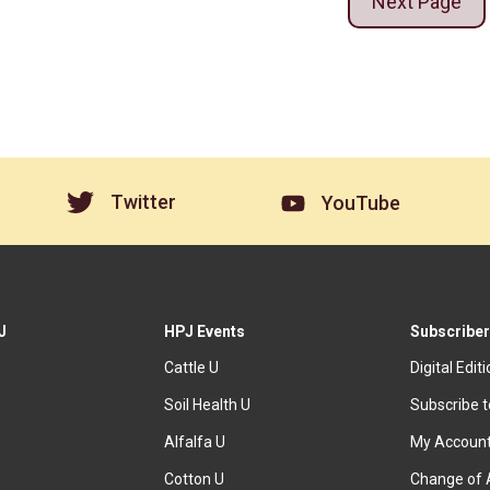
Next Page
Twitter
YouTube
J
HPJ Events
Subscriber
Cattle U
Digital Edit
Soil Health U
Subscribe 
Alfalfa U
My Accoun
Cotton U
Change of 