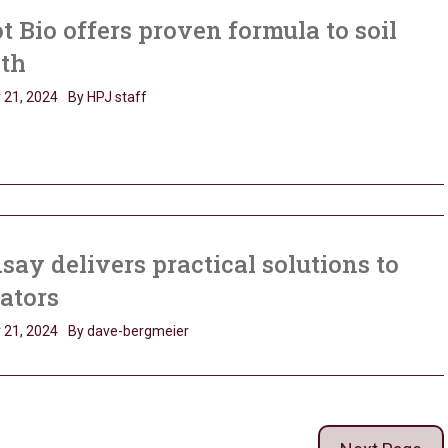
t Bio offers proven formula to soil
lth
 21, 2024
By HPJ staff
say delivers practical solutions to
gators
 21, 2024
By dave-bergmeier