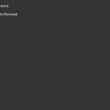
sword
to Renewal