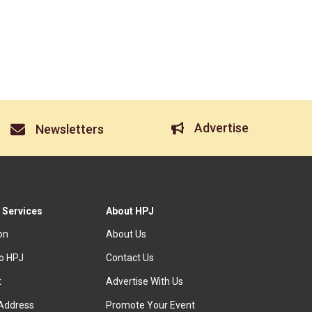
Advertise
Newsletters
 Services
About HPJ
ion
About Us
to HPJ
Contact Us
t
Advertise With Us
Address
Promote Your Event