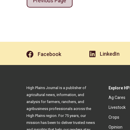
Previous Page
LinkedIn
Facebook
High Plains Journal is a publisher of
Explore HP
agricultural news, information, and
Ag Cares
analysis for farmers, ranchers, and
Livestock
agribusiness professionals across the
High Plains region. For 75 years, our
Crops
mission has been to deliver trusted news
Opinion
and insights that help our readers stay