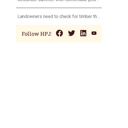
Landowners need to check for timber theft
Follow HPJ: