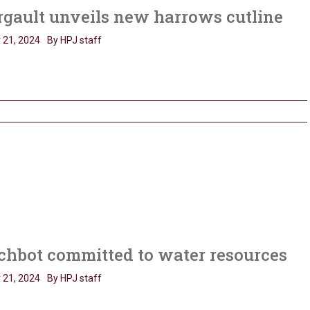
gault unveils new harrows cutline
 21, 2024
By HPJ staff
chbot committed to water resources
 21, 2024
By HPJ staff