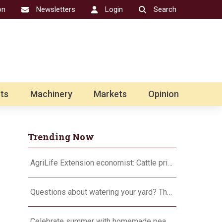
on
Newsletters
Login
Search
ts
Machinery
Markets
Opinion
Trending Now
AgriLife Extension economist: Cattle prices haven’t hit the ceiling yet
Questions about watering your yard? There’s an app for that
Celebrate summer with homemade peach ice cream