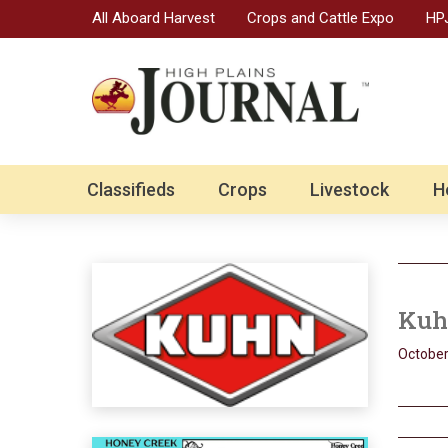
All Aboard Harvest
Crops and Cattle Expo
HPJ
Classifieds
Crops
Livestock
H
Kuhn
October