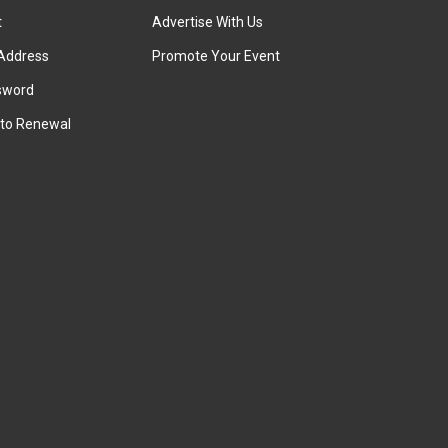
t
Advertise With Us
Address
Promote Your Event
sword
to Renewal