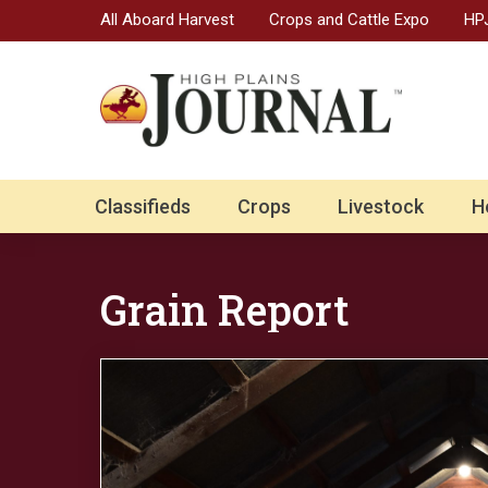
All Aboard Harvest
Crops and Cattle Expo
HPJ
Classifieds
Crops
Livestock
H
Grain Report