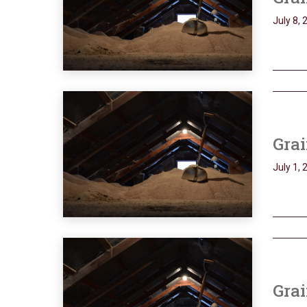
July 8, 
Grai
July 1, 
Grai