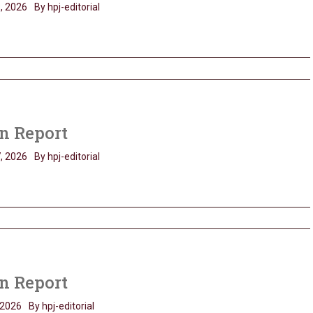
, 2026
By hpj-editorial
n Report
, 2026
By hpj-editorial
n Report
 2026
By hpj-editorial