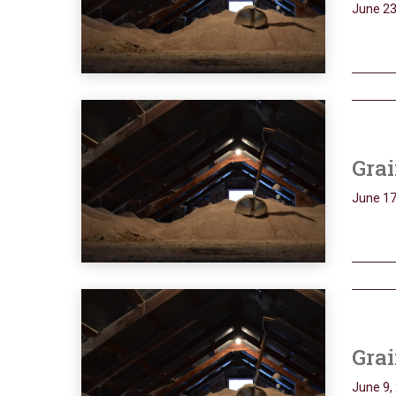
June 23
Grai
June 17
Grai
June 9,