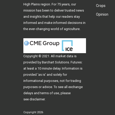
High Plains region. For 75 years, our
Crops
mission has been to deliver trusted news
Opinion
and insights that help our readers stay
informed and make informed decisions in
the ever-changing world of agriculture.
Copyright © 2021. All
market data
is
provided by Barchart Solutions. Futures:
at least a 10 minute delay. Information is
provided 'as is' and solely for
informational purposes, not for trading
purposes or advice. To see all exchange
delays and terms of use, please
see
disclaimer
.
Copyright 2026