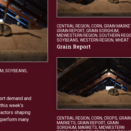
CENTRAL REGION
,
CORN
,
GRAIN MARKE
GRAIN REPORT
,
GRAIN SORGHUM
,
MIDWESTERN REGION
,
SOUTHERN REGI
SOYBEANS
,
WESTERN REGION
,
WHEAT
Grain Report
UM
,
SOYBEANS
,
xport demand and
 this week’s
factors shaping
CENTRAL REGION
,
CORN
,
CROPS
,
GRAIN
utperform many
MARKETS
,
GRAIN REPORT
,
GRAIN
SORGHUM
,
MARKETS
,
MIDWESTERN