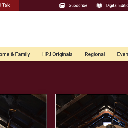
 Talk
Subscribe
Digital Editi
ome & Family
HPJ Originals
Regional
Even