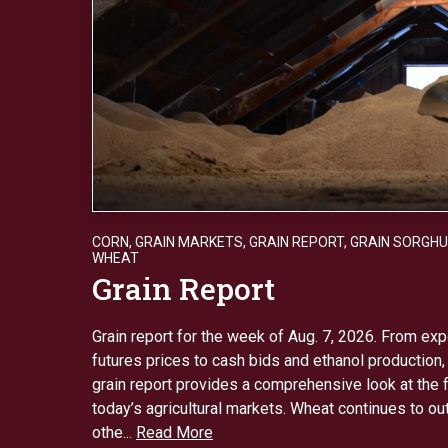
CORN
,
GRAIN MARKETS
,
GRAIN REPORT
,
GRAIN SORGH
WHEAT
Grain Report
Grain report for the week of Aug. 7, 2026. From e
futures prices to cash bids and ethanol production,
grain report provides a comprehensive look at the 
today’s agricultural markets. Wheat continues to o
othe...
Read More