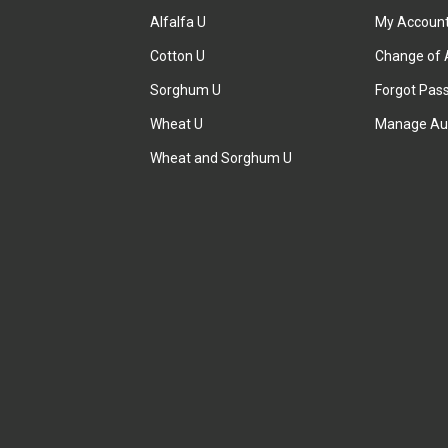
Alfalfa U
My Accoun
Cotton U
Change of 
Sorghum U
Forgot Pas
Wheat U
Manage Au
Wheat and Sorghum U