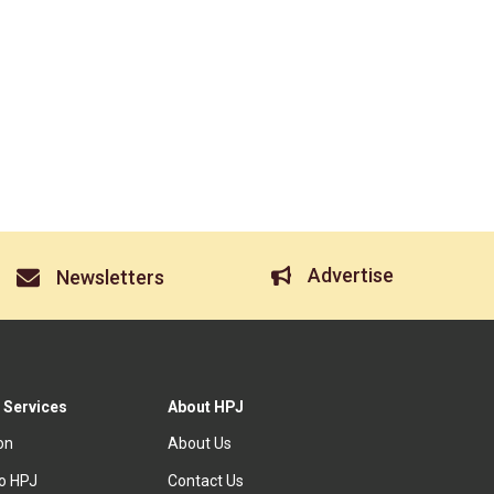
Advertise
Newsletters
 Services
About HPJ
ion
About Us
to HPJ
Contact Us