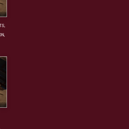
TS
,
ON
,