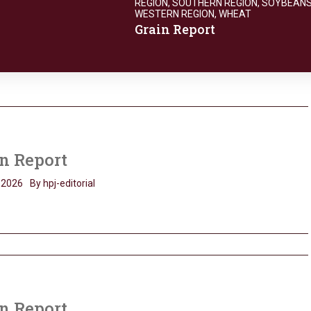
REGION
,
SOUTHERN REGION
,
SOYBEAN
WESTERN REGION
,
WHEAT
Grain Report
n Report
, 2026
By hpj-editorial
n Report