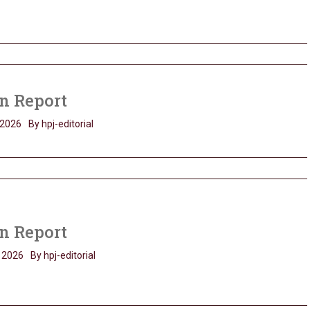
n Report
 2026
By hpj-editorial
n Report
 2026
By hpj-editorial