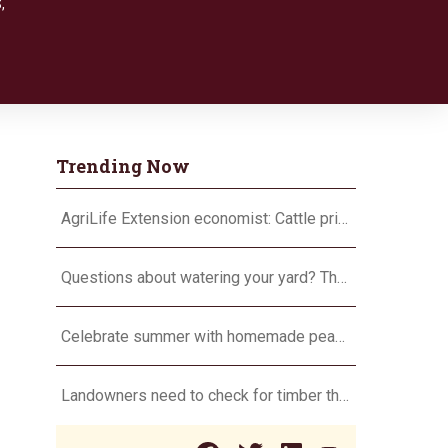
S
,
Trending Now
AgriLife Extension economist: Cattle prices haven’t hit the ceiling yet
Questions about watering your yard? There’s an app for that
Celebrate summer with homemade peach ice cream
Landowners need to check for timber theft