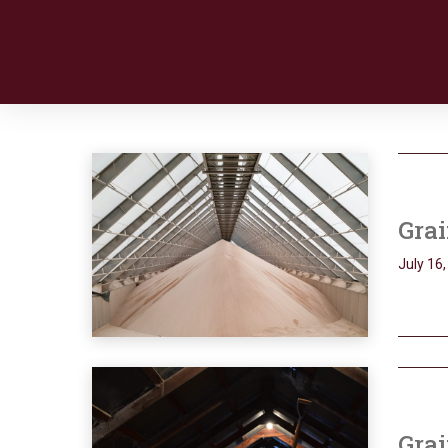
Grai
July 16
Grai