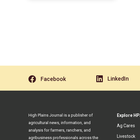
LinkedIn
Facebook
High Plains Journal is a publisher of
Explore HP
agricultural news, information, and
Ag Cares
analysis for farmers, ranchers, and
Livestock
agribusiness professionals across the