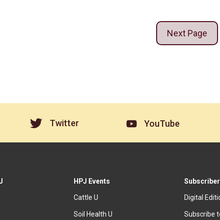
Next Page
Twitter
YouTube
J
HPJ Events
Subscriber
Cattle U
Digital Edit
Soil Health U
Subscribe 