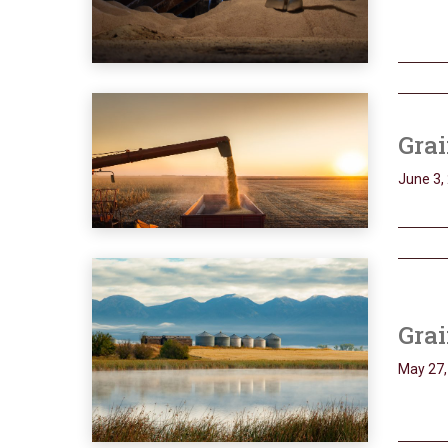
Grai
June 3,
Grai
May 27,