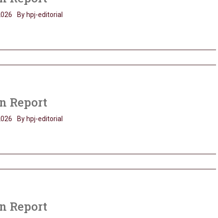
2026
By hpj-editorial
n Report
2026
By hpj-editorial
n Report