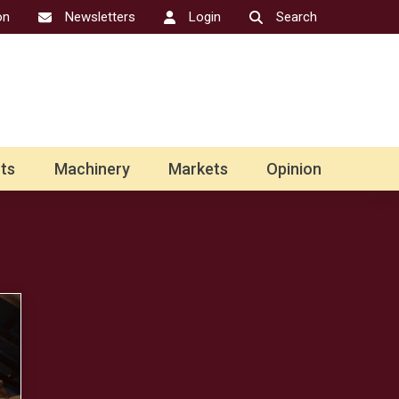
on
Newsletters
Login
Search
ts
Machinery
Markets
Opinion