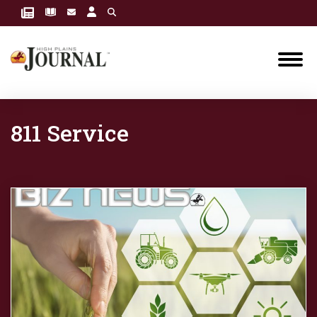
811 Service