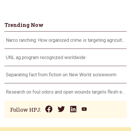
Trending Now
Narco ranching: How organized crime is targeting agriculture
UNL ag program recognized worldwide
Separating fact from fiction on New World screwworm
Research on foul odors and open wounds targets flesh-eating screwworm
Follow HPJ: