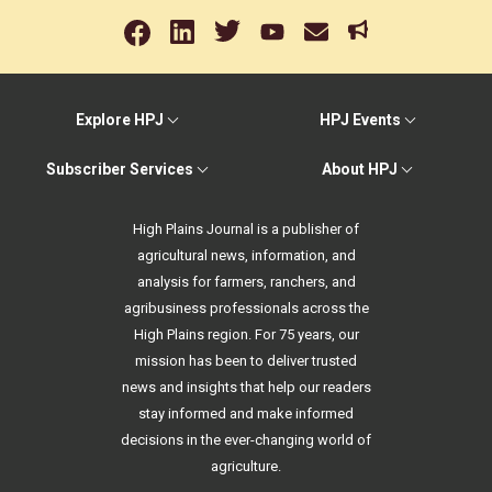
Explore HPJ
HPJ Events
Subscriber Services
About HPJ
High Plains Journal is a publisher of
agricultural news, information, and
analysis for farmers, ranchers, and
agribusiness professionals across the
High Plains region. For 75 years, our
mission has been to deliver trusted
news and insights that help our readers
stay informed and make informed
decisions in the ever-changing world of
agriculture.