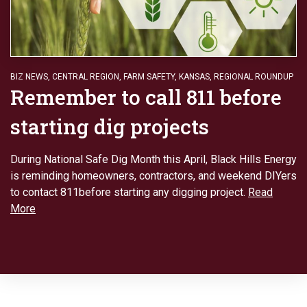
BIZ NEWS
,
CENTRAL REGION
,
FARM SAFETY
,
KANSAS
,
REGIONAL ROUNDUP
Remember to call 811 before
starting dig projects
During National Safe Dig Month this April, Black Hills Energy
is reminding homeowners, contractors, and weekend DIYers
to contact 811before starting any digging project.
Read
More