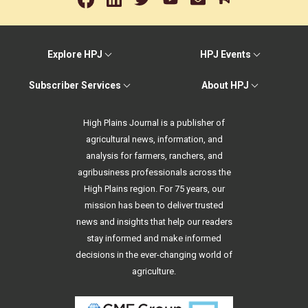
Explore HPJ
HPJ Events
Subscriber Services
About HPJ
High Plains Journal is a publisher of
agricultural news, information, and
analysis for farmers, ranchers, and
agribusiness professionals across the
High Plains region. For 75 years, our
mission has been to deliver trusted
news and insights that help our readers
stay informed and make informed
decisions in the ever-changing world of
agriculture.