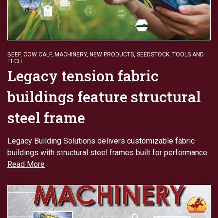
BEEF
,
COW CALF
,
MACHINERY
,
NEW PRODUCTS
,
SEEDSTOCK
,
TOOLS AND
TECH
Legacy tension fabric
buildings feature structural
steel frame
Legacy Building Solutions delivers customizable fabric
buildings with structural steel frames built for performance.
Read More