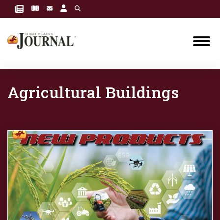
Agricultural Buildings