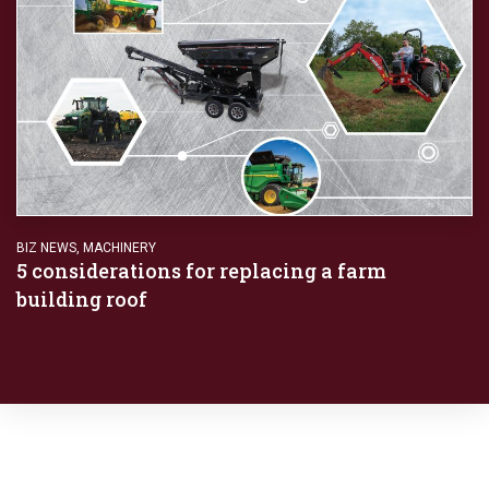
BIZ NEWS
,
MACHINERY
5 considerations for replacing a farm
building roof