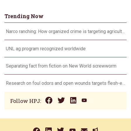
Trending Now
Narco ranching: How organized crime is targeting agriculture
UNL ag program recognized worldwide
Separating fact from fiction on New World screwworm
Research on foul odors and open wounds targets flesh-eating screwworm
Follow HPJ: