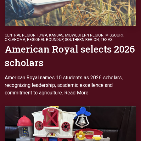
CENTRAL REGION
,
IOWA
,
KANSAS
,
MIDWESTERN REGION
,
MISSOURI
,
OKLAHOMA
,
REGIONAL ROUNDUP
,
SOUTHERN REGION
,
TEXAS
American Royal selects 2026
scholars
American Royal names 10 students as 2026 scholars,
recognizing leadership, academic excellence and
commitment to agriculture.
Read More