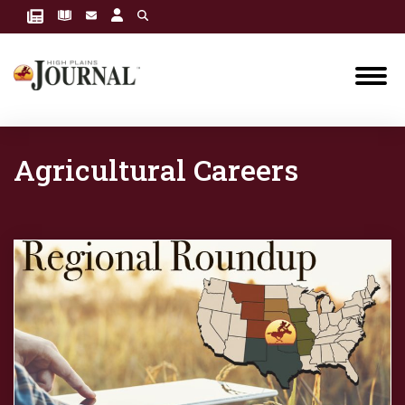
Agricultural Careers