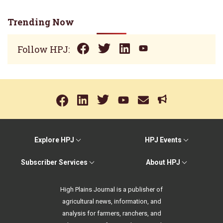
Trending Now
Follow HPJ:
Explore HPJ
HPJ Events
Subscriber Services
About HPJ
High Plains Journal is a publisher of
agricultural news, information, and
analysis for farmers, ranchers, and