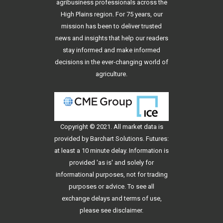
agribusiness professionals across the
High Plains region. For 75 years, our
mission has been to deliver trusted
news and insights that help our readers
stay informed and make informed
decisions in the ever-changing world of
agriculture.
Copyright © 2021. All
market data
is
provided by Barchart Solutions. Futures:
at least a 10 minute delay. Information is
provided 'as is' and solely for
informational purposes, not for trading
purposes or advice. To see all
exchange delays and terms of use,
please see
disclaimer
.