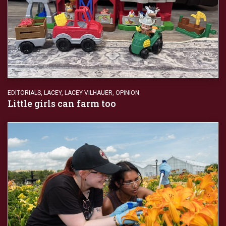
EDITORIALS
,
LACEY
,
LACEY VILHAUER
,
OPINION
Little girls can farm too