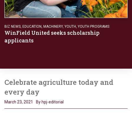
BIZ NEWS
,
EDUCATION
,
MACHINERY
,
YOUTH
,
YOUTH PROGRAMS
WinField United seeks scholarship
applicants
Celebrate agriculture today and
every day
March 23, 2021
By hpj-editorial