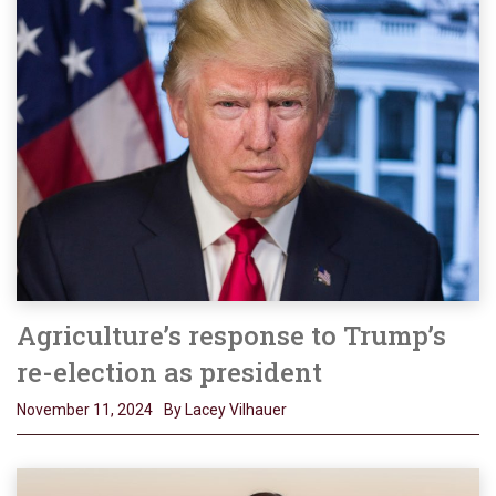
Agriculture’s response to Trump’s
re-election as president
November 11, 2024
By Lacey Vilhauer