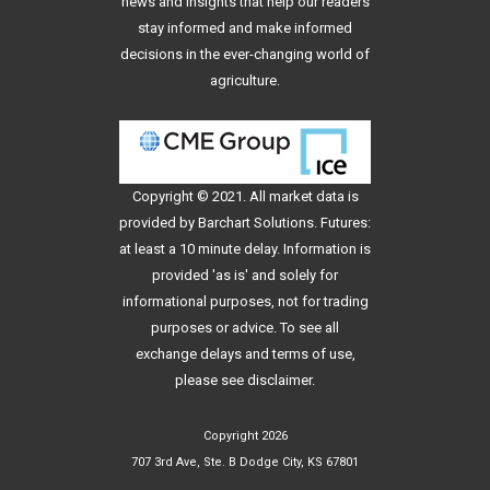
news and insights that help our readers
stay informed and make informed
decisions in the ever-changing world of
agriculture.
Copyright © 2021. All
market data
is
provided by Barchart Solutions. Futures:
at least a 10 minute delay. Information is
provided 'as is' and solely for
informational purposes, not for trading
purposes or advice. To see all
exchange delays and terms of use,
please see
disclaimer
.
Copyright 2026
707 3rd Ave, Ste. B Dodge City, KS 67801