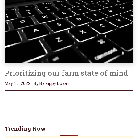
Prioritizing our farm state of mind
May 15, 2022
By By Zippy Duvall
Trending Now