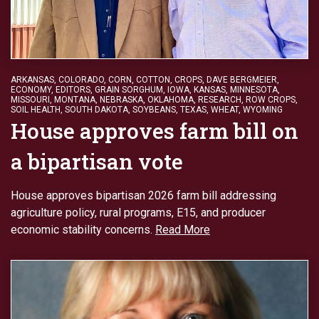
ARKANSAS
,
COLORADO
,
CORN
,
COTTON
,
CROPS
,
DAVE BERGMEIER
,
ECONOMY
,
EDITORS
,
GRAIN SORGHUM
,
IOWA
,
KANSAS
,
MINNESOTA
,
MISSOURI
,
MONTANA
,
NEBRASKA
,
OKLAHOMA
,
RESEARCH
,
ROW CROPS
,
SOIL HEALTH
,
SOUTH DAKOTA
,
SOYBEANS
,
TEXAS
,
WHEAT
,
WYOMING
House approves farm bill on
a bipartisan vote
House approves bipartisan 2026 farm bill addressing
agriculture policy, rural programs, E15, and producer
economic stability concerns.
Read More