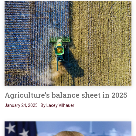
Agriculture’s balance sheet in 2025
January 24, 2025
By Lacey Vilhauer