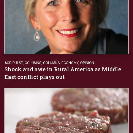
AGRIPULSE
,
COLUMNS
,
COLUMNS
,
ECONOMY
,
OPINION
Shock and awe in Rural America as Middle
East conflict plays out