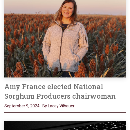
Amy France elected National
Sorghum Producers chairwoman
September 9, 2024
By Lacey Vilhauer