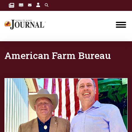
American Farm Bureau