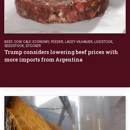
BEEF
,
COW CALF
,
ECONOMY
,
FEEDER
,
LACEY VILHAUER
,
LIVESTOCK
,
SEEDSTOCK
,
STOCKER
Trump considers lowering beef prices with
more imports from Argentina