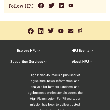
Follow HPJ:
Explore HPJ
HPJ Events
Subscriber Services
About HPJ
High Plains Journal is a publisher of
agricultural news, information, and
analysis for farmers, ranchers, and
agribusiness professionals across the
High Plains region. For 75 years, our
mission has been to deliver trusted