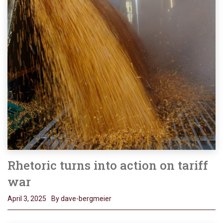
Rhetoric turns into action on tariff
war
April 3, 2025
By dave-bergmeier