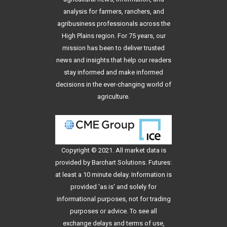
analysis for farmers, ranchers, and
agribusiness professionals across the
High Plains region. For 75 years, our
mission has been to deliver trusted
news and insights that help our readers
stay informed and make informed
decisions in the ever-changing world of
agriculture.
Copyright © 2021. All
market data
is
provided by Barchart Solutions. Futures:
at least a 10 minute delay. Information is
provided 'as is' and solely for
informational purposes, not for trading
purposes or advice. To see all
exchange delays and terms of use,