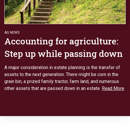
AG NEWS
Accounting for agriculture:
Step up while passing down
A major consideration in estate planning is the transfer of
assets to the next generation. There might be corn in the
grain bin, a prized family tractor, farm land, and numerous
other assets that are passed down in an estate.
Read More