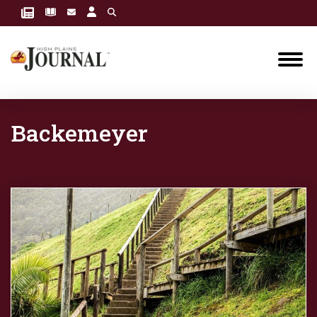
Backemeyer