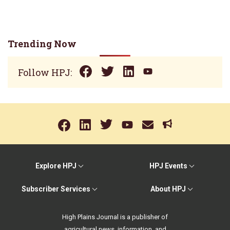
Trending Now
Follow HPJ:
Explore HPJ
HPJ Events
Subscriber Services
About HPJ
High Plains Journal is a publisher of
agricultural news, information, and