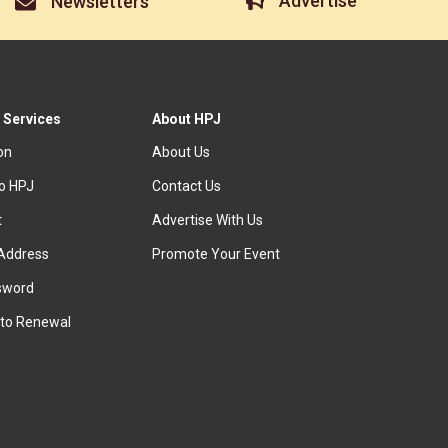
Advertise
Newsletters
 Services
About HPJ
ion
About Us
to HPJ
Contact Us
t
Advertise With Us
Address
Promote Your Event
sword
to Renewal