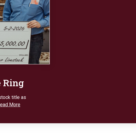
e Ring
tock title as
ead More