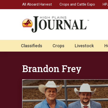
All Aboard Harvest
Crops and Cattle Expo
HPJ
Classifieds
Crops
Livestock
H
Brandon Frey