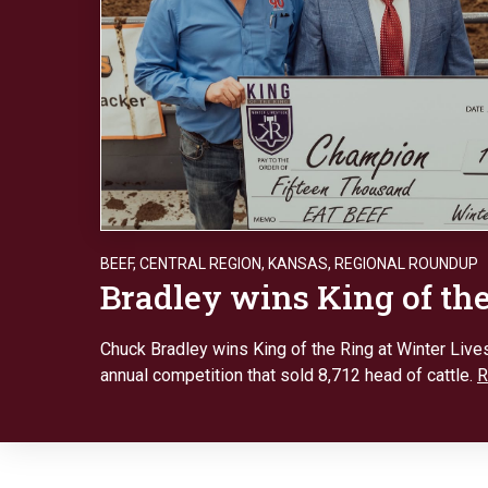
BEEF
,
CENTRAL REGION
,
KANSAS
,
REGIONAL ROUNDUP
Bradley wins King of th
Chuck Bradley wins King of the Ring at Winter Lives
annual competition that sold 8,712 head of cattle.
R