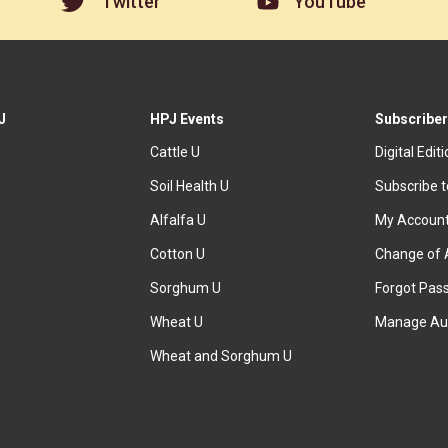
Twitter
YouTube
J
HPJ Events
Subscriber
Cattle U
Digital Edit
Soil Health U
Subscribe 
Alfalfa U
My Accoun
Cotton U
Change of 
Sorghum U
Forgot Pas
Wheat U
Manage Au
Wheat and Sorghum U