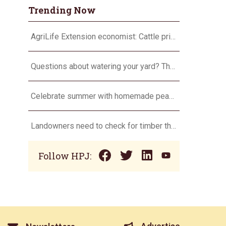
Trending Now
AgriLife Extension economist: Cattle prices haven’t hit the ceiling yet
Questions about watering your yard? There’s an app for that
Celebrate summer with homemade peach ice cream
Landowners need to check for timber theft
Follow HPJ: