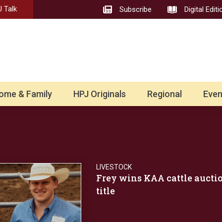
 Talk
Subscribe
Digital Editi
ome & Family
HPJ Originals
Regional
Even
LIVESTOCK
Frey wins KAA cattle aucti
title