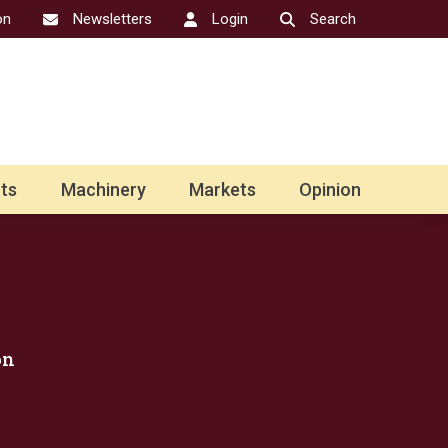
on
Newsletters
Login
Search
ts
Machinery
Markets
Opinion
on