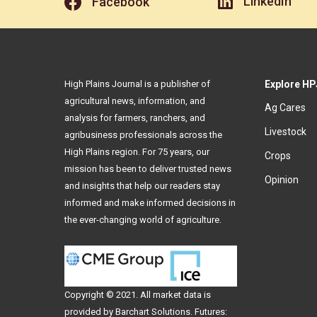
LinkedIn
Facebook
High Plains Journal is a publisher of
Explore HP
agricultural news, information, and
Ag Cares
analysis for farmers, ranchers, and
Livestock
agribusiness professionals across the
High Plains region. For 75 years, our
Crops
mission has been to deliver trusted news
Opinion
and insights that help our readers stay
informed and make informed decisions in
the ever-changing world of agriculture.
Copyright © 2021. All
market data
is
provided by Barchart Solutions. Futures: