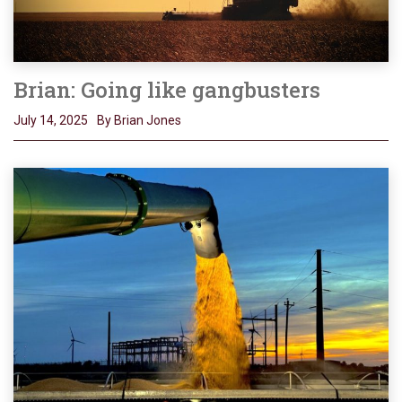
Brian: Going like gangbusters
July 14, 2025
By Brian Jones