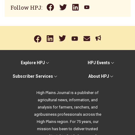
Follow HPJ:
Explore HPJ
HPJ Events
Subscriber Services
About HPJ
High Plains Journal is a publisher of
agricultural news, information, and
analysis for farmers, ranchers, and
agribusiness professionals across the
High Plains region. For 75 years, our
mission has been to deliver trusted