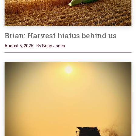
Brian: Harvest hiatus behind us
August 5, 2025
By Brian Jones