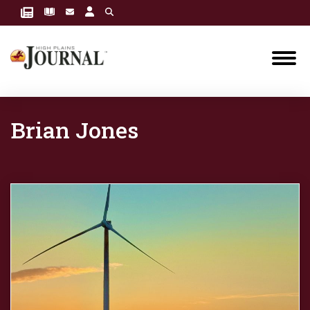
Brian Jones