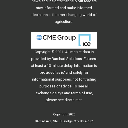
news and insights that help our readers
stay informed and make informed
decisions in the ever-changing world of
agriculture.
Copyright © 2021. All
market data
is
provided by Barchart Solutions. Futures:
at least a 10 minute delay. Information is
provided 'as is' and solely for
informational purposes, not for trading
purposes or advice. To see all
exchange delays and terms of use,
please see
disclaimer
.
Copyright 2026
707 3rd Ave, Ste. B Dodge City, KS 67801