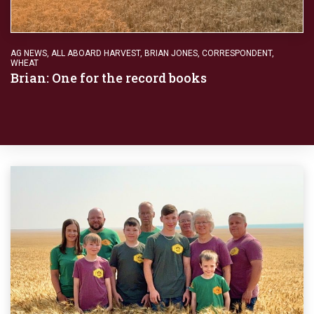
AG NEWS
,
ALL ABOARD HARVEST
,
BRIAN JONES
,
CORRESPONDENT
,
WHEAT
Brian: One for the record books