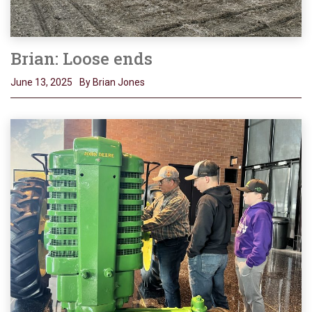
Brian: Loose ends
June 13, 2025
By Brian Jones