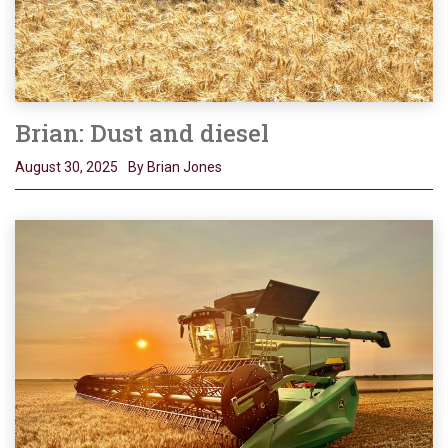
Brian: Dust and diesel
August 30, 2025
By Brian Jones