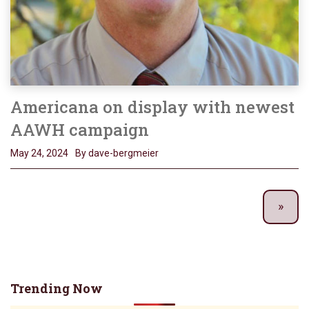
Americana on display with newest
AAWH campaign
May 24, 2024
By dave-bergmeier
Trending Now