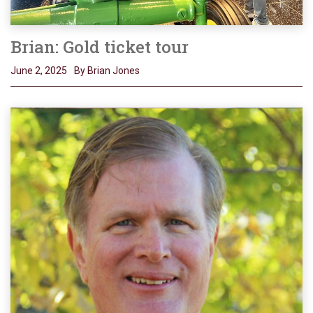
Brian: Gold ticket tour
June 2, 2025
By Brian Jones