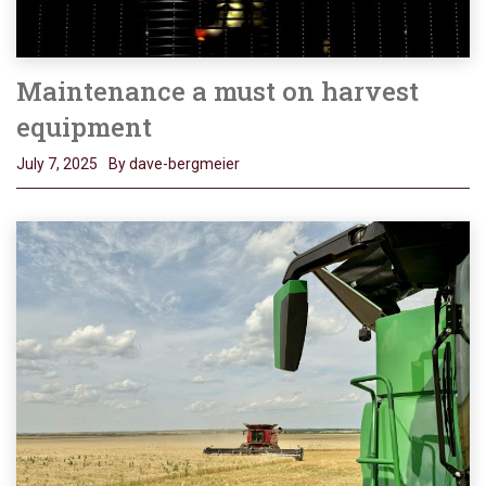
Maintenance a must on harvest
equipment
July 7, 2025
By dave-bergmeier