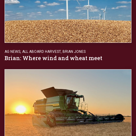
AG NEWS
,
ALL ABOARD HARVEST
,
BRIAN JONES
Brian: Where wind and wheat meet