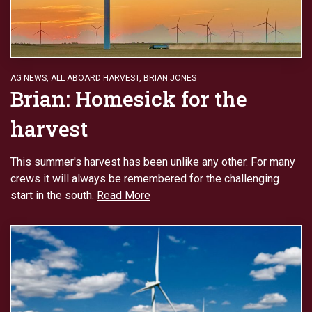
AG NEWS
,
ALL ABOARD HARVEST
,
BRIAN JONES
Brian: Homesick for the
harvest
This summer's harvest has been unlike any other. For many
crews it will always be remembered for the challenging
start in the south.
Read More