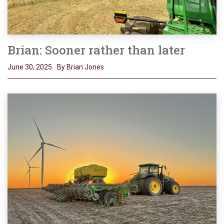
Brian: Sooner rather than later
June 30, 2025
By Brian Jones