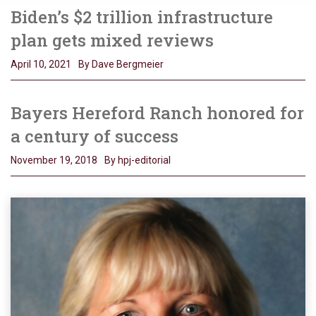
Biden’s $2 trillion infrastructure
plan gets mixed reviews
April 10, 2021
By Dave Bergmeier
Bayers Hereford Ranch honored for
a century of success
November 19, 2018
By hpj-editorial