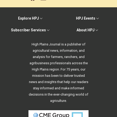
Explore HPJ
HPJ Events
Subscriber Services
About HPJ
High Plains Journal is a publisher of
agricultural news, information, and
analysis for farmers, ranchers, and
agribusiness professionals across the
High Plains region. For 75 years, our
mission has been to deliver trusted
news and insights that help our readers
stay informed and make informed
decisions in the ever-changing world of
agriculture.