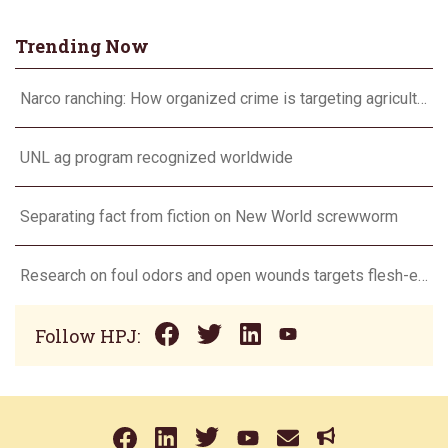
Trending Now
Narco ranching: How organized crime is targeting agriculture
UNL ag program recognized worldwide
Separating fact from fiction on New World screwworm
Research on foul odors and open wounds targets flesh-eating screwworm
Follow HPJ: