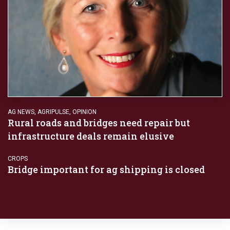
AG NEWS
,
AGRIPULSE
,
OPINION
Rural roads and bridges need repair but
infrastructure deals remain elusive
CROPS
Bridge important for ag shipping is closed