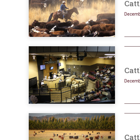
Catt
Decemb
Catt
Decemb
Catt