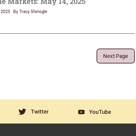
le Markets: May 14, 2025
 2025
By Tracy Shinogle
Next Page
Twitter
YouTube