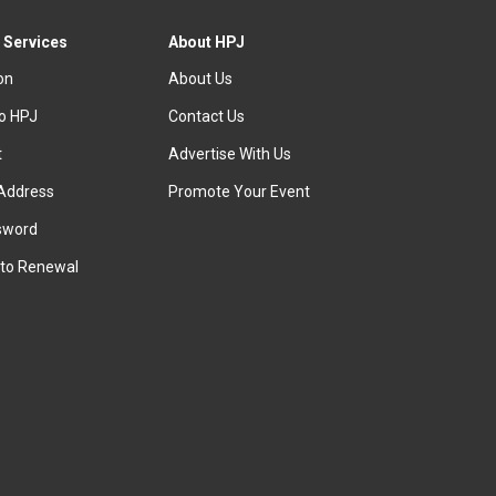
 Services
About HPJ
ion
About Us
to HPJ
Contact Us
t
Advertise With Us
Address
Promote Your Event
sword
to Renewal