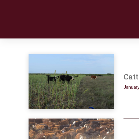
Catt
January