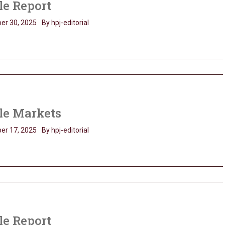
le Report
er 30, 2025
By hpj-editorial
le Markets
er 17, 2025
By hpj-editorial
le Report