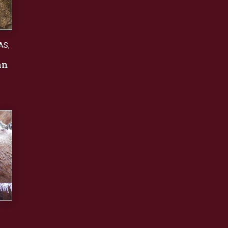
AS
,
an