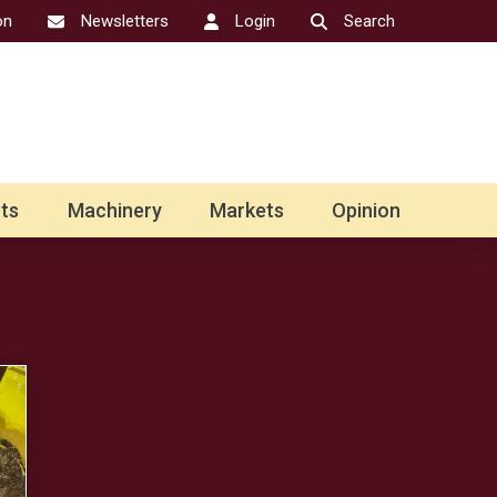
on
Newsletters
Login
Search
ts
Machinery
Markets
Opinion