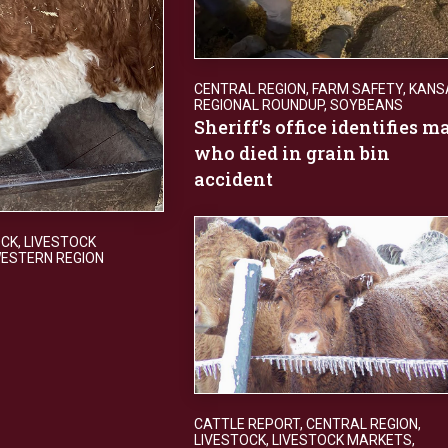
CENTRAL REGION
,
FARM SAFETY
,
KANS
REGIONAL ROUNDUP
,
SOYBEANS
Sheriff’s office identifies m
who died in grain bin
accident
OCK
,
LIVESTOCK
ESTERN REGION
CATTLE REPORT
,
CENTRAL REGION
,
LIVESTOCK
,
LIVESTOCK MARKETS
,