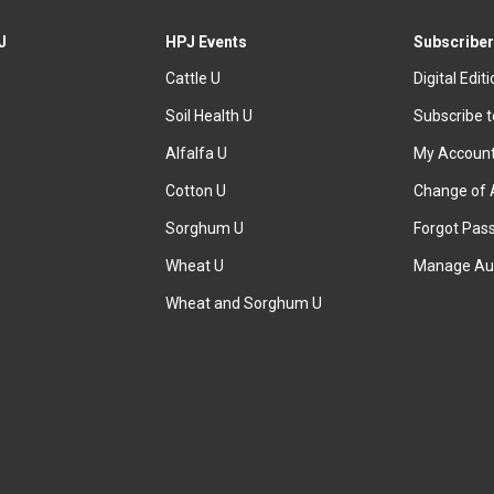
J
HPJ Events
Subscriber
Cattle U
Digital Edit
Soil Health U
Subscribe 
Alfalfa U
My Accoun
Cotton U
Change of 
Sorghum U
Forgot Pas
Wheat U
Manage Au
Wheat and Sorghum U