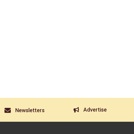
Advertise
Newsletters