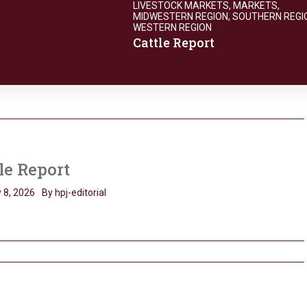
LIVESTOCK MARKETS
,
MARKETS
,
MIDWESTERN REGION
,
SOUTHERN REGI
WESTERN REGION
Cattle Report
le Report
 8, 2026
By hpj-editorial