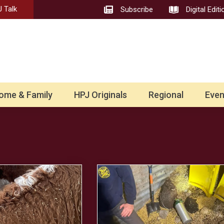
 Talk
Subscribe
Digital Editi
ome & Family
HPJ Originals
Regional
Even