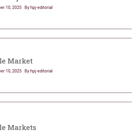
er 10, 2025
By hpj-editorial
le Market
er 10, 2025
By hpj-editorial
le Markets