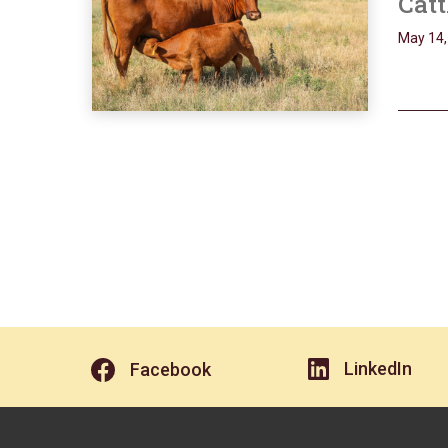
Catt
May 14,
LinkedIn
Facebook