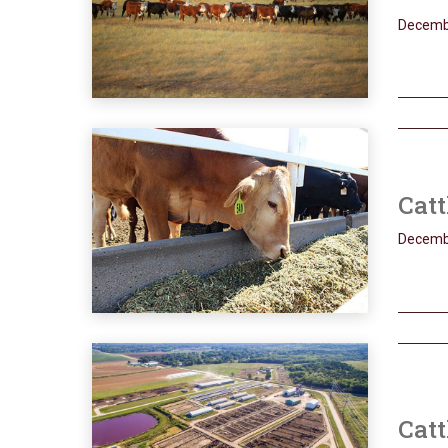
Decemb
Catt
Decemb
Catt