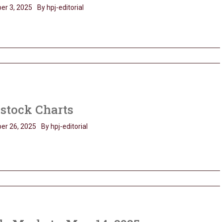
er 3, 2025
By hpj-editorial
stock Charts
er 26, 2025
By hpj-editorial