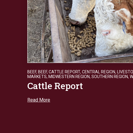
BEEF
,
BEEF
,
CATTLE REPORT
,
CENTRAL REGION
,
LIVEST
MARKETS
,
MIDWESTERN REGION
,
SOUTHERN REGION
,
W
Cattle Report
Read More