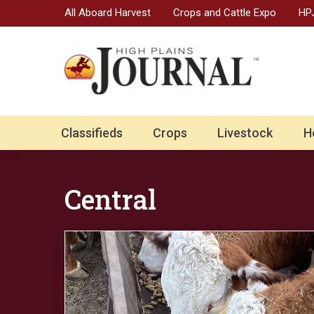
All Aboard Harvest
Crops and Cattle Expo
HPJ
Classifieds
Crops
Livestock
H
Central