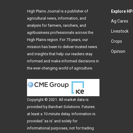
High Plains Journal is a publisher of
Explore HP
agricultural news, information, and
Ag Cares
analysis for farmers, ranchers, and
Livestock
agribusiness professionals across the
High Plains region. For 75 years, our
Crops
mission has been to deliver trusted news
Opinion
and insights that help our readers stay
informed and make informed decisions in
the ever-changing world of agriculture.
Copyright © 2021. All
market data
is
provided by Barchart Solutions. Futures:
at least a 10 minute delay. Information is
provided 'as is' and solely for
informational purposes, not for trading