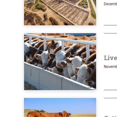
Decemb
Live
Novemb