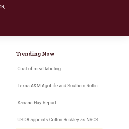
ON
,
Trending Now
Cost of meat labeling
Texas A&M AgriLife and Southern Rolling Plains Cotton Growers Association team up on ‘field of dreams’
Kansas Hay Report
USDA appoints Colton Buckley as NRCS chief