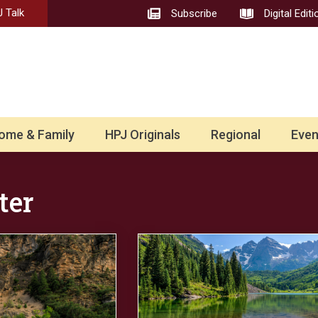
 Talk
Subscribe
Digital Editi
ome & Family
HPJ Originals
Regional
Even
ter