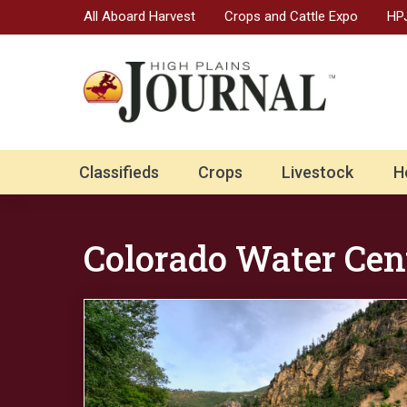
All Aboard Harvest
Crops and Cattle Expo
HPJ
Classifieds
Crops
Livestock
H
Colorado Water Cen