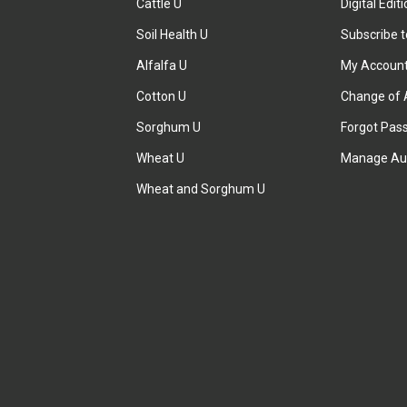
Cattle U
Digital Edit
Soil Health U
Subscribe 
Alfalfa U
My Accoun
Cotton U
Change of 
Sorghum U
Forgot Pas
Wheat U
Manage Au
Wheat and Sorghum U