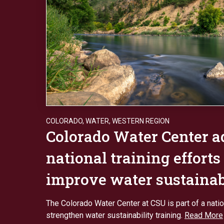
COLORADO
,
WATER
,
WESTERN REGION
Colorado Water Center 
national training efforts
improve water sustainab
The Colorado Water Center at CSU is part of a nation
strengthen water sustainability training.
Read More