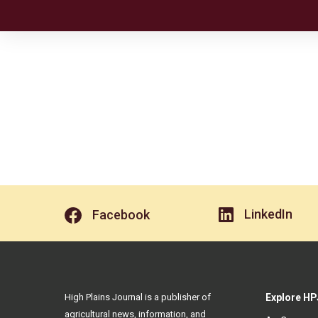
LinkedIn
Facebook
High Plains Journal is a publisher of
Explore HP
agricultural news, information, and