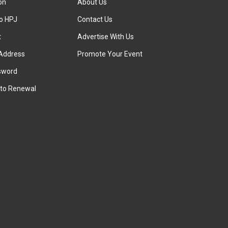
ion
About Us
to HPJ
Contact Us
t
Advertise With Us
Address
Promote Your Event
sword
to Renewal