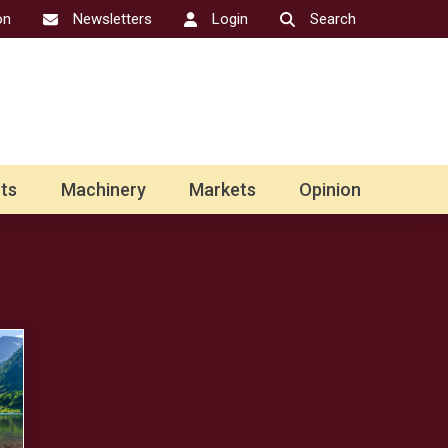
on
Newsletters
Login
Search
ts
Machinery
Markets
Opinion