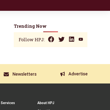
Trending Now
Follow HPJ:
Advertise
Newsletters
 Services
About HPJ