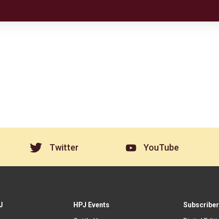
Twitter
YouTube
J
HPJ Events
Subscriber