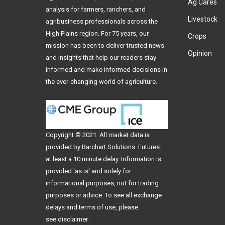
Ag Cares
analysis for farmers, ranchers, and
Livestock
agribusiness professionals across the
High Plains region. For 75 years, our
Crops
mission has been to deliver trusted news
Opinion
and insights that help our readers stay
informed and make informed decisions in
the ever-changing world of agriculture.
Copyright © 2021. All
market data
is
provided by Barchart Solutions. Futures:
at least a 10 minute delay. Information is
provided 'as is' and solely for
informational purposes, not for trading
purposes or advice. To see all exchange
delays and terms of use, please
see
disclaimer
.