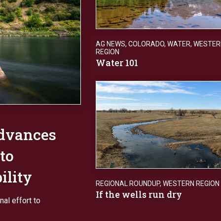
AG NEWS
,
COLORADO
,
WATER
,
WESTER
REGION
Water 101
advances
 to
ility
REGIONAL ROUNDUP
,
WESTERN REGION
If the wells run dry
al effort to