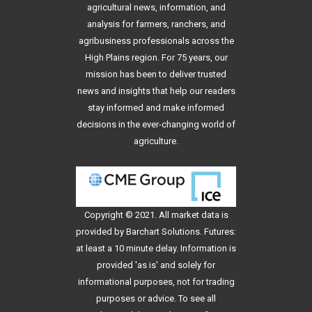
agricultural news, information, and
analysis for farmers, ranchers, and
agribusiness professionals across the
High Plains region. For 75 years, our
mission has been to deliver trusted
news and insights that help our readers
stay informed and make informed
decisions in the ever-changing world of
agriculture.
Copyright © 2021. All
market data
is
provided by Barchart Solutions. Futures:
at least a 10 minute delay. Information is
provided 'as is' and solely for
informational purposes, not for trading
purposes or advice. To see all