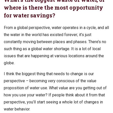
where is there the most opportunity
for water savings?
From a global perspective, water operates in a cycle, and all
the water in the world has existed forever; it’s just
constantly moving between places and phases. There’s no
such thing as a global water shortage. It is a lot of local
issues that are happening at various locations around the
globe.
I think the biggest thing that needs to change is our
perspective – becoming very conscious of the value
proposition of water use. What value are you getting out of
how you use your water? If people think about it from that
perspective, you’ll start seeing a whole lot of changes in
water behavior.