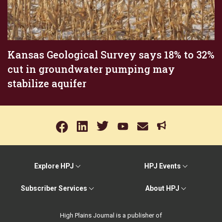
Kansas Geological Survey says 18% to 32%
cut in groundwater pumping may
stabilize aquifer
Explore HPJ
HPJ Events
Subscriber Services
About HPJ
High Plains Journal is a publisher of