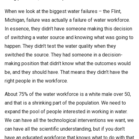
When we look at the biggest water failures – the Flint,
Michigan, failure was actually a failure of water workforce.
In essence, they didn’t have someone making this decision
of switching a water source and knowing what was going to
happen. They didn’t test the water quality when they
switched the source. They had someone in a decision-
making position that didn’t know what the outcomes would
be, and they should have. That means they didn’t have the
right people in the workforce.
About 75% of the water workforce is a white male over 50,
and that is a shrinking part of the population. We need to
expand the pool of people interested in working in water.
We can have all the technological interventions we want, we
can have all the scientific understanding, but if you don’t
have an educated workforce that knows what to do with that