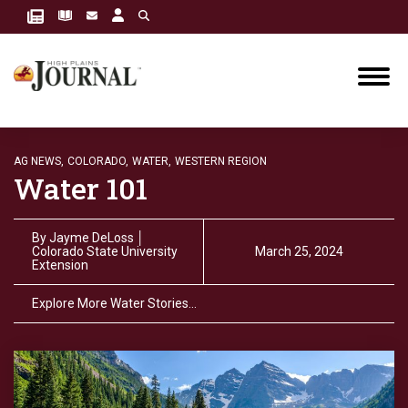
AG NEWS,
COLORADO,
WATER,
WESTERN REGION
Water 101
By
Jayme DeLoss │
Colorado State University
March 25, 2024
Extension
Explore More Water Stories…