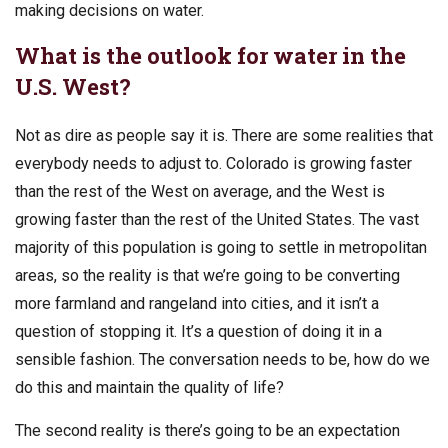
making decisions on water.
What is the outlook for water in the
U.S. West?
Not as dire as people say it is. There are some realities that
everybody needs to adjust to. Colorado is growing faster
than the rest of the West on average, and the West is
growing faster than the rest of the United States. The vast
majority of this population is going to settle in metropolitan
areas, so the reality is that we’re going to be converting
more farmland and rangeland into cities, and it isn’t a
question of stopping it. It’s a question of doing it in a
sensible fashion. The conversation needs to be, how do we
do this and maintain the quality of life?
The second reality is there’s going to be an expectation