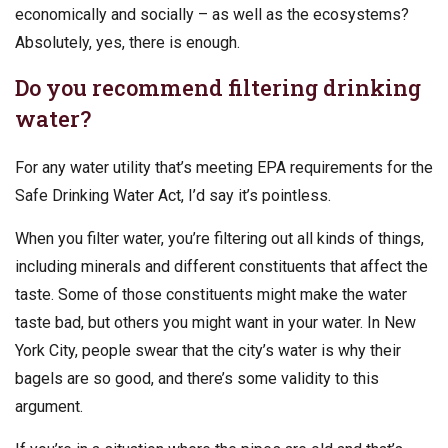
economically and socially – as well as the ecosystems?
Absolutely, yes, there is enough.
Do you recommend filtering drinking
water?
For any water utility that’s meeting EPA requirements for the
Safe Drinking Water Act, I’d say it’s pointless.
When you filter water, you’re filtering out all kinds of things,
including minerals and different constituents that affect the
taste. Some of those constituents might make the water
taste bad, but others you might want in your water. In New
York City, people swear that the city’s water is why their
bagels are so good, and there’s some validity to this
argument.