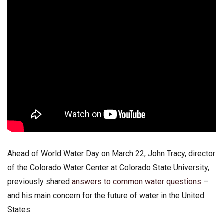
Ahead of World Water Day on March 22, John Tracy, director
of the Colorado Water Center at Colorado State University,
previously shared
answers to common water questions
–
and his main concern for the future of water in the United
States.