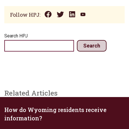
Follow HPJ:
Search HPJ
Search
Related Articles
How do Wyoming residents receive
information?