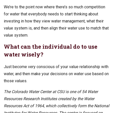
We’re to the point now where there’s so much competition
for water that everybody needs to start thinking about
investing in how they view water management, what their
value system is, and then align their water use to match that
value system.
What can the individual do to use
water wisely?
Just become very conscious of your value relationship with
water, and then make your decisions on water use based on
those values.
The Colorado Water Center at CSU is one of 54 Water
Resources Research Institutes created by the Water
Resources Act of 1964, which collectively form the National
Institutes for Water Resources. The center is focused on