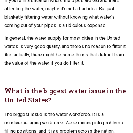
If you’re in a situation where the pipes are old and that’s
affecting the water, maybe it’s not a bad idea. But just
blanketly filtering water without knowing what water’s
coming out of your pipes is a ridiculous expense.
In general, the water supply for most cities in the United
States is very good quality, and there’s no reason to filter it.
And actually, there might be some things that detract from
the value of the water if you do filter it.
What is the biggest water issue in the
United States?
The biggest issue is the water workforce. It is a
nondiverse, aging workforce. We’re running into problems
filling positions, and it is a problem across the nation.