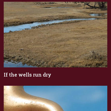
If the wells run dry