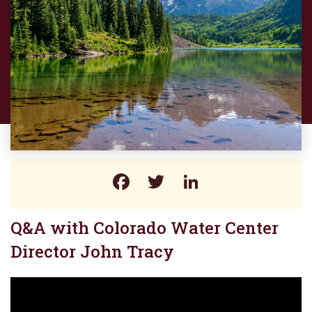
Facebook
Twitter
LinkedIn
Q&A with Colorado Water Center
Director John Tracy