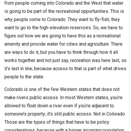
from people coming into Colorado and the West that water
is going to be part of the recreational opportunities. This is
why people come to Colorado. They want to fly-fish; they
want to go to the high-elevation reservoirs. So, we have to
figure out how we are going to have this as a recreational
amenity and provide water for cities and agriculture. There
are ways to do it, but you have to think through how it all
works together and not just say, recreation was here last, so
it’s last in line, because access to that is part of what drives
people to the state.
Colorado is one of the few Western states that does not
make rivers public access. In most Western states, you’re
allowed to float down a river even if you’re adjacent to
someone’s property; it’s still public access. Not in Colorado.
Those are the types of things that have to be policy
considerations, because with a bigger incoming population