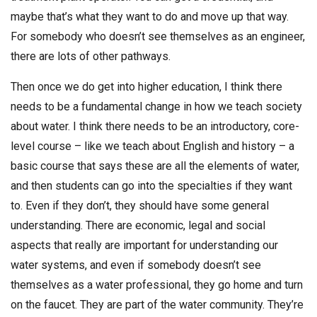
maybe that’s what they want to do and move up that way.
For somebody who doesn’t see themselves as an engineer,
there are lots of other pathways.
Then once we do get into higher education, I think there
needs to be a fundamental change in how we teach society
about water. I think there needs to be an introductory, core-
level course – like we teach about English and history – a
basic course that says these are all the elements of water,
and then students can go into the specialties if they want
to. Even if they don’t, they should have some general
understanding. There are economic, legal and social
aspects that really are important for understanding our
water systems, and even if somebody doesn’t see
themselves as a water professional, they go home and turn
on the faucet. They are part of the water community. They’re