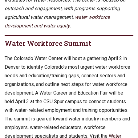
outreach and engagement, with programs supporting
agricultural water management,
water workforce
development and water equity
.
Water Workforce Summit
The Colorado Water Center will host a gathering April 2 in
Denver to identify Colorado’s most urgent water workforce
needs and education/training gaps, connect sectors and
organizations, and outline next steps for water workforce
development. A Water Career and Education Fair will be
held April 3 at the CSU Spur campus to connect students
with water-related employment and training opportunities.
The summit is geared toward water industry members and
employers, water-related educators, workforce
development specialists and students. Visit the
Water