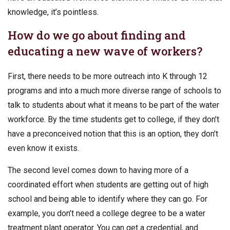
knowledge, it’s pointless.
How do we go about finding and
educating a new wave of workers?
First, there needs to be more outreach into K through 12
programs and into a much more diverse range of schools to
talk to students about what it means to be part of the water
workforce. By the time students get to college, if they don’t
have a preconceived notion that this is an option, they don’t
even know it exists.
The second level comes down to having more of a
coordinated effort when students are getting out of high
school and being able to identify where they can go. For
example, you don’t need a college degree to be a water
treatment plant operator. You can get a credential, and