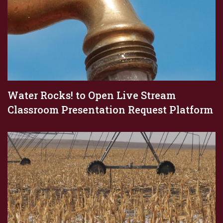
Water Rocks! to Open Live Stream
Classroom Presentation Request Platform