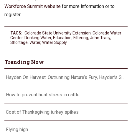
Workforce Summit website
for more information or to
register.
TAGS:
Colorado State University Extension
,
Colorado Water
Center
,
Drinking Water
,
Education
,
Filtering
,
John Tracy
,
Shortage
,
Water
,
Water Supply
Trending Now
Hayden On Harvest: Outrunning Nature’s Fury, Hayden’s Supercell Showdown in Texas
How to prevent heat stress in cattle
Cost of Thanksgiving turkey spikes
Flying high