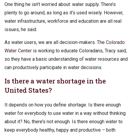
One thing he isn’t worried about: water supply. There’s
plenty to go around, as long as it’s used wisely. However,
water infrastructure, workforce and education are all real
issues, he said.
As water users, we are all decision-makers. The
Colorado
Water Center
is working to educate Coloradans, Tracy said,
so they have a basic understanding of water resources and
can productively participate in water decisions.
Is there a water shortage in the
United States?
It depends on how you define shortage. Is there enough
water for everybody to use water in a way without thinking
about it? No, there’s not enough. Is there enough water to
keep everybody healthy, happy and productive – both