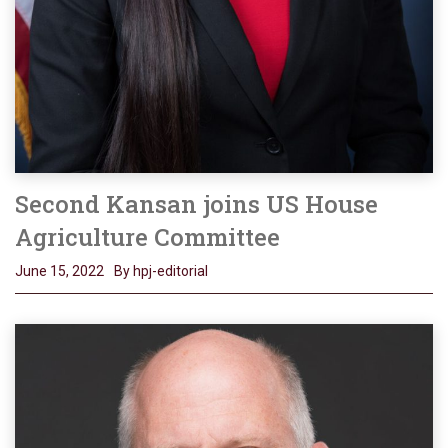
Second Kansan joins US House
Agriculture Committee
June 15, 2022
By hpj-editorial