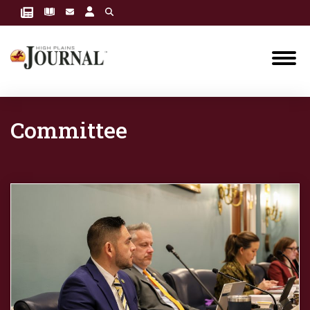
Committee