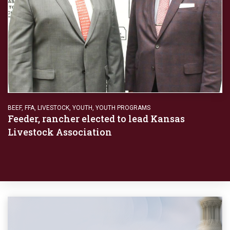
BEEF
,
FFA
,
LIVESTOCK
,
YOUTH
,
YOUTH PROGRAMS
Feeder, rancher elected to lead Kansas
Livestock Association