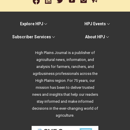
Explore HPJ
HPJ Events
Subscriber Services
About HPJ
High Plains Journal is a publisher of
agricultural news, information, and
analysis for farmers, ranchers, and
agribusiness professionals across the
High Plains region. For 75 years, our
mission has been to deliver trusted
news and insights that help our readers
stay informed and make informed
decisions in the ever-changing world of
agriculture.