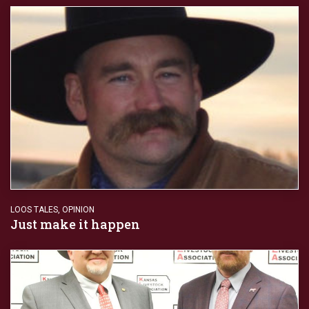
LOOS TALES
,
OPINION
Just make it happen