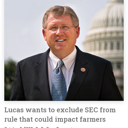
Lucas wants to exclude SEC from
rule that could impact farmers