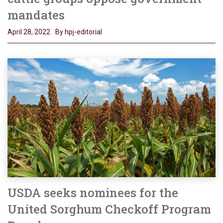
mandates
April 28, 2022
By hpj-editorial
USDA seeks nominees for the
United Sorghum Checkoff Program