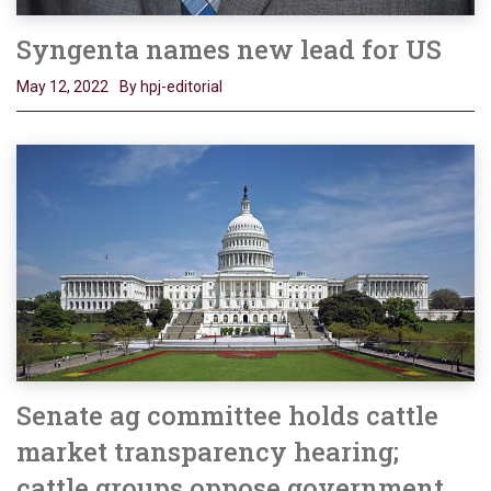
Syngenta names new lead for US
May 12, 2022
By hpj-editorial
Senate ag committee holds cattle
market transparency hearing;
cattle groups oppose government