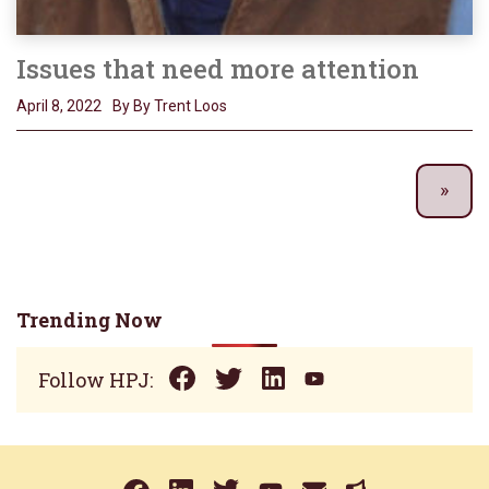
Issues that need more attention
April 8, 2022
By By Trent Loos
Trending Now
Follow HPJ: