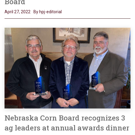
Board
April 27, 2022
By hpj-editorial
Nebraska Corn Board recognizes 3
ag leaders at annual awards dinner