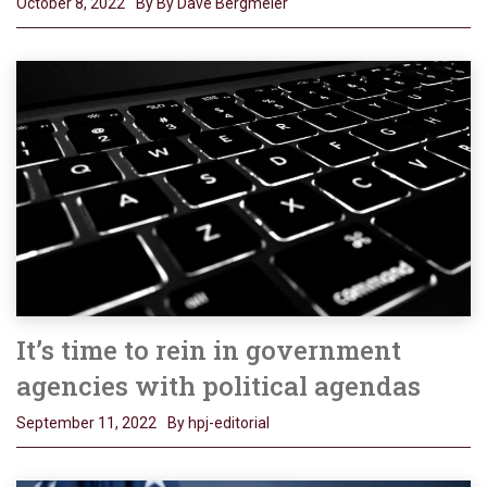
October 8, 2022
By By Dave Bergmeier
It’s time to rein in government
agencies with political agendas
September 11, 2022
By hpj-editorial