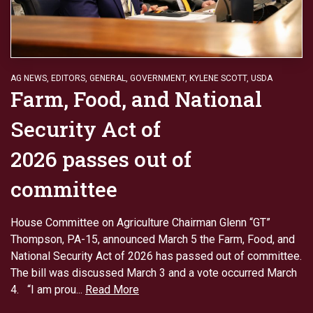
AG NEWS
,
EDITORS
,
GENERAL
,
GOVERNMENT
,
KYLENE SCOTT
,
USDA
Farm, Food, and National
Security Act of
2026 passes out of
committee
House Committee on Agriculture Chairman Glenn “GT”
Thompson, PA-15, announced March 5 the Farm, Food, and
National Security Act of 2026 has passed out of committee.
The bill was discussed March 3 and a vote occurred March
4. “I am prou...
Read More