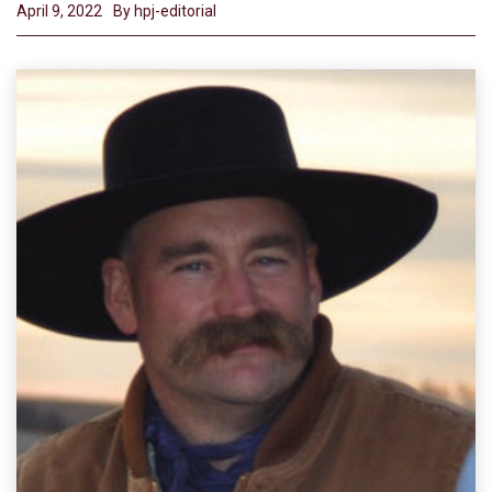
April 9, 2022
By hpj-editorial