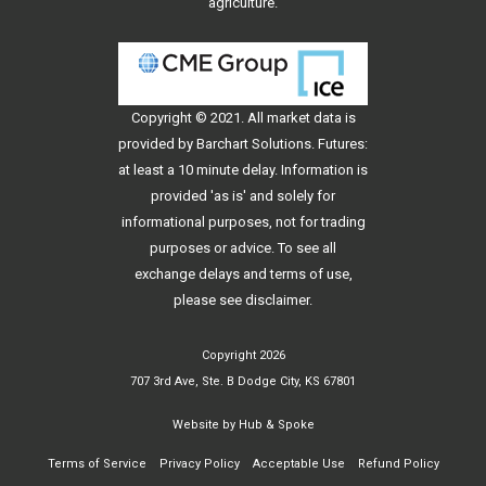
agriculture.
Copyright © 2021. All
market data
is
provided by Barchart Solutions. Futures:
at least a 10 minute delay. Information is
provided 'as is' and solely for
informational purposes, not for trading
purposes or advice. To see all
exchange delays and terms of use,
please see
disclaimer
.
Copyright 2026
707 3rd Ave, Ste. B Dodge City, KS 67801
Website by
Hub & Spoke
Terms of Service
Privacy Policy
Acceptable Use
Refund Policy