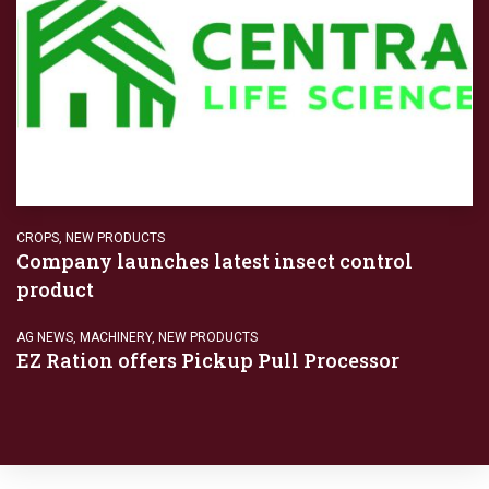
CROPS
,
NEW PRODUCTS
Company launches latest insect control
product
AG NEWS
,
MACHINERY
,
NEW PRODUCTS
EZ Ration offers Pickup Pull Processor