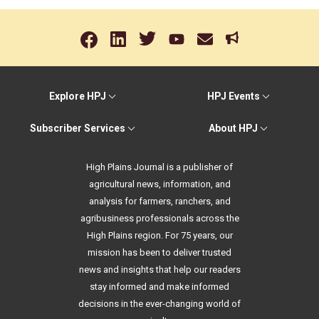
Explore HPJ
HPJ Events
Subscriber Services
About HPJ
High Plains Journal is a publisher of
agricultural news, information, and
analysis for farmers, ranchers, and
agribusiness professionals across the
High Plains region. For 75 years, our
mission has been to deliver trusted
news and insights that help our readers
stay informed and make informed
decisions in the ever-changing world of