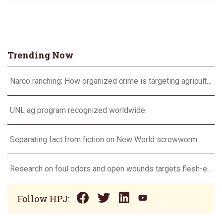
Trending Now
Narco ranching: How organized crime is targeting agriculture
UNL ag program recognized worldwide
Separating fact from fiction on New World screwworm
Research on foul odors and open wounds targets flesh-eating screwworm
Follow HPJ: