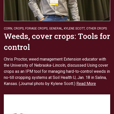
CORN
,
CROPS
,
FORAGE CROPS
,
GENERAL
,
KYLENE SCOTT
,
OTHER CROPS
Weeds, cover crops: Tools for
control
Chris Proctor, weed management Extension educator with
the University of Nebraska-Lincoln, discussed Using cover
crops as an IPM tool for managing hard-to-control weeds in
no-till cropping systems at Soil Health U, Jan. 18 in Salina,
Kansas. (Journal photo by Kylene Scott.)
Read More