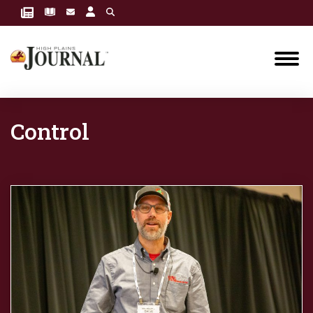
Control