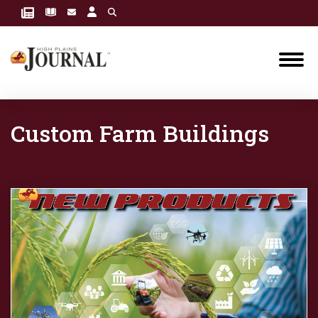
Custom Farm Buildings