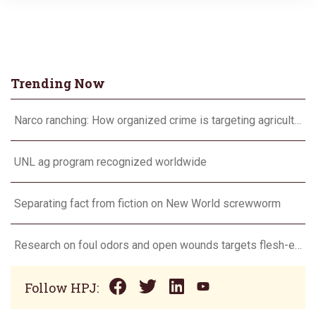
Trending Now
Narco ranching: How organized crime is targeting agriculture
UNL ag program recognized worldwide
Separating fact from fiction on New World screwworm
Research on foul odors and open wounds targets flesh-eating screwworm
Follow HPJ: