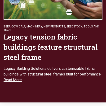
BEEF
,
COW CALF
,
MACHINERY
,
NEW PRODUCTS
,
SEEDSTOCK
,
TOOLS AND
TECH
Legacy tension fabric
buildings feature structural
steel frame
Legacy Building Solutions delivers customizable fabric
buildings with structural steel frames built for performance.
Read More