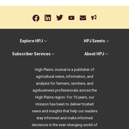
Explore HPJ
HPJ Events
Subscriber Services
About HPJ
High Plains Journal is a publisher of
agricultural news, information, and
analysis for farmers, ranchers, and
agribusiness professionals across the
High Plains region. For 75 years, our
mission has been to deliver trusted
news and insights that help our readers
stay informed and make informed
decisions in the ever-changing world of