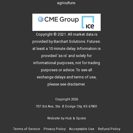
agriculture.
Copyright © 2021. All
market data
is
provided by Barchart Solutions. Futures:
at least a 10 minute delay. Information is
provided 'as is' and solely for
informational purposes, not for trading
purposes or advice. To see all
exchange delays and terms of use,
please see
disclaimer
.
Copyright 2026
707 3rd Ave, Ste. B Dodge City, KS 67801
Website by
Hub & Spoke
Terms of Service
Privacy Policy
Acceptable Use
Refund Policy