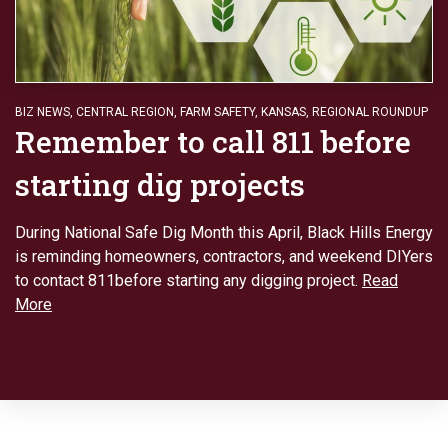
BIZ NEWS
,
CENTRAL REGION
,
FARM SAFETY
,
KANSAS
,
REGIONAL ROUNDUP
Remember to call 811 before
starting dig projects
During National Safe Dig Month this April, Black Hills Energy
is reminding homeowners, contractors, and weekend DIYers
to contact 811before starting any digging project.
Read
More