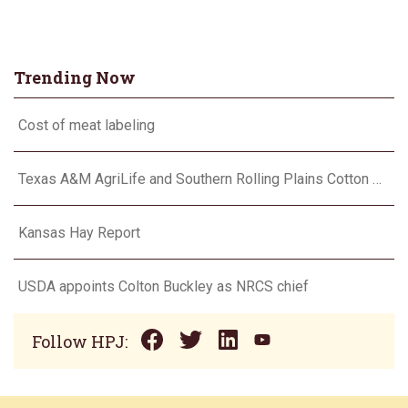
Trending Now
Cost of meat labeling
Texas A&M AgriLife and Southern Rolling Plains Cotton Growers Association team up on ‘field of dreams’
Kansas Hay Report
USDA appoints Colton Buckley as NRCS chief
Follow HPJ: