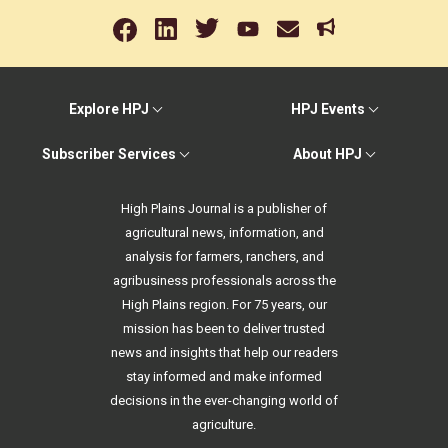
Explore HPJ
HPJ Events
Subscriber Services
About HPJ
High Plains Journal is a publisher of
agricultural news, information, and
analysis for farmers, ranchers, and
agribusiness professionals across the
High Plains region. For 75 years, our
mission has been to deliver trusted
news and insights that help our readers
stay informed and make informed
decisions in the ever-changing world of
agriculture.