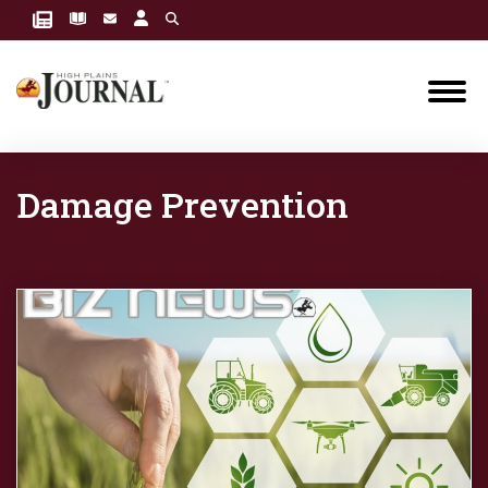
Damage Prevention