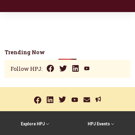
Trending Now
Follow HPJ:
Explore HPJ
HPJ Events