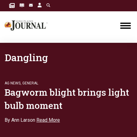
Dangling
AG NEWS
,
GENERAL
Bagworm blight brings light
bulb moment
By Ann Larson
Read More