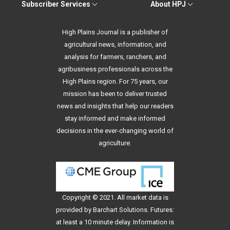
Subscriber Services
About HPJ
High Plains Journal is a publisher of
agricultural news, information, and
analysis for farmers, ranchers, and
agribusiness professionals across the
High Plains region. For 75 years, our
mission has been to deliver trusted
news and insights that help our readers
stay informed and make informed
decisions in the ever-changing world of
agriculture.
Copyright © 2021. All
market data
is
provided by Barchart Solutions. Futures:
at least a 10 minute delay. Information is