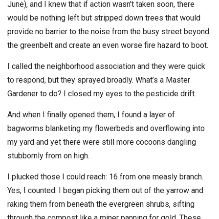
June), and I knew that if action wasn’t taken soon, there
would be nothing left but stripped down trees that would
provide no barrier to the noise from the busy street beyond
the greenbelt and create an even worse fire hazard to boot.
I called the neighborhood association and they were quick
to respond, but they sprayed broadly. What’s a Master
Gardener to do? I closed my eyes to the pesticide drift.
And when I finally opened them, I found a layer of
bagworms blanketing my flowerbeds and overflowing into
my yard and yet there were still more cocoons dangling
stubbornly from on high.
I plucked those I could reach: 16 from one measly branch.
Yes, I counted. I began picking them out of the yarrow and
raking them from beneath the evergreen shrubs, sifting
through the compost like a miner panning for gold. These