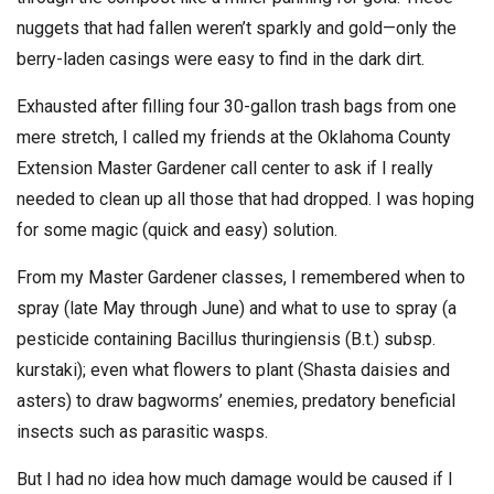
nuggets that had fallen weren’t sparkly and gold—only the
berry-laden casings were easy to find in the dark dirt.
Exhausted after filling four 30-gallon trash bags from one
mere stretch, I called my friends at the Oklahoma County
Extension Master Gardener call center to ask if I really
needed to clean up all those that had dropped. I was hoping
for some magic (quick and easy) solution.
From my Master Gardener classes, I remembered when to
spray (late May through June) and what to use to spray (a
pesticide containing Bacillus thuringiensis (B.t.) subsp.
kurstaki); even what flowers to plant (Shasta daisies and
asters) to draw bagworms’ enemies, predatory beneficial
insects such as parasitic wasps.
But I had no idea how much damage would be caused if I