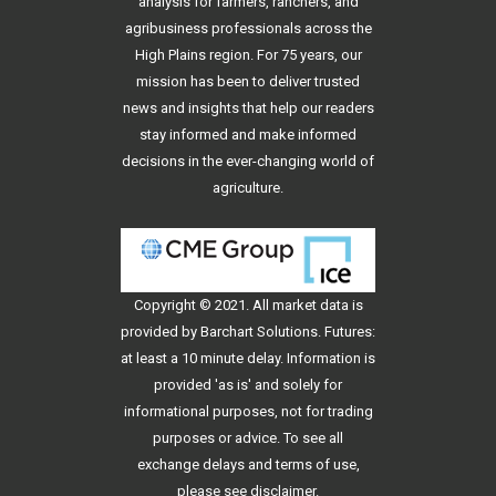
analysis for farmers, ranchers, and
agribusiness professionals across the
High Plains region. For 75 years, our
mission has been to deliver trusted
news and insights that help our readers
stay informed and make informed
decisions in the ever-changing world of
agriculture.
Copyright © 2021. All
market data
is
provided by Barchart Solutions. Futures:
at least a 10 minute delay. Information is
provided 'as is' and solely for
informational purposes, not for trading
purposes or advice. To see all
exchange delays and terms of use,
please see
disclaimer
.