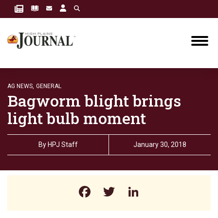
AG NEWS,
GENERAL
Bagworm blight brings
light bulb moment
By
HPJ Staff
January 30, 2018
Facebook
Twitter
LinkedIn