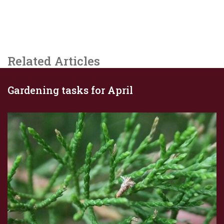
Related Articles
Gardening tasks for April