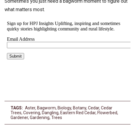
Sometimes you just need a bagworm moment to figure out
what matters most.
TAGS:
Aster
,
Bagworm
,
Biology
,
Botany
,
Cedar
,
Cedar
Trees
,
Covering
,
Dangling
,
Eastern Red Cedar
,
Flowerbed
,
Gardener
,
Gardening
,
Trees