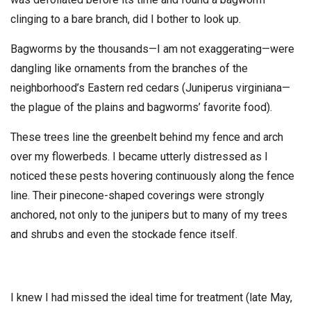
clinging to a bare branch, did I bother to look up.
Bagworms by the thousands—I am not exaggerating—were
dangling like ornaments from the branches of the
neighborhood’s Eastern red cedars (Juniperus virginiana—
the plague of the plains and bagworms’ favorite food).
These trees line the greenbelt behind my fence and arch
over my flowerbeds. I became utterly distressed as I
noticed these pests hovering continuously along the fence
line. Their pinecone-shaped coverings were strongly
anchored, not only to the junipers but to many of my trees
and shrubs and even the stockade fence itself.
I knew I had missed the ideal time for treatment (late May,