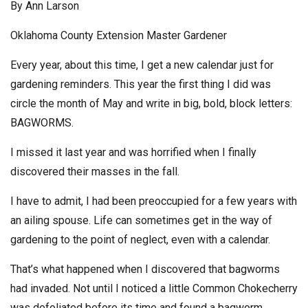
By Ann Larson
Oklahoma County Extension Master Gardener
Every year, about this time, I get a new calendar just for
gardening reminders. This year the first thing I did was
circle the month of May and write in big, bold, block letters:
BAGWORMS.
I missed it last year and was horrified when I finally
discovered their masses in the fall.
I have to admit, I had been preoccupied for a few years with
an ailing spouse. Life can sometimes get in the way of
gardening to the point of neglect, even with a calendar.
That’s what happened when I discovered that bagworms
had invaded. Not until I noticed a little Common Chokecherry
was defoliated before its time and found a bagworm