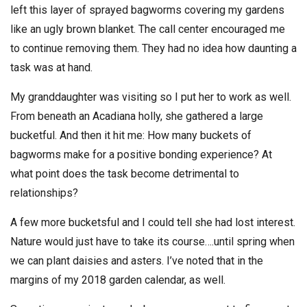
left this layer of sprayed bagworms covering my gardens
like an ugly brown blanket. The call center encouraged me
to continue removing them. They had no idea how daunting a
task was at hand.
My granddaughter was visiting so I put her to work as well.
From beneath an Acadiana holly, she gathered a large
bucketful. And then it hit me: How many buckets of
bagworms make for a positive bonding experience? At
what point does the task become detrimental to
relationships?
A few more bucketsful and I could tell she had lost interest.
Nature would just have to take its course….until spring when
we can plant daisies and asters. I’ve noted that in the
margins of my 2018 garden calendar, as well.