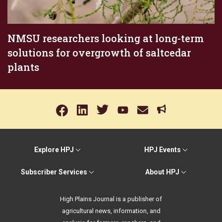
NMSU researchers looking at long-term
solutions for overgrowth of saltcedar
plants
Explore HPJ
HPJ Events
Subscriber Services
About HPJ
High Plains Journal is a publisher of
agricultural news, information, and