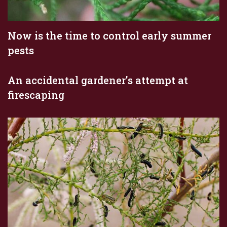
Now is the time to control early summer
pests
An accidental gardener's attempt at
firescaping