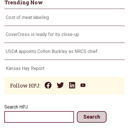
Trending Now
Cost of meat labeling
CoverCress is ready for its close-up
USDA appoints Colton Buckley as NRCS chief
Kansas Hay Report
Follow HPJ:
Search HPJ
Search