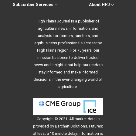
Subscriber Services
About HPJ
High Plains Journal is a publisher of
agricultural news, information, and
analysis for farmers, ranchers, and
agribusiness professionals across the
High Plains region. For 75 years, our
mission has been to deliver trusted
news and insights that help our readers
stay informed and make informed
decisions in the ever-changing world of
agriculture.
Copyright © 2021. All
market data
is
provided by Barchart Solutions. Futures:
at least a 10 minute delay. Information is