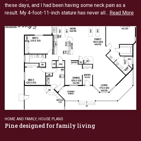
these days, and I had been having some neck pain as a
result. My 4-foot-11-inch stature has never all...
Read More
HOME AND FAMILY
,
HOUSE PLANS
Pine designed for family living