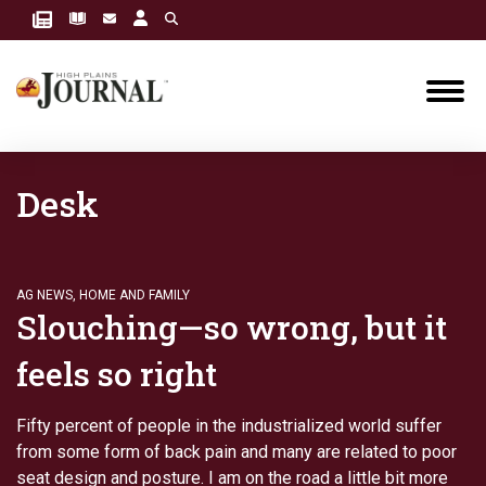
Desk
AG NEWS
,
HOME AND FAMILY
Slouching—so wrong, but it
feels so right
Fifty percent of people in the industrialized world suffer
from some form of back pain and many are related to poor
seat design and posture. I am on the road a little bit more