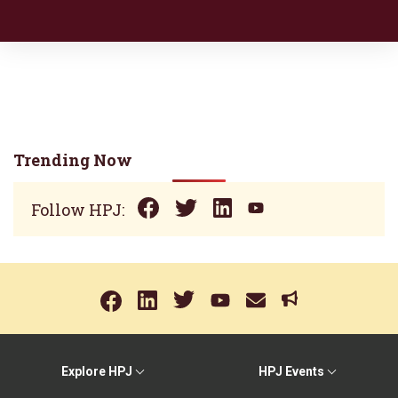
Trending Now
Follow HPJ:
Explore HPJ
HPJ Events