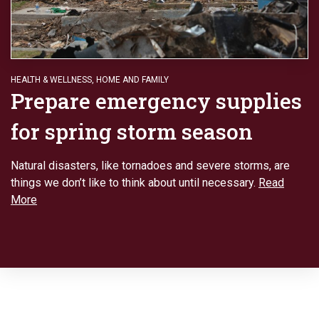
HEALTH & WELLNESS
,
HOME AND FAMILY
Prepare emergency supplies
for spring storm season
Natural disasters, like tornadoes and severe storms, are
things we don’t like to think about until necessary.
Read
More