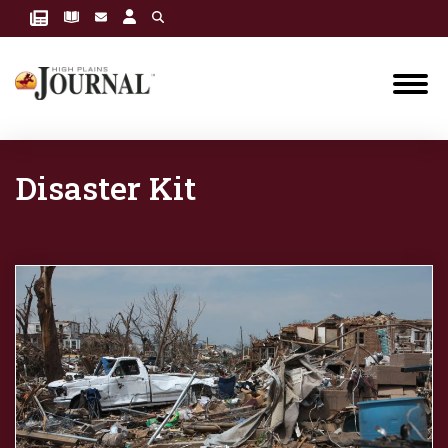
Disaster Kit