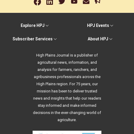
Explore HPJ
HPJ Events
Subscriber Services
About HPJ
High Plains Journal is a publisher of
agricultural news, information, and
analysis for farmers, ranchers, and
agribusiness professionals across the
High Plains region. For 75 years, our
mission has been to deliver trusted
news and insights that help our readers
stay informed and make informed
decisions in the ever-changing world of
agriculture.