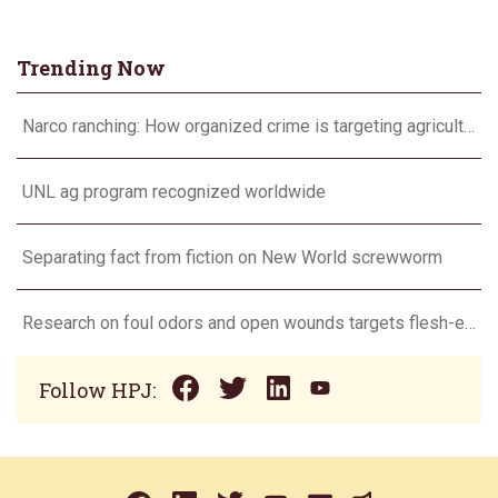
Trending Now
Narco ranching: How organized crime is targeting agriculture
UNL ag program recognized worldwide
Separating fact from fiction on New World screwworm
Research on foul odors and open wounds targets flesh-eating screwworm
Follow HPJ: