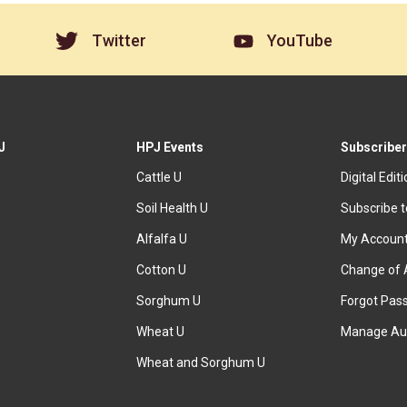
Twitter
YouTube
J
HPJ Events
Subscriber
Cattle U
Digital Edit
Soil Health U
Subscribe 
Alfalfa U
My Accoun
Cotton U
Change of 
Sorghum U
Forgot Pas
Wheat U
Manage Au
Wheat and Sorghum U