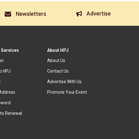
Advertise
Newsletters
 Services
About HPJ
ion
About Us
to HPJ
Contact Us
t
Advertise With Us
Address
Promote Your Event
sword
to Renewal