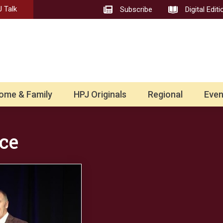
 Talk
Subscribe
Digital Editi
ome & Family
HPJ Originals
Regional
Even
ce