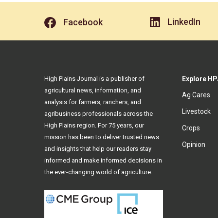
LinkedIn
Facebook
High Plains Journal is a publisher of
Explore HP
agricultural news, information, and
Ag Cares
analysis for farmers, ranchers, and
Livestock
agribusiness professionals across the
High Plains region. For 75 years, our
Crops
mission has been to deliver trusted news
Opinion
and insights that help our readers stay
informed and make informed decisions in
the ever-changing world of agriculture.