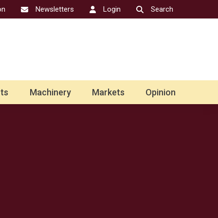
on
Newsletters
Login
Search
ts
Machinery
Markets
Opinion