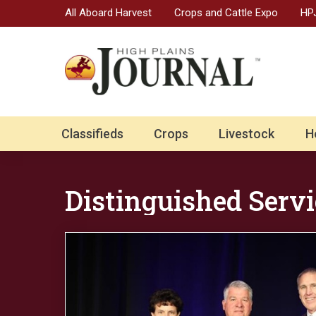
All Aboard Harvest
Crops and Cattle Expo
HPJ
Classifieds
Crops
Livestock
H
Distinguished Servi