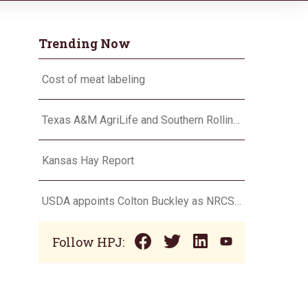
Trending Now
Cost of meat labeling
Texas A&M AgriLife and Southern Rolling Plains Cotton Growers Association team up on ‘field of dreams’
Kansas Hay Report
USDA appoints Colton Buckley as NRCS chief
Follow HPJ: