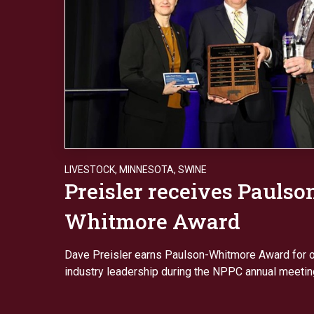
LIVESTOCK
,
MINNESOTA
,
SWINE
Preisler receives Paulso
Whitmore Award
Dave Preisler earns Paulson-Whitmore Award for o
industry leadership during the NPPC annual meetin