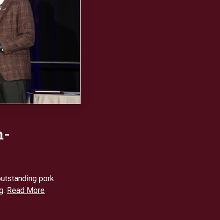
n-
utstanding pork
g.
Read More