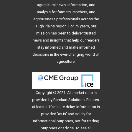
agricultural news, information, and
analysis for farmers, ranchers, and
agribusiness professionals across the
High Plains region. For 75 years, our
mission has been to deliver trusted
news and insights that help our readers
stay informed and make informed
decisions in the ever-changing world of
agriculture.
Copyright © 2021. All
market data
is
provided by Barchart Solutions. Futures:
at least a 10 minute delay. Information is
provided 'as is' and solely for
informational purposes, not for trading
purposes or advice. To see all