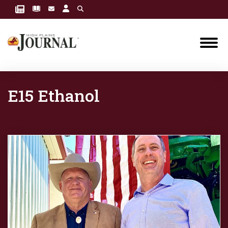
E15 Ethanol