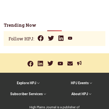
Trending Now
Follow HPJ:
Explore HPJ
HPJ Events
Subscriber Services
About HPJ
High Plains Journal is a publisher of