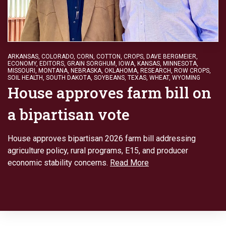
ARKANSAS
,
COLORADO
,
CORN
,
COTTON
,
CROPS
,
DAVE BERGMEIER
,
ECONOMY
,
EDITORS
,
GRAIN SORGHUM
,
IOWA
,
KANSAS
,
MINNESOTA
,
MISSOURI
,
MONTANA
,
NEBRASKA
,
OKLAHOMA
,
RESEARCH
,
ROW CROPS
,
SOIL HEALTH
,
SOUTH DAKOTA
,
SOYBEANS
,
TEXAS
,
WHEAT
,
WYOMING
House approves farm bill on
a bipartisan vote
House approves bipartisan 2026 farm bill addressing
agriculture policy, rural programs, E15, and producer
economic stability concerns.
Read More