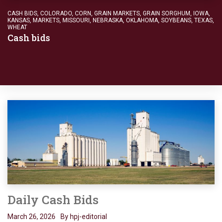
CASH BIDS
,
COLORADO
,
CORN
,
GRAIN MARKETS
,
GRAIN SORGHUM
,
IOWA
,
KANSAS
,
MARKETS
,
MISSOURI
,
NEBRASKA
,
OKLAHOMA
,
SOYBEANS
,
TEXAS
,
WHEAT
Cash bids
Daily Cash Bids
March 26, 2026
By hpj-editorial