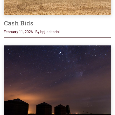
Cash Bids
February 11, 2026
By hpj-editorial