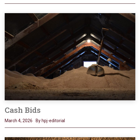
Cash Bids
March 4, 2026
By hpj-editorial