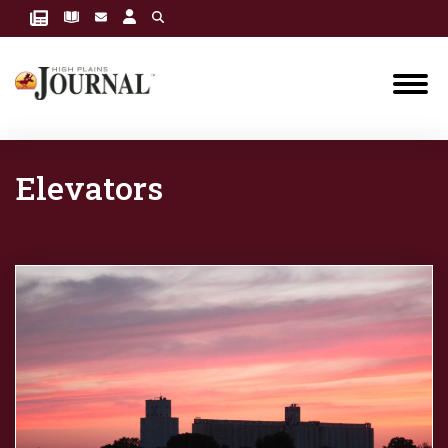
Elevators