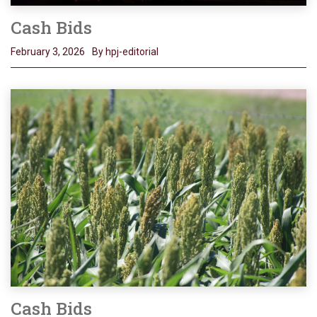
Cash Bids
February 3, 2026
By hpj-editorial
Cash Bids