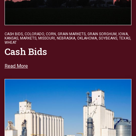
CASH BIDS
,
COLORADO
,
CORN
,
GRAIN MARKETS
,
GRAIN SORGHUM
,
IOWA
,
KANSAS
,
MARKETS
,
MISSOURI
,
NEBRASKA
,
OKLAHOMA
,
SOYBEANS
,
TEXAS
,
WHEAT
Cash Bids
Read More