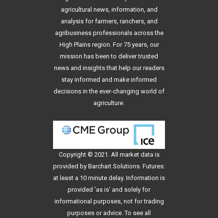
agricultural news, information, and
analysis for farmers, ranchers, and
agribusiness professionals across the
High Plains region. For 75 years, our
mission has been to deliver trusted
news and insights that help our readers
stay informed and make informed
decisions in the ever-changing world of
agriculture.
Copyright © 2021. All
market data
is
provided by Barchart Solutions. Futures:
at least a 10 minute delay. Information is
provided 'as is' and solely for
informational purposes, not for trading
purposes or advice. To see all