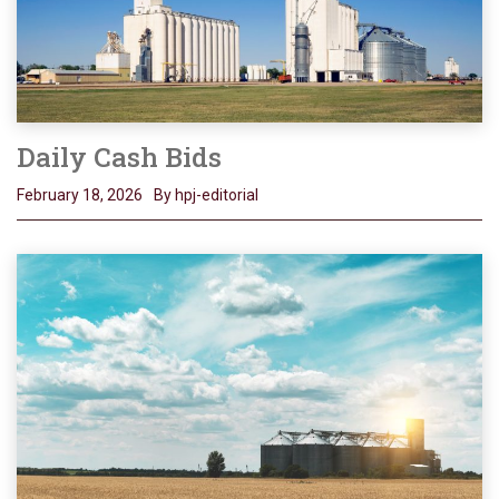
Daily Cash Bids
February 18, 2026
By hpj-editorial