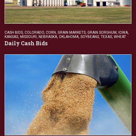
CASH BIDS
,
COLORADO
,
CORN
,
GRAIN MARKETS
,
GRAIN SORGHUM
,
IOWA
,
KANSAS
,
MISSOURI
,
NEBRASKA
,
OKLAHOMA
,
SOYBEANS
,
TEXAS
,
WHEAT
Daily Cash Bids