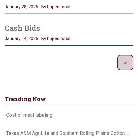
January 28, 2026
By hpj-editorial
Cash Bids
January 14, 2026
By hpj-editorial
Trending Now
Cost of meat labeling
Texas A&M AgriLife and Southern Rolling Plains Cotton Growers Association team up on ‘field of dreams’