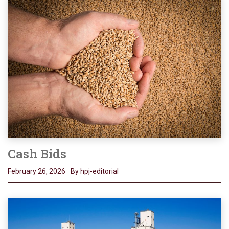
Cash Bids
February 26, 2026
By hpj-editorial