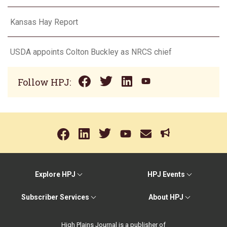
Kansas Hay Report
USDA appoints Colton Buckley as NRCS chief
Follow HPJ:
Explore HPJ
HPJ Events
Subscriber Services
About HPJ
High Plains Journal is a publisher of