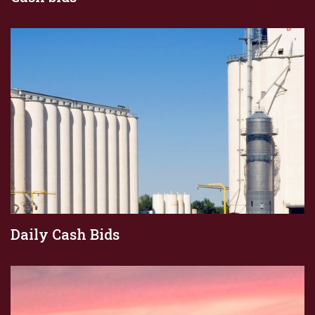
Daily Cash Bids