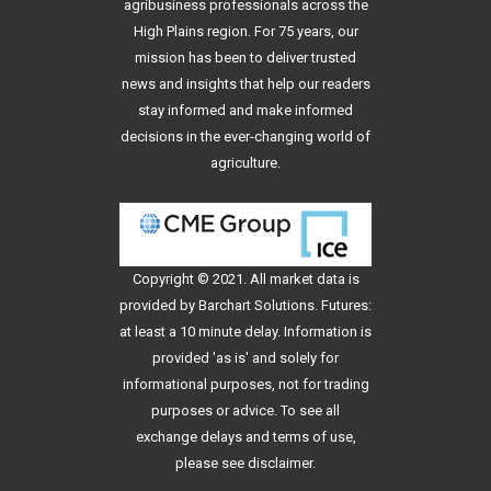
agribusiness professionals across the
High Plains region. For 75 years, our
mission has been to deliver trusted
news and insights that help our readers
stay informed and make informed
decisions in the ever-changing world of
agriculture.
Copyright © 2021. All
market data
is
provided by Barchart Solutions. Futures:
at least a 10 minute delay. Information is
provided 'as is' and solely for
informational purposes, not for trading
purposes or advice. To see all
exchange delays and terms of use,
please see
disclaimer
.