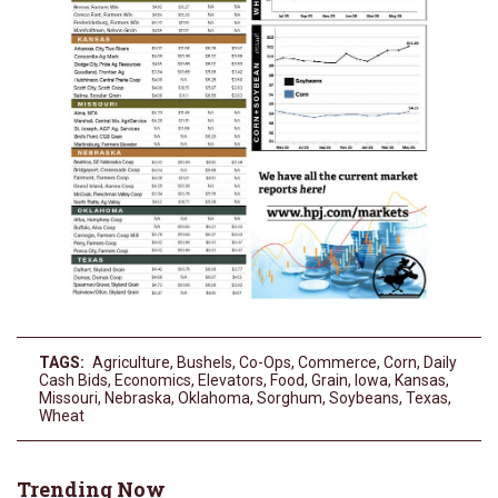
TAGS:
Agriculture
,
Bushels
,
Co-Ops
,
Commerce
,
Corn
,
Daily
Cash Bids
,
Economics
,
Elevators
,
Food
,
Grain
,
Iowa
,
Kansas
,
Missouri
,
Nebraska
,
Oklahoma
,
Sorghum
,
Soybeans
,
Texas
,
Wheat
Trending Now