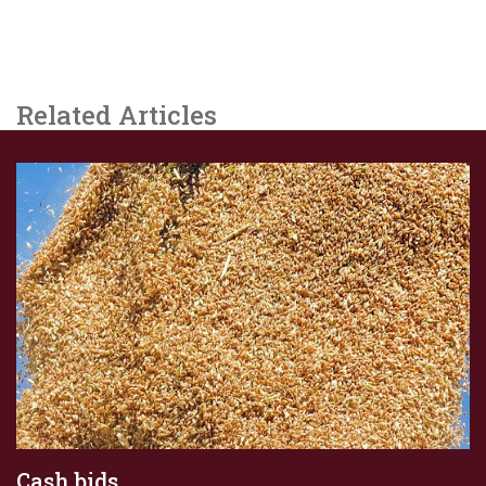
Related Articles
Cash bids