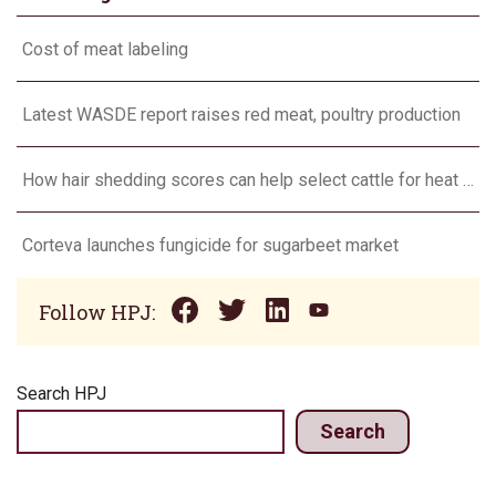
Cost of meat labeling
Latest WASDE report raises red meat, poultry production
How hair shedding scores can help select cattle for heat stress
Corteva launches fungicide for sugarbeet market
Follow HPJ:
Search HPJ
Search