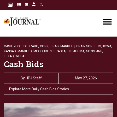
CASH BIDS,
COLORADO,
CORN,
GRAIN MARKETS,
GRAIN SORGHUM,
IOWA,
KANSAS,
MARKETS,
MISSOURI,
NEBRASKA,
OKLAHOMA,
SOYBEANS,
TEXAS,
WHEAT
Cash Bids
By
HPJ Staff
May 27, 2026
Explore More Daily Cash Bids Stories…