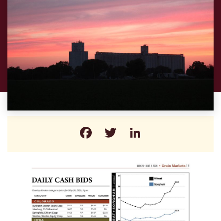
Facebook
Twitter
LinkedIn