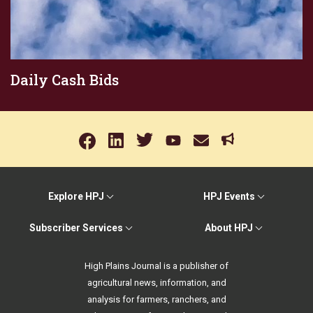
Daily Cash Bids
Explore HPJ
HPJ Events
Subscriber Services
About HPJ
High Plains Journal is a publisher of
agricultural news, information, and
analysis for farmers, ranchers, and