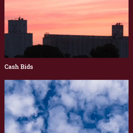
Cash Bids