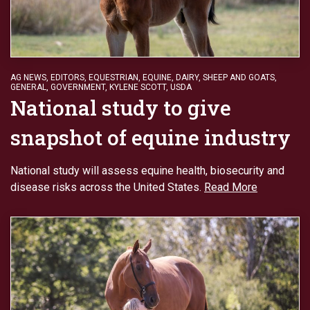
AG NEWS
,
EDITORS
,
EQUESTRIAN
,
EQUINE, DAIRY, SHEEP AND GOATS
,
GENERAL
,
GOVERNMENT
,
KYLENE SCOTT
,
USDA
National study to give
snapshot of equine industry
National study will assess equine health, biosecurity and
disease risks across the United States.
Read More