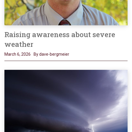
Raising awareness about severe
weather
March 6, 2026
By dave-bergmeier