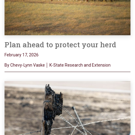
Plan ahead to protect your herd
February 17, 2026
By Chevy-Lynn Vaske │ K-State Research and Extension