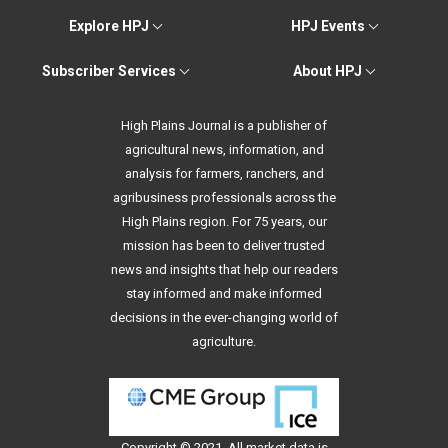
Explore HPJ
HPJ Events
Subscriber Services
About HPJ
High Plains Journal is a publisher of
agricultural news, information, and
analysis for farmers, ranchers, and
agribusiness professionals across the
High Plains region. For 75 years, our
mission has been to deliver trusted
news and insights that help our readers
stay informed and make informed
decisions in the ever-changing world of
agriculture.
Copyright © 2021. All
market data
is