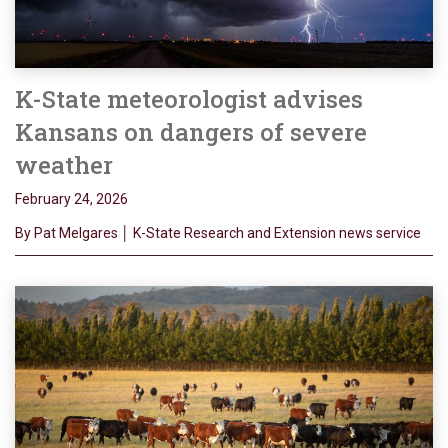
K-State meteorologist advises
Kansans on dangers of severe
weather
February 24, 2026
By Pat Melgares │ K-State Research and Extension news service