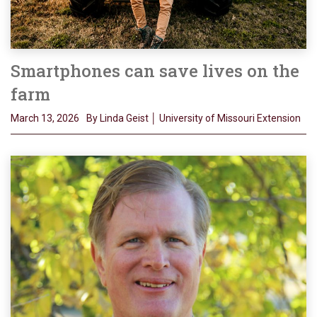
Smartphones can save lives on the
farm
March 13, 2026
By Linda Geist │ University of Missouri Extension