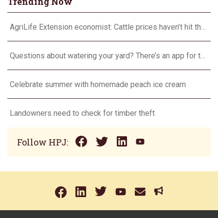
Trending Now
AgriLife Extension economist: Cattle prices haven’t hit the ceiling yet
Questions about watering your yard? There’s an app for that
Celebrate summer with homemade peach ice cream
Landowners need to check for timber theft
Follow HPJ: