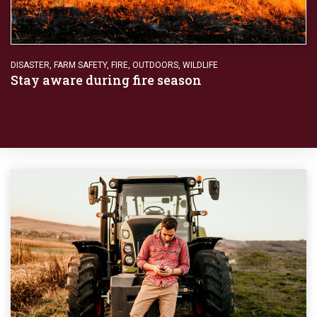
DISASTER
,
FARM SAFETY
,
FIRE
,
OUTDOORS
,
WILDLIFE
Stay aware during fire season