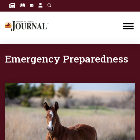
Emergency Preparedness