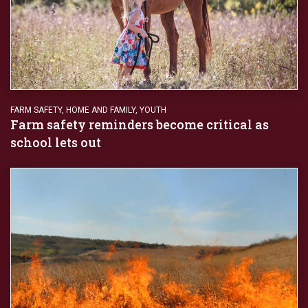
FARM SAFETY
,
HOME AND FAMILY
,
YOUTH
Farm safety reminders become critical as
school lets out