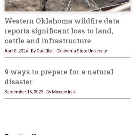
Western Oklahoma wildfire data
reports significant loss to land,
cattle and infrastructure
April 8, 2024
By Gail Ellis │ Oklahoma State University
9 ways to prepare for a natural
disaster
September 15, 2023
By Maxson Irsik