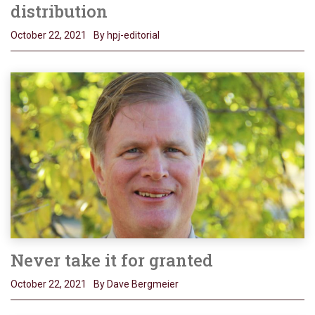
distribution
October 22, 2021
By hpj-editorial
Never take it for granted
October 22, 2021
By Dave Bergmeier