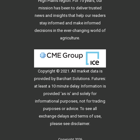
High Plains region. For 75 years, our
mission has been to deliver trusted
news and insights that help our readers
stay informed and make informed
decisions in the ever-changing world of
agriculture.
Copyright © 2021. All
market data
is
provided by Barchart Solutions. Futures:
at least a 10 minute delay. Information is
provided 'as is' and solely for
informational purposes, not for trading
purposes or advice. To see all
exchange delays and terms of use,
please see
disclaimer
.
Copyright 2026