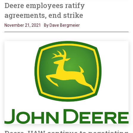
Deere employees ratify
agreements, end strike
November 21, 2021
By Dave Bergmeier