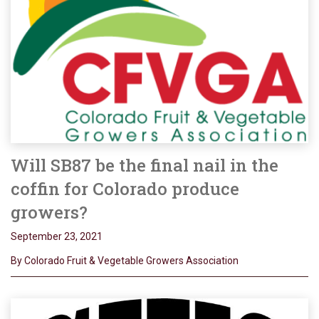
Will SB87 be the final nail in the
coffin for Colorado produce
growers?
September 23, 2021
By Colorado Fruit & Vegetable Growers Association