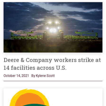
Deere & Company workers strike at
14 facilities across U.S.
October 14, 2021
By Kylene Scott