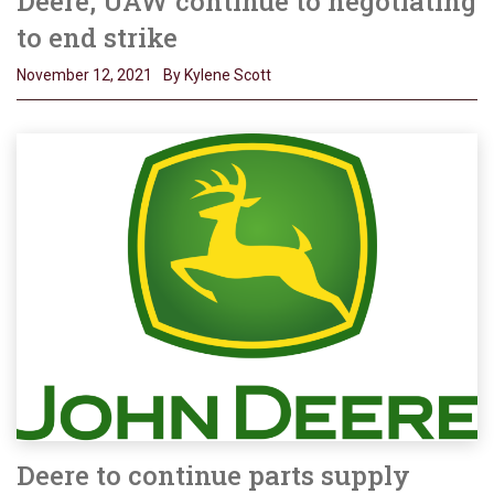
Deere, UAW continue to negotiating
to end strike
November 12, 2021
By Kylene Scott
Deere to continue parts supply