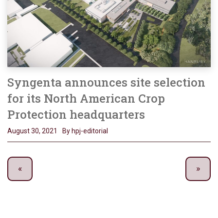
Syngenta announces site selection
for its North American Crop
Protection headquarters
August 30, 2021
By hpj-editorial