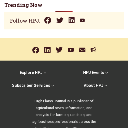
Trending Now
Follow HPJ:
Explore HPJ
HPJ Events
Subscriber Services
About HPJ
High Plains Journal is a publisher of
agricultural news, information, and
analysis for farmers, ranchers, and
agribusiness professionals across the