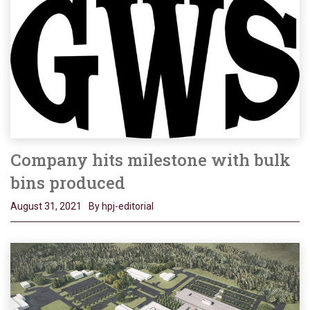
Company hits milestone with bulk
bins produced
August 31, 2021
By hpj-editorial