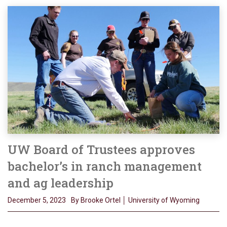
UW Board of Trustees approves
bachelor’s in ranch management
and ag leadership
December 5, 2023
By Brooke Ortel │ University of Wyoming