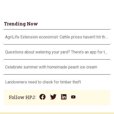
Trending Now
AgriLife Extension economist: Cattle prices haven’t hit the ceiling yet
Questions about watering your yard? There’s an app for that
Celebrate summer with homemade peach ice cream
Landowners need to check for timber theft
Follow HPJ: