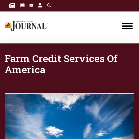
Farm Credit Services Of
America