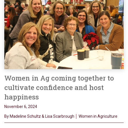
Women in Ag coming together to
cultivate confidence and host
happiness
November 6, 2024
By Madeline Schultz & Lisa Scarbrough │ Women in Agriculture