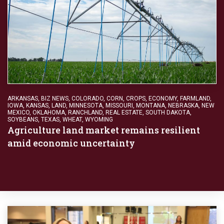
ARKANSAS
,
BIZ NEWS
,
COLORADO
,
CORN
,
CROPS
,
ECONOMY
,
FARMLAND
,
IOWA
,
KANSAS
,
LAND
,
MINNESOTA
,
MISSOURI
,
MONTANA
,
NEBRASKA
,
NEW
MEXICO
,
OKLAHOMA
,
RANCHLAND
,
REAL ESTATE
,
SOUTH DAKOTA
,
SOYBEANS
,
TEXAS
,
WHEAT
,
WYOMING
Agriculture land market remains resilient
amid economic uncertainty