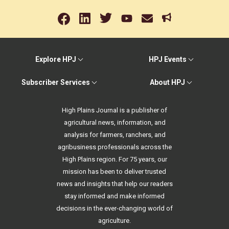
Explore HPJ
HPJ Events
Subscriber Services
About HPJ
High Plains Journal is a publisher of
agricultural news, information, and
analysis for farmers, ranchers, and
agribusiness professionals across the
High Plains region. For 75 years, our
mission has been to deliver trusted
news and insights that help our readers
stay informed and make informed
decisions in the ever-changing world of
agriculture.