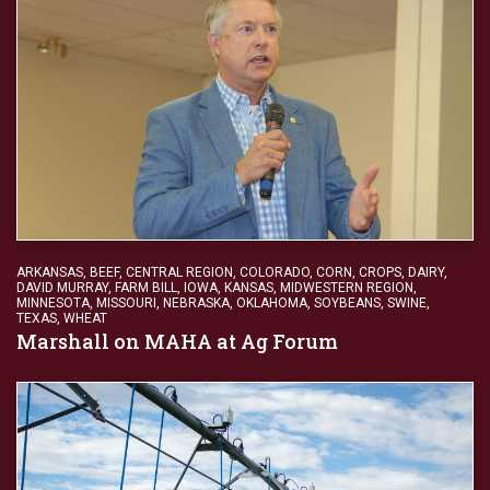
ARKANSAS
,
BEEF
,
CENTRAL REGION
,
COLORADO
,
CORN
,
CROPS
,
DAIRY
,
DAVID MURRAY
,
FARM BILL
,
IOWA
,
KANSAS
,
MIDWESTERN REGION
,
MINNESOTA
,
MISSOURI
,
NEBRASKA
,
OKLAHOMA
,
SOYBEANS
,
SWINE
,
TEXAS
,
WHEAT
Marshall on MAHA at Ag Forum