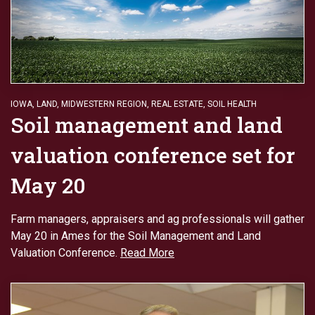
IOWA
,
LAND
,
MIDWESTERN REGION
,
REAL ESTATE
,
SOIL HEALTH
Soil management and land
valuation conference set for
May 20
Farm managers, appraisers and ag professionals will gather
May 20 in Ames for the Soil Management and Land
Valuation Conference.
Read More