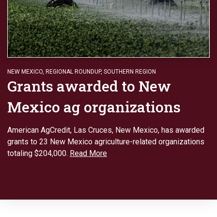
NEW MEXICO
,
REGIONAL ROUNDUP
,
SOUTHERN REGION
Grants awarded to New
Mexico ag organizations
American AgCredit, Las Cruces, New Mexico, has awarded
grants to 23 New Mexico agriculture-related organizations
totaling $204,000.
Read More