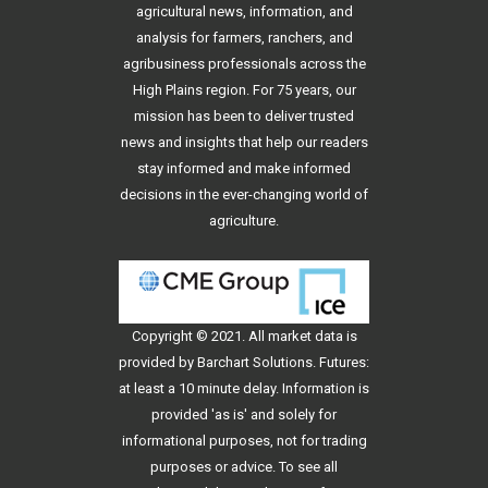
agricultural news, information, and
analysis for farmers, ranchers, and
agribusiness professionals across the
High Plains region. For 75 years, our
mission has been to deliver trusted
news and insights that help our readers
stay informed and make informed
decisions in the ever-changing world of
agriculture.
Copyright © 2021. All
market data
is
provided by Barchart Solutions. Futures:
at least a 10 minute delay. Information is
provided 'as is' and solely for
informational purposes, not for trading
purposes or advice. To see all