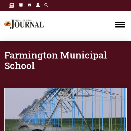
Farmington Municipal
School