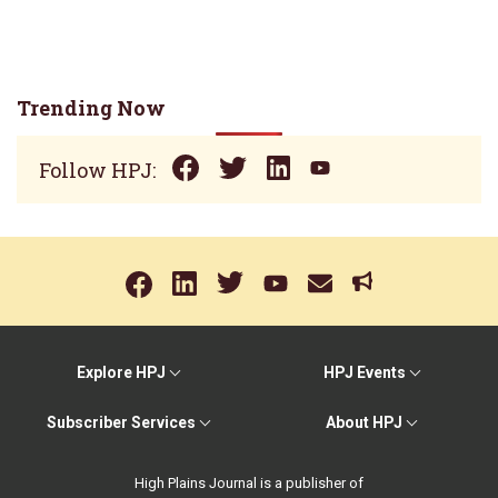
Trending Now
Follow HPJ:
Explore HPJ
HPJ Events
Subscriber Services
About HPJ
High Plains Journal is a publisher of