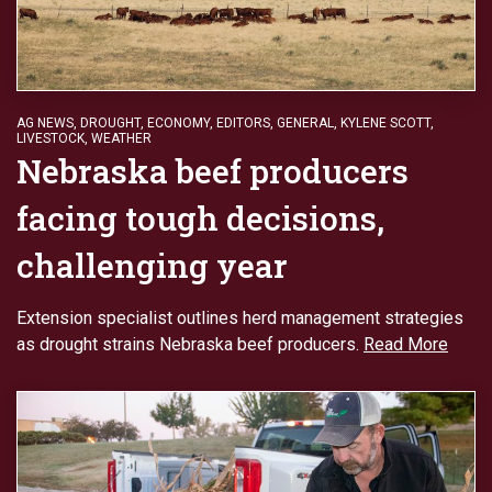
AG NEWS
,
DROUGHT
,
ECONOMY
,
EDITORS
,
GENERAL
,
KYLENE SCOTT
,
LIVESTOCK
,
WEATHER
Nebraska beef producers
facing tough decisions,
challenging year
Extension specialist outlines herd management strategies
as drought strains Nebraska beef producers.
Read More