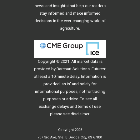
news and insights that help our readers
stay informed and make informed
decisions in the ever-changing world of
agriculture.
Copyright © 2021. All
market data
is
provided by Barchart Solutions. Futures:
at least a 10 minute delay. Information is
provided 'as is' and solely for
informational purposes, not for trading
purposes or advice. To see all
exchange delays and terms of use,
please see
disclaimer
.
Copyright 2026
707 3rd Ave, Ste. B Dodge City, KS 67801