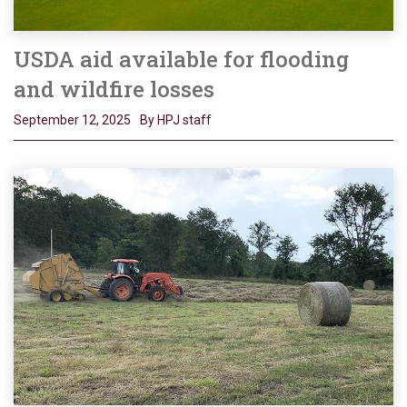
USDA aid available for flooding
and wildfire losses
September 12, 2025
By HPJ staff