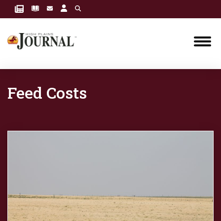
Feed Costs