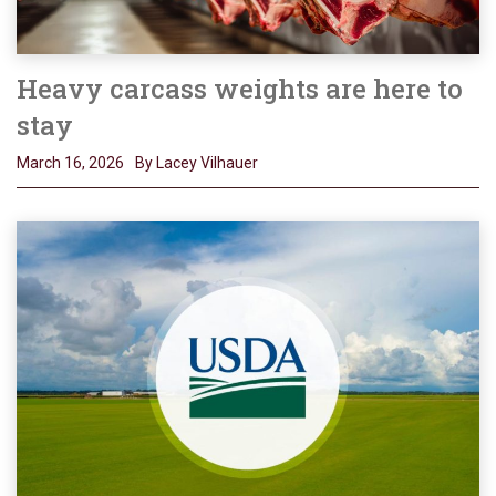
Heavy carcass weights are here to
stay
March 16, 2026
By Lacey Vilhauer