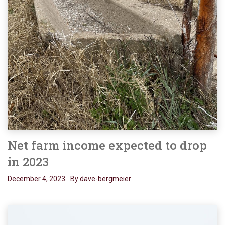
Net farm income expected to drop
in 2023
December 4, 2023
By dave-bergmeier