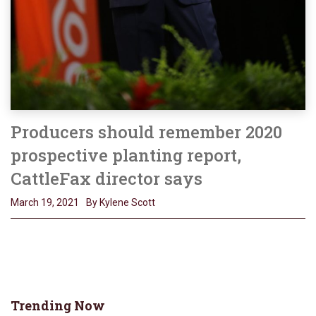
Producers should remember 2020
prospective planting report,
CattleFax director says
March 19, 2021
By Kylene Scott
Trending Now