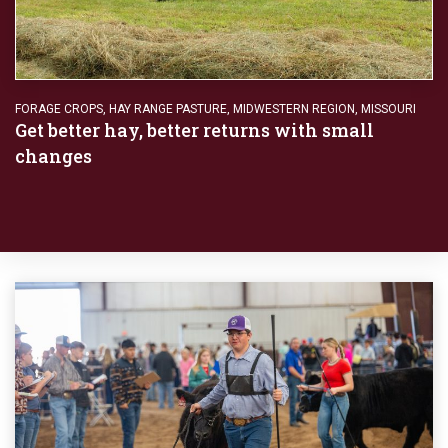
FORAGE CROPS
,
HAY RANGE PASTURE
,
MIDWESTERN REGION
,
MISSOURI
Get better hay, better returns with small
changes