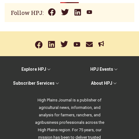
Follow HPJ:
Explore HPJ
HPJ Events
Subscriber Services
About HPJ
High Plains Journal is a publisher of
agricultural news, information, and
analysis for farmers, ranchers, and
agribusiness professionals across the
High Plains region. For 75 years, our
mission has been to deliver trusted