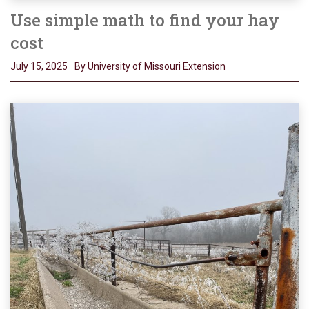
Use simple math to find your hay
cost
July 15, 2025
By University of Missouri Extension