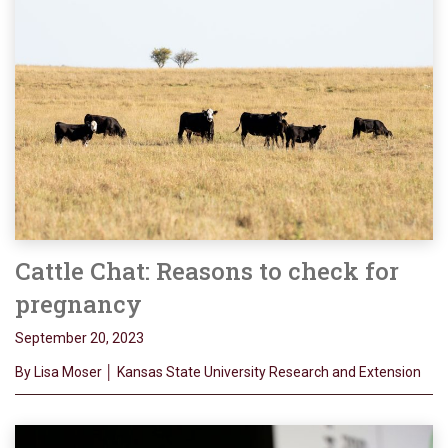
Cattle Chat: Reasons to check for
pregnancy
September 20, 2023
By Lisa Moser │ Kansas State University Research and Extension