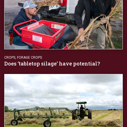
CROPS
,
FORAGE CROPS
Does ‘tabletop silage’ have potential?