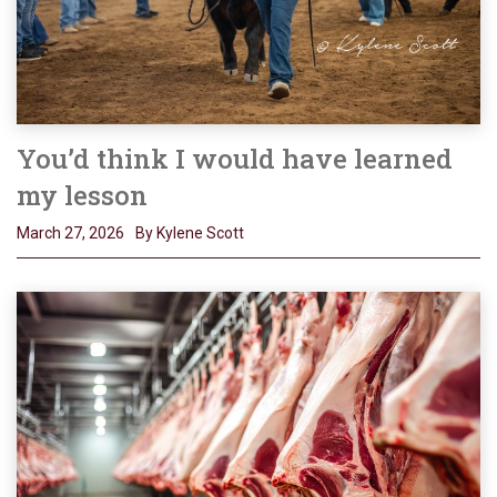
You’d think I would have learned
my lesson
March 27, 2026
By Kylene Scott