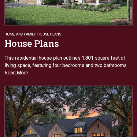
HOME AND FAMILY
,
HOUSE PLANS
House Plans
This residential house plan outlines 1,801 square feet of
living space, featuring four bedrooms and two bathrooms.
Read More