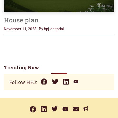
House plan
November 11, 2023
By hpj-editorial
Trending Now
Follow HPJ: