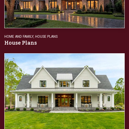
HOME AND FAMILY
,
HOUSE PLANS
House Plans