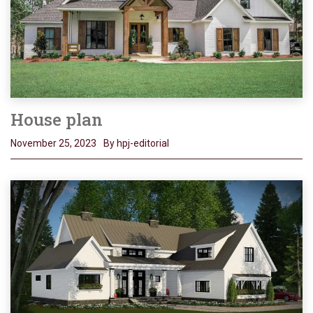
House plan
November 25, 2023
By hpj-editorial