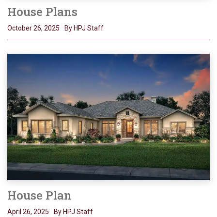
House Plans
October 26, 2025
By HPJ Staff
House Plan
April 26, 2025
By HPJ Staff