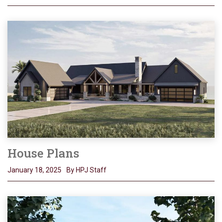
House Plans
January 18, 2025
By HPJ Staff