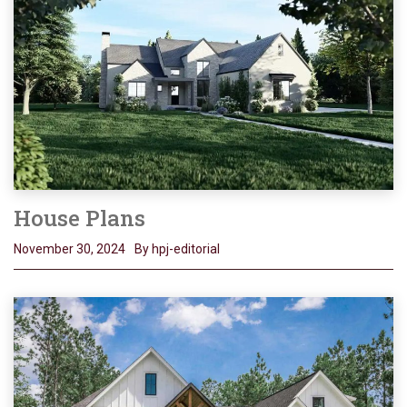
House Plans
November 30, 2024
By hpj-editorial