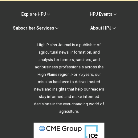
Explore HPJ
HPJ Events
Subscriber Services
About HPJ
High Plains Journal is a publisher of
agricultural news, information, and
analysis for farmers, ranchers, and
agribusiness professionals across the
High Plains region. For 75 years, our
mission has been to deliver trusted
news and insights that help our readers
stay informed and make informed
decisions in the ever-changing world of
agriculture.