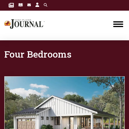
Four Bedrooms