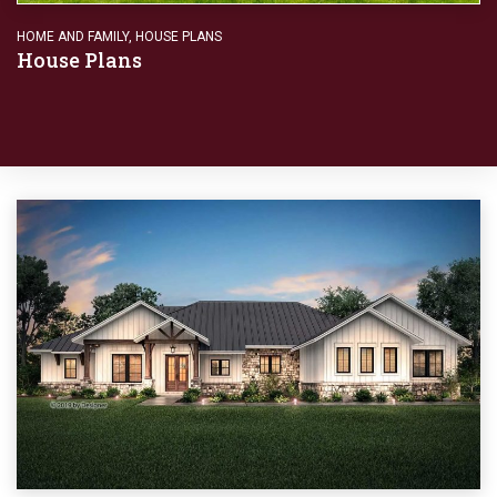
HOME AND FAMILY
,
HOUSE PLANS
House Plans